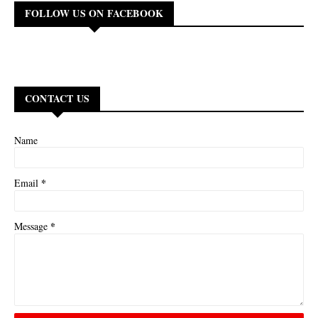
FOLLOW US ON FACEBOOK
CONTACT US
Name
*
Email
*
Message