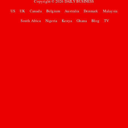
Copyright ©
2026
DAILY BUSINESS
US
UK
Canada
Belgium
Australia
Denmark
Malaysia
South Africa
Nigeria
Kenya
Ghana
Blog
TV