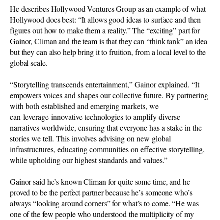
He describes Hollywood Ventures Group as an example of what
Hollywood does best: “It allows good ideas to surface and then
figures out how to make them a reality.” The “exciting” part for
Gainor, Climan and the team is that they can “think tank” an idea
but they can also help bring it to fruition, from a local level to the
global scale.
“Storytelling transcends entertainment,” Gainor explained. “It
empowers voices and shapes our collective future. By partnering
with both established and emerging markets, we
can leverage innovative technologies to amplify diverse
narratives worldwide, ensuring that everyone has a stake in the
stories we tell. This involves advising on new global
infrastructures, educating communities on effective storytelling,
while upholding our highest standards and values.”
Gainor said he’s known Climan for quite some time, and he
proved to be the perfect partner because he’s someone who’s
always “looking around corners” for what’s to come. “He was
one of the few people who understood the multiplicity of my