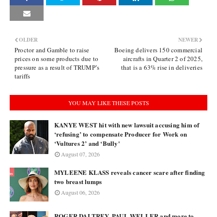
OLDER
NEWER
Proctor and Gamble to raise
Boeing delivers 150 commercial
prices on some products due to
aircrafts in Quarter 2 of 2025,
pressure as a result of TRUMP’s
that is a 63% rise in deliveries
tariffs
YOU MAY LIKE THESE POSTS
KANYE WEST hit with new lawsuit accusing him of
‘refusing’ to compensate Producer for Work on
‘Vultures 2’ and ‘Bully'
August 07, 2026
MYLEENE KLASS reveals cancer scare after finding
two breast lumps
August 06, 2026
ROGER DALTREY, PAUL WELLER and more to