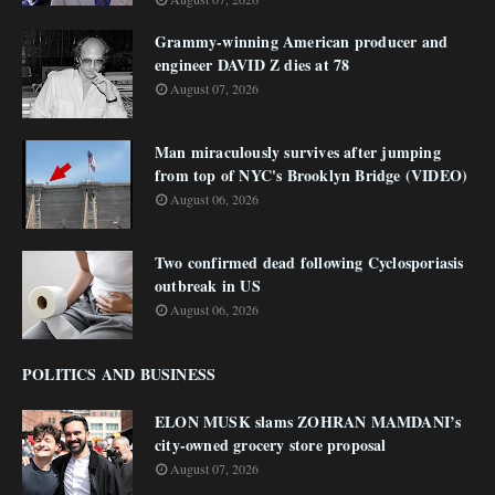
Grammy-winning American producer and
engineer DAVID Z dies at 78
August 07, 2026
Man miraculously survives after jumping
from top of NYC's Brooklyn Bridge (VIDEO)
August 06, 2026
Two confirmed dead following Cyclosporiasis
outbreak in US
August 06, 2026
POLITICS AND BUSINESS
ELON MUSK slams ZOHRAN MAMDANI’s
city-owned grocery store proposal
August 07, 2026