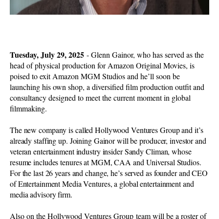
Tuesday, July 29, 2025
- Glenn Gainor, who has served as the
head of physical production for Amazon Original Movies, is
poised to exit Amazon MGM Studios and he’ll soon be
launching his own shop, a diversified film production outfit and
consultancy designed to meet the current moment in global
filmmaking.
The new company is called Hollywood Ventures Group and it’s
already staffing up. Joining Gainor will be producer, investor and
veteran entertainment industry insider Sandy Climan, whose
resume includes tenures at MGM, CAA and Universal Studios.
For the last 26 years and change, he’s served as founder and CEO
of Entertainment Media Ventures, a global entertainment and
media advisory firm.
Also on the Hollywood Ventures Group team will be a roster of