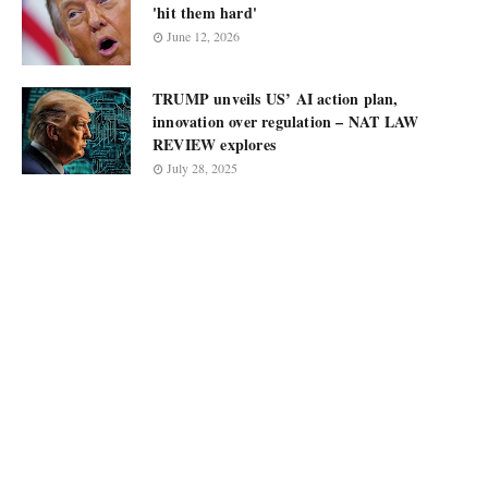
'hit them hard'
June 12, 2026
TRUMP unveils US’ AI action plan,
innovation over regulation – NAT LAW
REVIEW explores
July 28, 2025