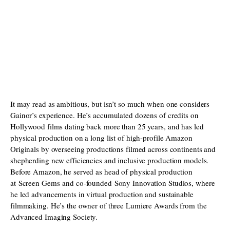
It may read as ambitious, but isn’t so much when one considers
Gainor’s experience. He’s accumulated dozens of credits on
Hollywood films dating back more than 25 years, and has led
physical production on a long list of high-profile Amazon
Originals by overseeing productions filmed across continents and
shepherding new efficiencies and inclusive production models.
Before Amazon, he served as head of physical production
at Screen Gems and co-founded Sony Innovation Studios, where
he led advancements in virtual production and sustainable
filmmaking. He’s the owner of three Lumiere Awards from the
Advanced Imaging Society.