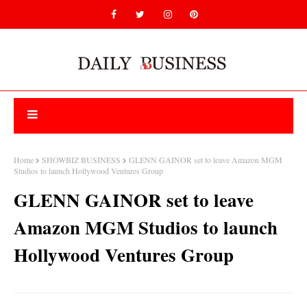
Home
SHOWBIZ BUSINESS
GLENN GAINOR set to leave Amazon MGM
Studios to launch Hollywood Ventures Group
GLENN GAINOR set to leave
Amazon MGM Studios to launch
Hollywood Ventures Group