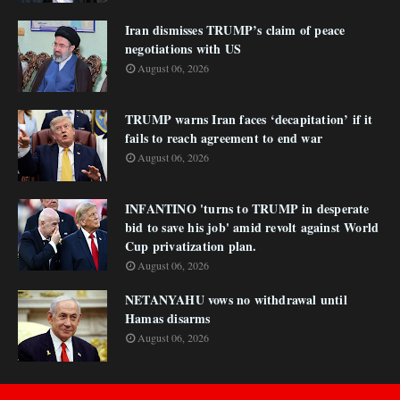
Iran dismisses TRUMP’s claim of peace
negotiations with US
August 06, 2026
TRUMP warns Iran faces ‘decapitation’ if it
fails to reach agreement to end war
August 06, 2026
INFANTINO 'turns to TRUMP in desperate
bid to save his job' amid revolt against World
Cup privatization plan.
August 06, 2026
NETANYAHU vows no withdrawal until
Hamas disarms
August 06, 2026