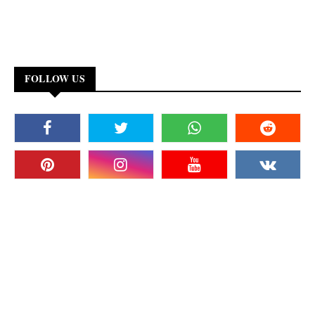
FOLLOW US