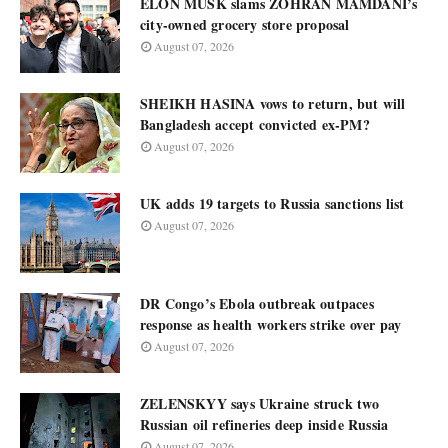
ELON MUSK slams ZOHRAN MAMDANI’s
city-owned grocery store proposal
August 07, 2026
SHEIKH HASINA vows to return, but will
Bangladesh accept convicted ex-PM?
August 07, 2026
UK adds 19 targets to Russia sanctions list
August 07, 2026
DR Congo’s Ebola outbreak outpaces
response as health workers strike over pay
August 07, 2026
ZELENSKYY says Ukraine struck two
Russian oil refineries deep inside Russia
August 07, 2026