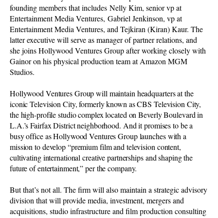
founding members that includes Nelly Kim, senior vp at
Entertainment Media Ventures, Gabriel Jenkinson, vp at
Entertainment Media Ventures, and Tejkiran (Kiran) Kaur. The
latter executive will serve as manager of partner relations, and
she joins Hollywood Ventures Group after working closely with
Gainor on his physical production team at Amazon MGM
Studios.
Hollywood Ventures Group will maintain headquarters at the
iconic Television City, formerly known as CBS Television City,
the high-profile studio complex located on Beverly Boulevard in
L.A.’s Fairfax District neighborhood. And it promises to be a
busy office as Hollywood Ventures Group launches with a
mission to develop “premium film and television content,
cultivating international creative partnerships and shaping the
future of entertainment,” per the company.
But that’s not all. The firm will also maintain a strategic advisory
division that will provide media, investment, mergers and
acquisitions, studio infrastructure and film production consulting