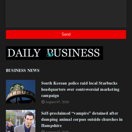
BUSINESS NEWS
South Korean police raid local Starbucks
headquarters over controversial marketing
campaign
August 07, 2026
Self-proclaimed “vampire” detained after
dumping animal corpses outside churches in
Hampshire
August 07, 2026