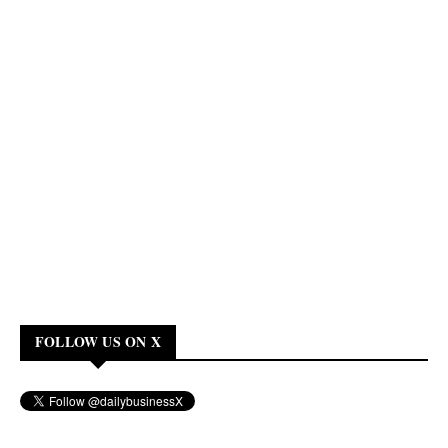
FOLLOW US ON X