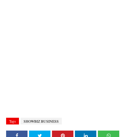
Tags
SHOWBIZ BUSINESS