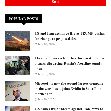
POPULAR POSTS
US and Iran exchange fire as TRUMP pushes
for change to proposed deal
June 02, 2026
Ukraine forces reclaim territory as it doubles
attacks disrupting Russia's frontline supply
lines.
June 15, 2026
Microsoft is now the second largest company
in the world as it joins Nvidia in $4 trillion
market cap
July 30, 2025
U.S issues fresh threats against Iran, vows to