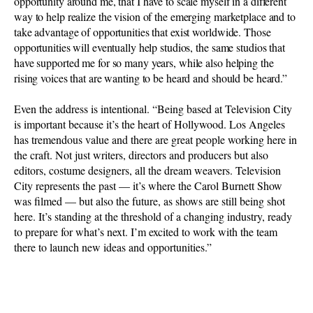
opportunity around me, that I have to scale myself in a different
way to help realize the vision of the emerging marketplace and to
take advantage of opportunities that exist worldwide. Those
opportunities will eventually help studios, the same studios that
have supported me for so many years, while also helping the
rising voices that are wanting to be heard and should be heard.”
Even the address is intentional. “Being based at Television City
is important because it’s the heart of Hollywood. Los Angeles
has tremendous value and there are great people working here in
the craft. Not just writers, directors and producers but also
editors, costume designers, all the dream weavers. Television
City represents the past — it’s where the Carol Burnett Show
was filmed — but also the future, as shows are still being shot
here. It’s standing at the threshold of a changing industry, ready
to prepare for what’s next. I’m excited to work with the team
there to launch new ideas and opportunities.”