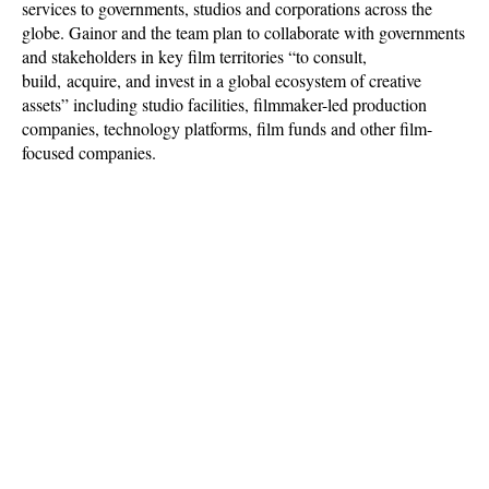
services to governments, studios and corporations across the
globe. Gainor and the team plan to collaborate with governments
and stakeholders in key film territories “to consult,
build, acquire, and invest in a global ecosystem of creative
assets” including studio facilities, filmmaker-led production
companies, technology platforms, film funds and other film-
focused companies.