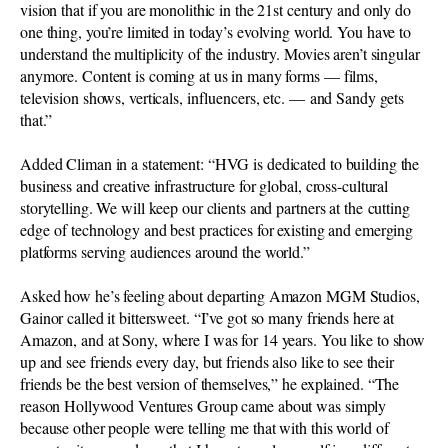
vision that if you are monolithic in the 21st century and only do
one thing, you’re limited in today’s evolving world. You have to
understand the multiplicity of the industry. Movies aren’t singular
anymore. Content is coming at us in many forms — films,
television shows, verticals, influencers, etc. — and Sandy gets
that.”
Added Climan in a statement: “HVG is dedicated to building the
business and creative infrastructure for global, cross-cultural
storytelling. We will keep our clients and partners at the cutting
edge of technology and best practices for existing and emerging
platforms serving audiences around the world.”
Asked how he’s feeling about departing Amazon MGM Studios,
Gainor called it bittersweet. “I’ve got so many friends here at
Amazon, and at Sony, where I was for 14 years. You like to show
up and see friends every day, but friends also like to see their
friends be the best version of themselves,” he explained. “The
reason Hollywood Ventures Group came about was simply
because other people were telling me that with this world of