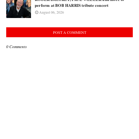
perform at BOB HARRIS tribute concert
August 06, 2026
POST A COMMENT
0 Comments