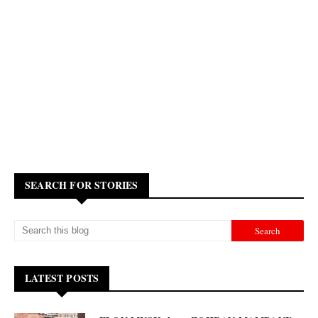
SEARCH FOR STORIES
LATEST POSTS