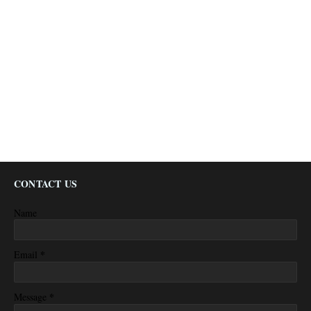
CONTACT US
Name
*
Email
*
Message