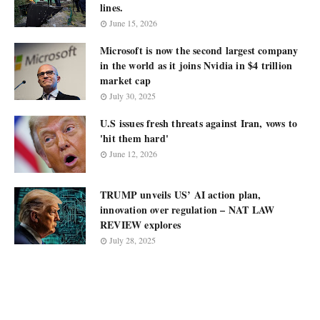
lines.
June 15, 2026
Microsoft is now the second largest company
in the world as it joins Nvidia in $4 trillion
market cap
July 30, 2025
U.S issues fresh threats against Iran, vows to
'hit them hard'
June 12, 2026
TRUMP unveils US’ AI action plan,
innovation over regulation – NAT LAW
REVIEW explores
July 28, 2025