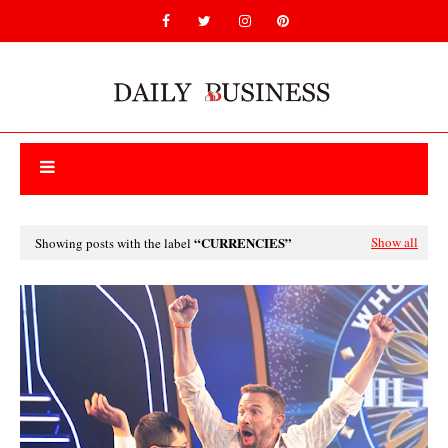
CURRENCIES
Show all
Showing posts with the label