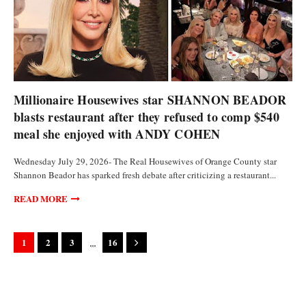
CURRENCIES
Millionaire Housewives star SHANNON BEADOR
blasts restaurant after they refused to comp $540
meal she enjoyed with ANDY COHEN
Wednesday July 29, 2026- The Real Housewives of Orange County star
Shannon Beador has sparked fresh debate after criticizing a restaurant...
READ MORE
...
1
2
3
16