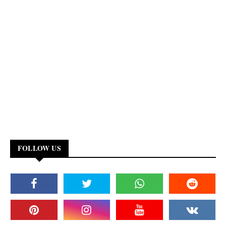
FOLLOW US