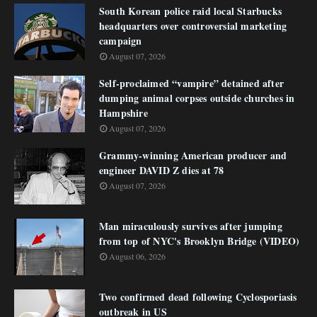
South Korean police raid local Starbucks
headquarters over controversial marketing
campaign
August 07, 2026
Self-proclaimed “vampire” detained after
dumping animal corpses outside churches in
Hampshire
August 07, 2026
Grammy-winning American producer and
engineer DAVID Z dies at 78
August 07, 2026
Man miraculously survives after jumping
from top of NYC's Brooklyn Bridge (VIDEO)
August 06, 2026
Two confirmed dead following Cyclosporiasis
outbreak in US