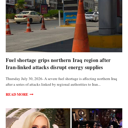
CURRENCIES
Fuel shortage grips northern Iraq region after
Iran-linked attacks disrupt energy supplies
Thursday July 30, 2026- A severe fuel shortage is affecting northern Iraq
after a series of attacks linked by regional authorities to Iran...
READ MORE