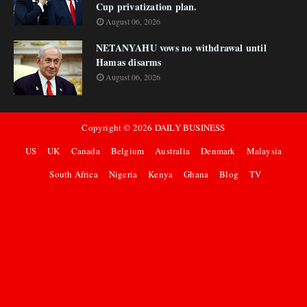
Cup privatization plan.
August 06, 2026
NETANYAHU vows no withdrawal until
Hamas disarms
August 06, 2026
Copyright ©
2026
DAILY BUSINESS
US
UK
Canada
Belgium
Australia
Denmark
Malaysia
South Africa
Nigeria
Kenya
Ghana
Blog
TV