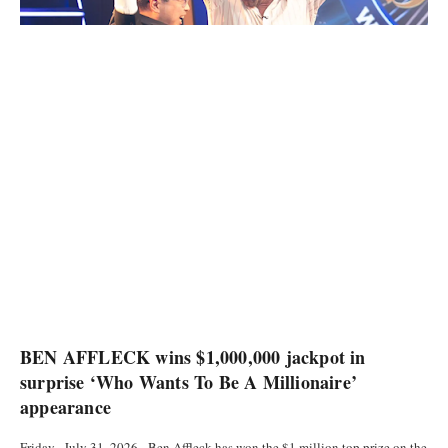
CURRENCIES
BEN AFFLECK wins $1,000,000 jackpot in
surprise ‘Who Wants To Be A Millionaire’
appearance
Friday , July 31, 2026 - Ben Affleck has won the $1 million top prize on the