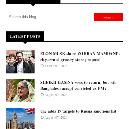
LATEST POSTS
ELON MUSK slams ZOHRAN MAMDANI’s
city-owned grocery store proposal
August 07, 2026
SHEIKH HASINA vows to return, but will
Bangladesh accept convicted ex-PM?
August 07, 2026
UK adds 19 targets to Russia sanctions list
August 07, 2026