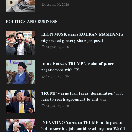
August 06, 2026
POLITICS AND BUSINESS
ELON MUSK slams ZOHRAN MAMDANI’s
city-owned grocery store proposal
August 07, 2026
Iran dismisses TRUMP’s claim of peace
negotiations with US
August 06, 2026
TRUMP warns Iran faces ‘decapitation’ if it
fails to reach agreement to end war
August 06, 2026
INFANTINO 'turns to TRUMP in desperate
bid to save his job' amid revolt against World