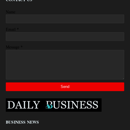
Name
*
Email
*
Message
BUSINESS NEWS