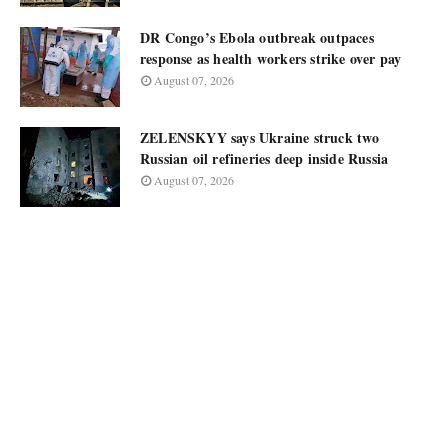
DR Congo’s Ebola outbreak outpaces
response as health workers strike over pay
August 07, 2026
ZELENSKYY says Ukraine struck two
Russian oil refineries deep inside Russia
August 07, 2026