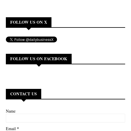
FOLLOW US ON X
FOLLOW US ON FACEBOOK
CONTACT US
Name
*
Email