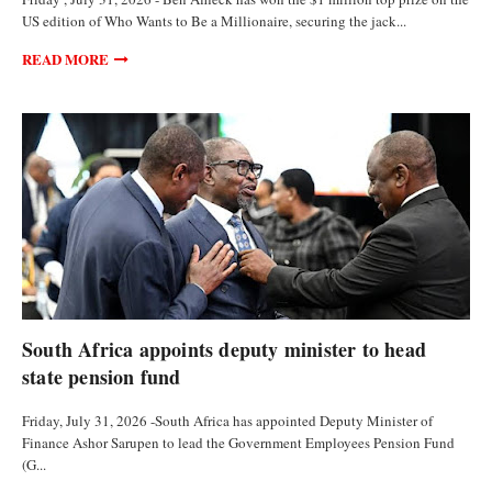
US edition of Who Wants to Be a Millionaire, securing the jack...
READ MORE
CURRENCIES
South Africa appoints deputy minister to head
state pension fund
Friday, July 31, 2026 -South Africa has appointed Deputy Minister of
Finance Ashor Sarupen to lead the Government Employees Pension Fund
(G...