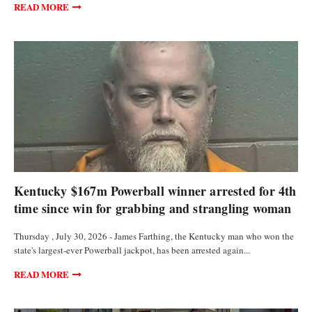
READ MORE
CURRENCIES
Kentucky $167m Powerball winner arrested for 4th
time since win for grabbing and strangling woman
Thursday , July 30, 2026 - James Farthing, the Kentucky man who won the
state's largest-ever Powerball jackpot, has been arrested again...
READ MORE