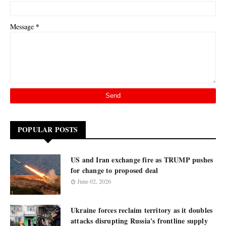
*
Message
POPULAR POSTS
US and Iran exchange fire as TRUMP pushes
for change to proposed deal
June 02, 2026
Ukraine forces reclaim territory as it doubles
attacks disrupting Russia's frontline supply