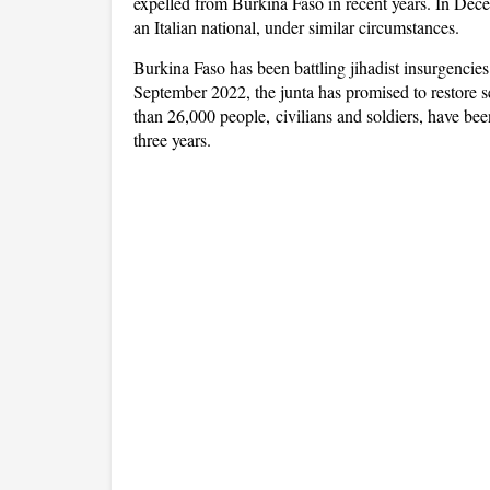
expelled from Burkina Faso in recent years. In Dec
an Italian national, under similar circumstances.
Burkina Faso has been battling jihadist insurgencies
September 2022, the junta has promised to restore s
than 26,000 people, civilians and soldiers, have been
three years.