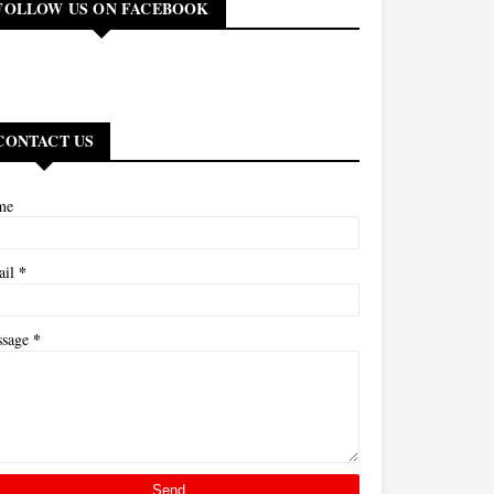
FOLLOW US ON FACEBOOK
CONTACT US
me
*
ail
*
ssage