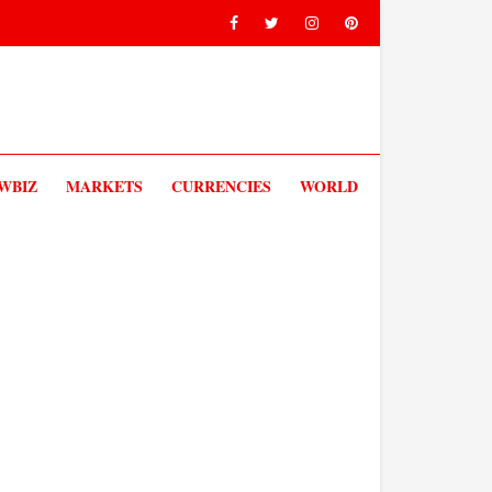
V
WBIZ
MARKETS
CURRENCIES
WORLD