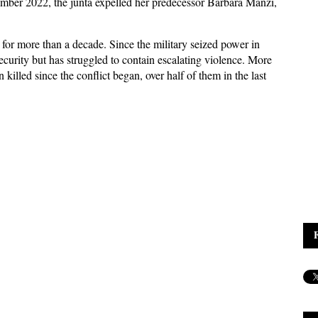
ember 2022, the junta expelled her predecessor Barbara Manzi,
 for more than a decade. Since the military seized power in
ecurity but has struggled to contain escalating violence. More
 killed since the conflict began, over half of them in the last