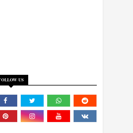
FOLLOW US