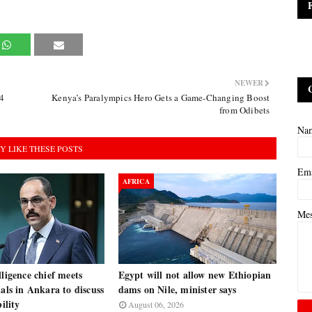
NEWER
4
Kenya’s Paralympics Hero Gets a Game-Changing Boost
from Odibets
Na
Y LIKE THESE POSTS
Em
AFRICA
Me
lligence chief meets
Egypt will not allow new Ethiopian
ials in Ankara to discuss
dams on Nile, minister says
bility
August 06, 2026