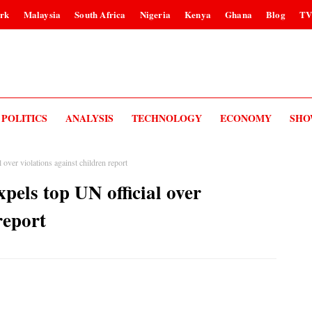
rk
Malaysia
South Africa
Nigeria
Kenya
Ghana
Blog
T
POLITICS
ANALYSIS
TECHNOLOGY
ECONOMY
SHO
over violations against children report
els top UN official over
report