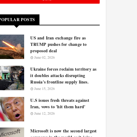
POPULAR POSTS
US and Iran exchange fire as
TRUMP pushes for change to
proposed deal
June 02, 2026
Ukraine forces reclaim territory as
it doubles attacks disrupting
Russia's frontline supply lines.
June 15, 2026
U.S issues fresh threats against
Iran, vows to 'hit them hard'
June 12, 2026
Microsoft is now the second largest