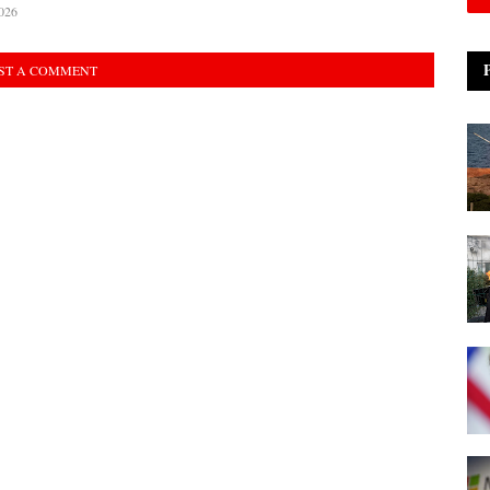
026
ST A COMMENT