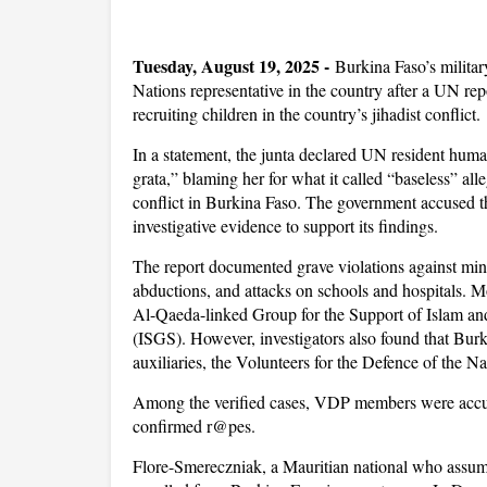
Tuesday, August 19, 2025 -
Burkina Faso’s milita
Nations representative in the country after a UN r
recruiting children in the country’s jihadist conflict.
In a statement, the junta declared UN resident hum
grata,” blaming her for what it called “baseless” al
conflict in Burkina Faso. The government accused t
investigative evidence to support its findings.
The report documented grave violations against minor
abductions, and attacks on schools and hospitals. Mo
Al-Qaeda-linked Group for the Support of Islam an
(ISGS). However, investigators also found that Burki
auxiliaries, the Volunteers for the Defence of the Nat
Among the verified cases, VDP members were accus
confirmed r@pes.
Flore-Smereczniak, a Mauritian national who assumed