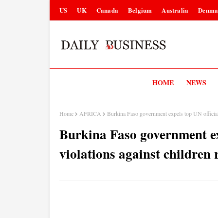
US
UK
Canada
Belgium
Australia
Denma
HOME
NEWS
Home
AFRICA
Burkina Faso government expels top UN official 
Burkina Faso government exp
violations against children 