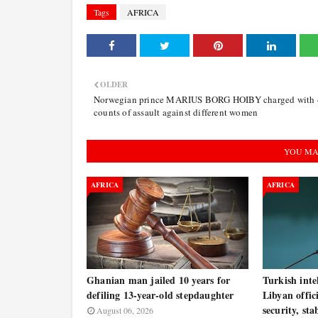
Tags
AFRICA
OLDER
Norwegian prince MARIUS BORG HOIBY charged with 
counts of assault against different women
YOU MA
AFRICA
AFRICA
Ghanian man jailed 10 years for
Turkish inte
defiling 13-year-old stepdaughter
Libyan offic
security, sta
August 06, 2026