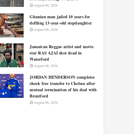
August 06, 2026
Ghanian man jailed 10 years for
defiling 13-year-old stepdaughter
August 06, 2026
Jamaican Reggae artist and movie
star RAS AJAI shot dead in
Waterford
August 06, 2026
JORDAN HENDERSON completes
shock free transfer to Chelsea after
mutual termination of his deal with
Brentford
August 06, 2026