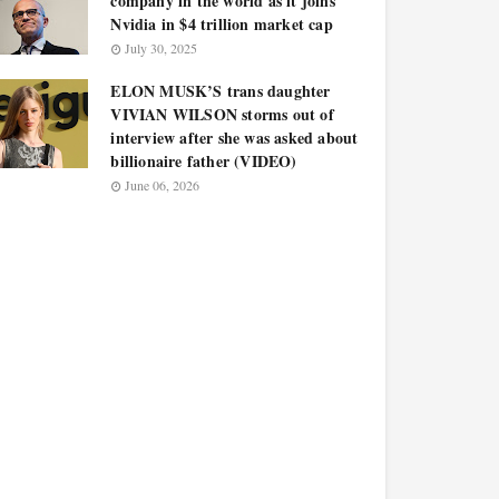
company in the world as it joins
Nvidia in $4 trillion market cap
July 30, 2025
ELON MUSK’S trans daughter
VIVIAN WILSON storms out of
interview after she was asked about
billionaire father (VIDEO)
June 06, 2026