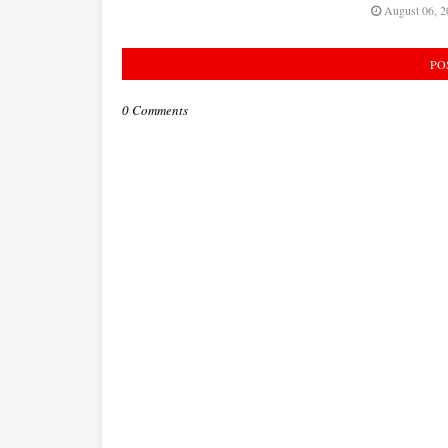
August 06, 2
PO
0 Comments