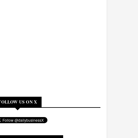
FOLLOW US ON X