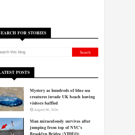
SEARCH FOR STORIES
LATEST POSTS
Mystery as hundreds of blue sea
creatures invade UK beach leaving
visitors baffled
August 06, 2026
Man miraculously survives after
jumping from top of NYC's
Brooklyn Bridge (VIDEO)