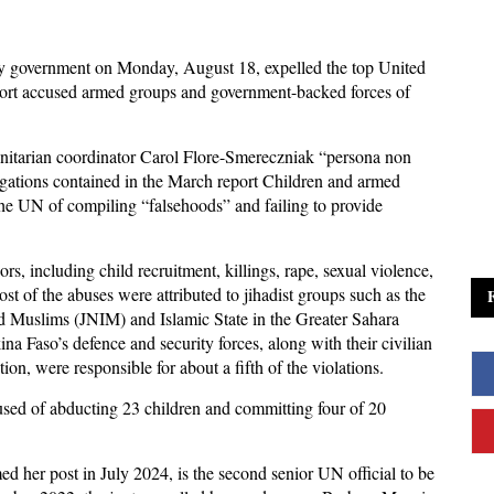
ry government on Monday, August 18, expelled the top United
eport accused armed groups and government-backed forces of
anitarian coordinator Carol Flore-Smereczniak “persona non
legations contained in the March report Children and armed
he UN of compiling “falsehoods” and failing to provide
s, including child recruitment, killings, rape, sexual violence,
st of the abuses were attributed to jihadist groups such as the
d Muslims (JNIM) and Islamic State in the Greater Sahara
na Faso’s defence and security forces, along with their civilian
ion, were responsible for about a fifth of the violations.
ed of abducting 23 children and committing four of 20
 her post in July 2024, is the second senior UN official to be