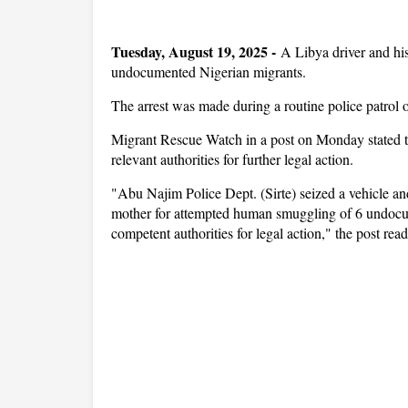
Tuesday, August 19, 2025 -
A Libya driver and his
undocumented Nigerian migrants.
The arrest was made during a routine police patrol 
Migrant Rescue Watch in a post on Monday stated t
relevant authorities for further legal action.
"Abu Najim Police Dept. (Sirte) seized a vehicle a
mother for attempted human smuggling of 6 undo
competent authorities for legal action," the post rea