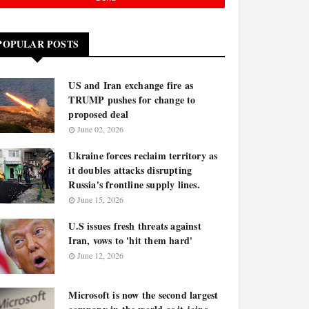
POPULAR POSTS
US and Iran exchange fire as
TRUMP pushes for change to
proposed deal
June 02, 2026
Ukraine forces reclaim territory as
it doubles attacks disrupting
Russia's frontline supply lines.
June 15, 2026
U.S issues fresh threats against
Iran, vows to 'hit them hard'
June 12, 2026
Microsoft is now the second largest