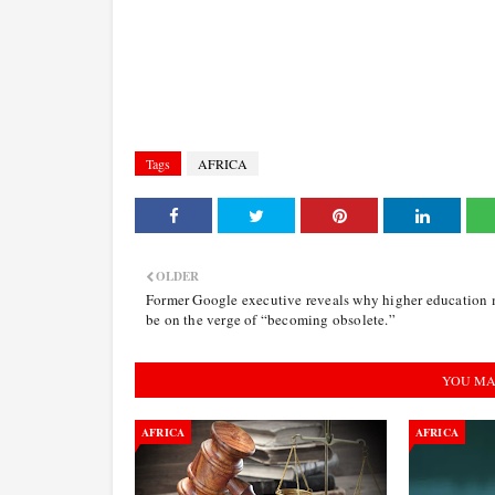
Tags
AFRICA
OLDER
Former Google executive reveals why higher education
be on the verge of “becoming obsolete.”
YOU MA
AFRICA
AFRICA