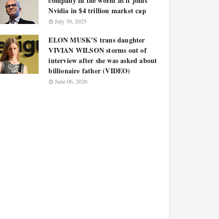
company in the world as it joins
Nvidia in $4 trillion market cap
July 30, 2025
ELON MUSK’S trans daughter
VIVIAN WILSON storms out of
interview after she was asked about
billionaire father (VIDEO)
June 06, 2026