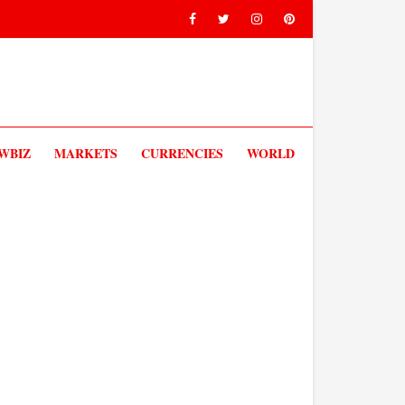
V
WBIZ
MARKETS
CURRENCIES
WORLD