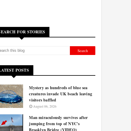
SEARCH FOR STORIES
LATEST POSTS
Mystery as hundreds of blue sea
creatures invade UK beach leaving
visitors baffled
August 06, 2026
Man miraculously survives after
jumping from top of NYC's
Brooklyn Bridge (VIDEO)