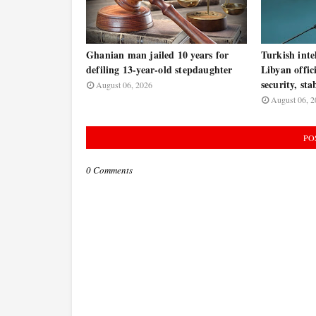
Ghanian man jailed 10 years for
Turkish inte
defiling 13-year-old stepdaughter
Libyan offic
security, sta
August 06, 2026
August 06, 2
PO
0 Comments