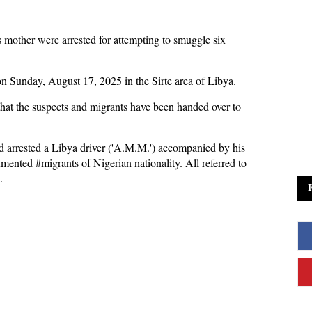
 mother were arrested for attempting to smuggle six
on Sunday, August 17, 2025 in the Sirte area of Libya.
hat the suspects and migrants have been handed over to
nd arrested a Libya driver ('A.M.M.') accompanied by his
cumented
#migrants
of Nigerian nationality. All referred to
d.