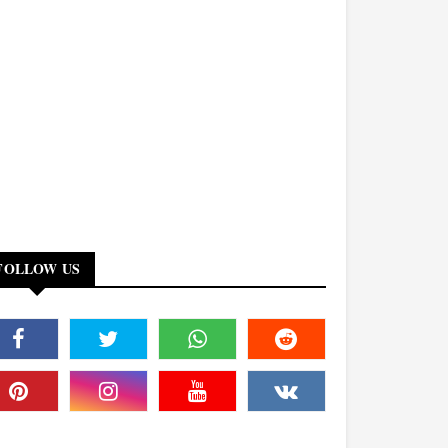
FOLLOW US