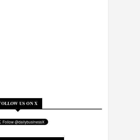
FOLLOW US ON X