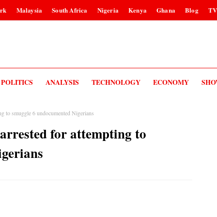
rk
Malaysia
South Africa
Nigeria
Kenya
Ghana
Blog
T
POLITICS
ANALYSIS
TECHNOLOGY
ECONOMY
SHO
ting to smuggle 6 undocumented Nigerians
arrested for attempting to
gerians