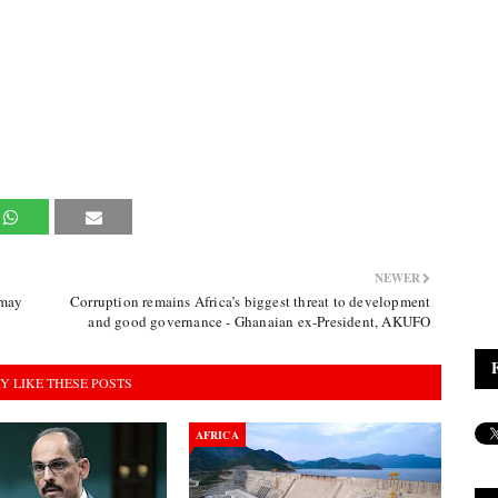
NEWER
 may
Corruption remains Africa’s biggest threat to development
and good governance - Ghanaian ex-President, AKUFO
Y LIKE THESE POSTS
AFRICA