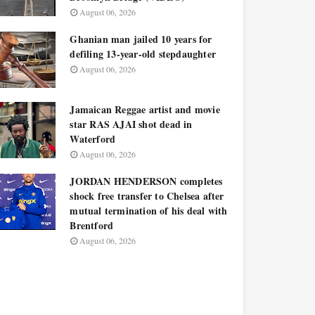
August 06, 2026
Ghanian man jailed 10 years for
defiling 13-year-old stepdaughter
August 06, 2026
Jamaican Reggae artist and movie
star RAS AJAI shot dead in
Waterford
August 06, 2026
JORDAN HENDERSON completes
shock free transfer to Chelsea after
mutual termination of his deal with
Brentford
August 06, 2026