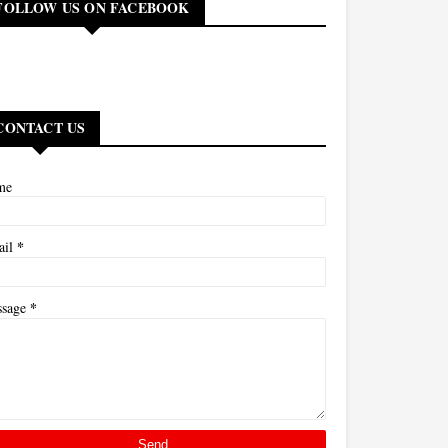
FOLLOW US ON FACEBOOK
CONTACT US
me
*
ail
*
ssage