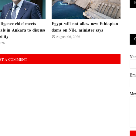
lligence chief meets
Egypt will not allow new Ethiopian
ials in Ankara to discuss
dams on Nile, minister says
bility
August 06, 2026
026
Na
ST A COMMENT
Em
Me