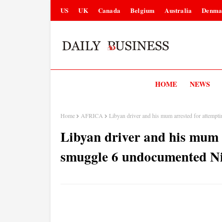
US
UK
Canada
Belgium
Australia
Denma
HOME
NEWS
Home
AFRICA
Libyan driver and his mum arrested for attemp
Libyan driver and his mum 
smuggle 6 undocumented Ni