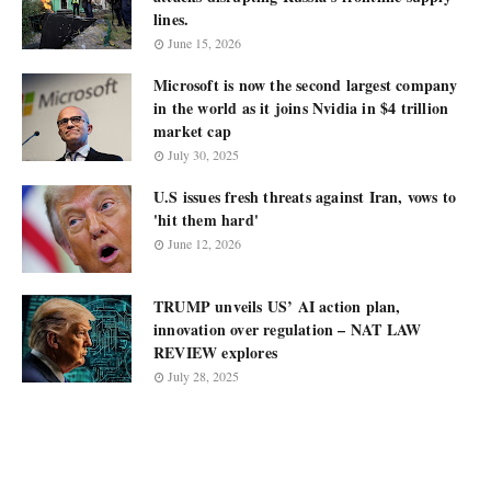
lines.
June 15, 2026
Microsoft is now the second largest company
in the world as it joins Nvidia in $4 trillion
market cap
July 30, 2025
U.S issues fresh threats against Iran, vows to
'hit them hard'
June 12, 2026
TRUMP unveils US’ AI action plan,
innovation over regulation – NAT LAW
REVIEW explores
July 28, 2025