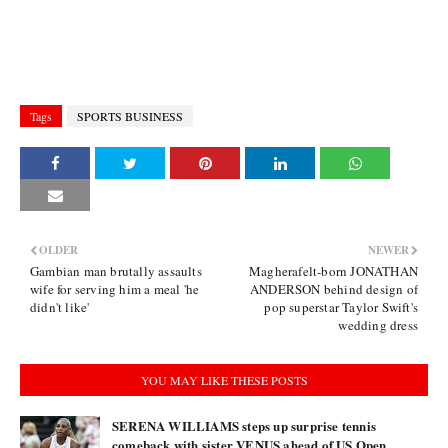
Tags
SPORTS BUSINESS
OLDER
NEWER
Gambian man brutally assaults
Magherafelt-born JONATHAN
wife for serving him a meal 'he
ANDERSON behind design of
didn't like'
pop superstar Taylor Swift's
wedding dress
YOU MAY LIKE THESE POSTS
SERENA WILLIAMS steps up surprise tennis
comeback with sister VENUS ahead of US Open