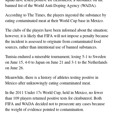
banned list of the World Anti-Doping Agency (WADA).
According to The Times, the players ingested the substance by
eating contaminated meat at their World Cup base in Mexico.
The clubs of the players have been informed about the situation;
however, it is likely that FIFA will not impose a penalty because
the incident is assessed to originate from contaminated food
sources, rather than intentional use of banned substances.
Tunisia endured a miserable tournament, losing 5-1 to Sweden
on June 15, 4-0 to Japan on June 21 and 3-1 to the Netherlands
on June 26.
Meanwhile, there is a history of athletes testing positive in
Mexico after unknowingly eating contaminated meat.
In the 2011 Under 17s World Cup, held in Mexico, no fewer
than 109 players returned positive tests for clenbuterol. Both
FIFA and WADA decided not to prosecute any cases because
the weight of evidence pointed to contamination.