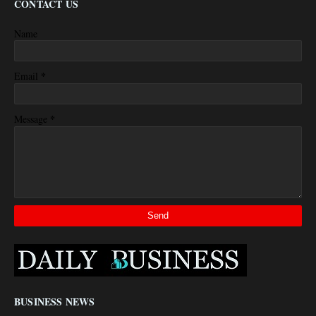
CONTACT US
Name
*
Email
*
Message
BUSINESS NEWS