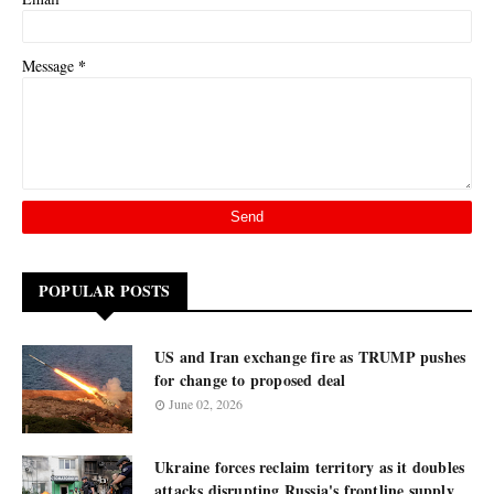
*
Message
POPULAR POSTS
US and Iran exchange fire as TRUMP pushes
for change to proposed deal
June 02, 2026
Ukraine forces reclaim territory as it doubles
attacks disrupting Russia's frontline supply