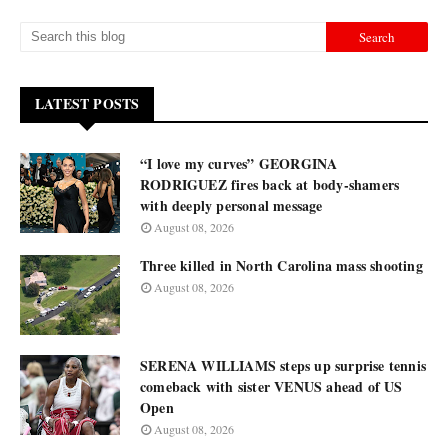
LATEST POSTS
“I love my curves” GEORGINA
RODRIGUEZ fires back at body-shamers
with deeply personal message
August 08, 2026
Three killed in North Carolina mass shooting
August 08, 2026
SERENA WILLIAMS steps up surprise tennis
comeback with sister VENUS ahead of US
Open
August 08, 2026