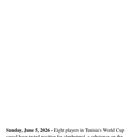
Sunday, June 5, 2026 - 
Eight players in Tunisia's World Cup
squad have tested positive for clenbuterol, a substance on the