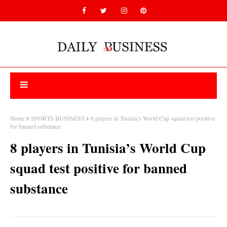
Home
SPORTS BUSINESS
8 players in Tunisia’s World Cup squad test positive
for banned substance
8 players in Tunisia’s World Cup
squad test positive for banned
substance