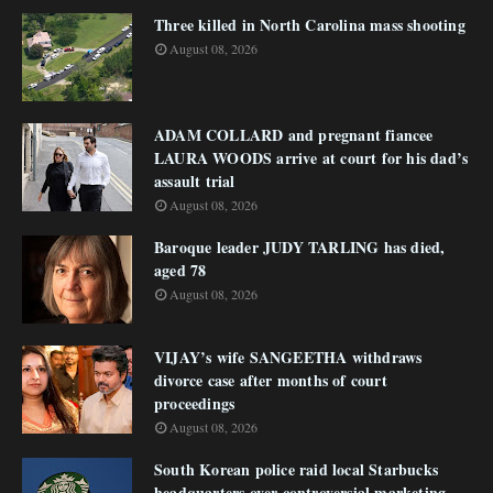
Three killed in North Carolina mass shooting
August 08, 2026
ADAM COLLARD and pregnant fiancee
LAURA WOODS arrive at court for his dad’s
assault trial
August 08, 2026
Baroque leader JUDY TARLING has died,
aged 78
August 08, 2026
VIJAY’s wife SANGEETHA withdraws
divorce case after months of court
proceedings
August 08, 2026
South Korean police raid local Starbucks
headquarters over controversial marketing