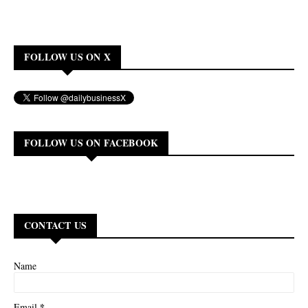
FOLLOW US ON X
FOLLOW US ON FACEBOOK
CONTACT US
Name
*
Email