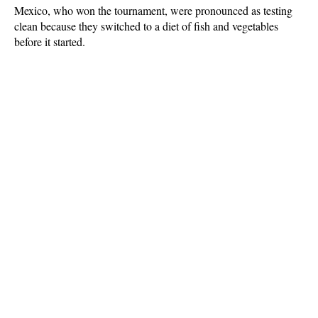
Mexico, who won the tournament, were pronounced as testing
clean because they switched to a diet of fish and vegetables
before it started.