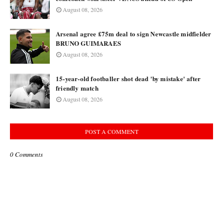
August 08, 2026
Arsenal agree £75m deal to sign Newcastle midfielder
BRUNO GUIMARAES
August 08, 2026
15-year-old footballer shot dead 'by mistake' after
friendly match
August 08, 2026
POST A COMMENT
0 Comments