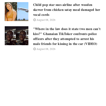
Child pop star sues airline after wooden
skewer from chicken satay meal damaged her
vocal cords
August 08, 2026
"Where in the law does it state two men can't
kiss?" Ghanaian TikToker confronts police
officers after they attempted to arrest his
male friends for kissing in the car (VIDEO)
August 08, 2026