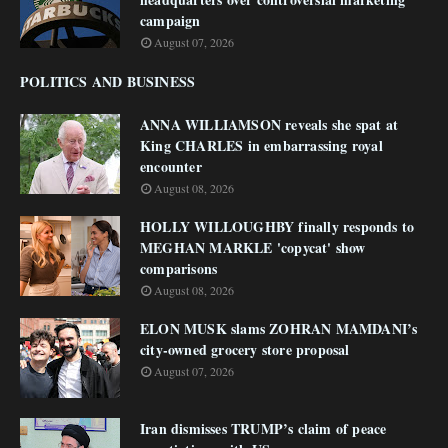
campaign
August 07, 2026
POLITICS AND BUSINESS
ANNA WILLIAMSON reveals she spat at
King CHARLES in embarrassing royal
encounter
August 08, 2026
HOLLY WILLOUGHBY finally responds to
MEGHAN MARKLE 'copycat' show
comparisons
August 08, 2026
ELON MUSK slams ZOHRAN MAMDANI’s
city-owned grocery store proposal
August 07, 2026
Iran dismisses TRUMP’s claim of peace