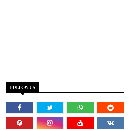
FOLLOW US