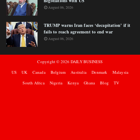
negotiations with US
August 06, 2026
TRUMP warns Iran faces ‘decapitation’ if it
fails to reach agreement to end war
August 06, 2026
Copyright ©
2026
DAILY BUSINESS
US
UK
Canada
Belgium
Australia
Denmark
Malaysia
South Africa
Nigeria
Kenya
Ghana
Blog
TV