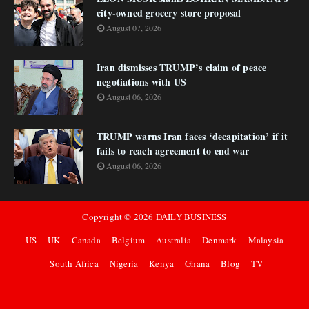
city-owned grocery store proposal
August 07, 2026
Iran dismisses TRUMP’s claim of peace
negotiations with US
August 06, 2026
TRUMP warns Iran faces ‘decapitation’ if it
fails to reach agreement to end war
August 06, 2026
Copyright ©
2026
DAILY BUSINESS
US
UK
Canada
Belgium
Australia
Denmark
Malaysia
South Africa
Nigeria
Kenya
Ghana
Blog
TV