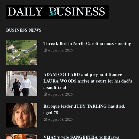
BUSINESS NEWS
Three killed in North Carolina mass shooting
August 08, 2026
ADAM COLLARD and pregnant fiancee
LAURA WOODS arrive at court for his dad’s
assault trial
August 08, 2026
Baroque leader JUDY TARLING has died,
aged 78
August 08, 2026
VIJAY’s wife SANGEETHA withdraws