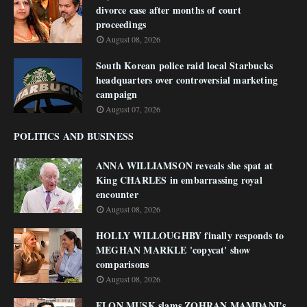
divorce case after months of court
proceedings
August 08, 2026
South Korean police raid local Starbucks
headquarters over controversial marketing
campaign
August 07, 2026
POLITICS AND BUSINESS
ANNA WILLIAMSON reveals she spat at
King CHARLES in embarrassing royal
encounter
August 08, 2026
HOLLY WILLOUGHBY finally responds to
MEGHAN MARKLE 'copycat' show
comparisons
August 08, 2026
ELON MUSK slams ZOHRAN MAMDANI’s