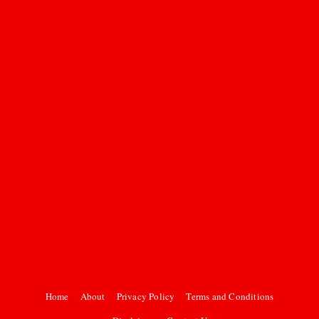
Home
About
Privacy Policy
Terms and Conditions