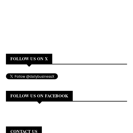
FOLLOW US ON X
FOLLOW US ON FACEBOOK
CONTACT US