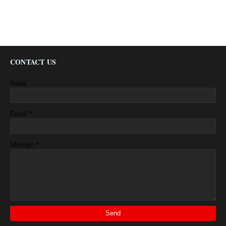
CONTACT US
Name
*
Email
*
Message