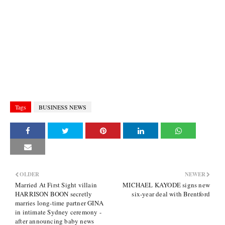
Tags
BUSINESS NEWS
OLDER
NEWER
Married At First Sight villain
MICHAEL KAYODE signs new
HARRISON BOON secretly
six-year deal with Brentford
marries long-time partner GINA
in intimate Sydney ceremony -
after announcing baby news