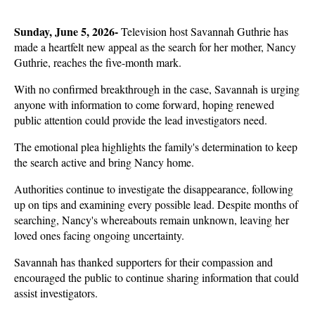
Sunday, June 5, 2026- 
Television host Savannah Guthrie has 
made a heartfelt new appeal as the search for her mother, Nancy 
Guthrie, reaches the five-month mark.
With no confirmed breakthrough in the case, Savannah is urging 
anyone with information to come forward, hoping renewed 
public attention could provide the lead investigators need. 
The emotional plea highlights the family's determination to keep 
the search active and bring Nancy home.
Authorities continue to investigate the disappearance, following 
up on tips and examining every possible lead. Despite months of 
searching, Nancy's whereabouts remain unknown, leaving her 
loved ones facing ongoing uncertainty. 
Savannah has thanked supporters for their compassion and 
encouraged the public to continue sharing information that could 
assist investigators.