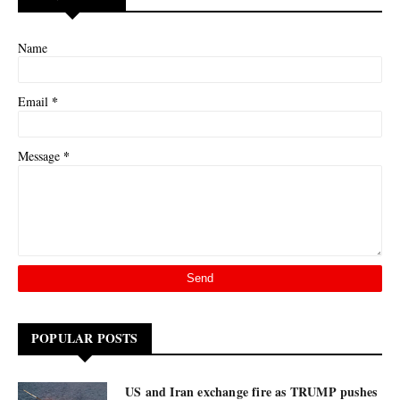
Name
*
Email
*
Message
POPULAR POSTS
US and Iran exchange fire as TRUMP pushes