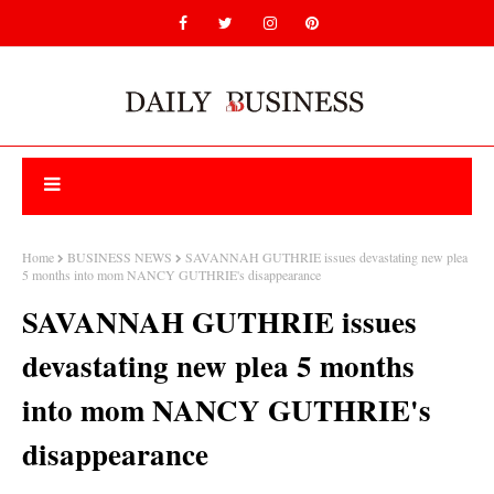
Home
BUSINESS NEWS
SAVANNAH GUTHRIE issues devastating new plea
5 months into mom NANCY GUTHRIE's disappearance
SAVANNAH GUTHRIE issues
devastating new plea 5 months
into mom NANCY GUTHRIE's
disappearance