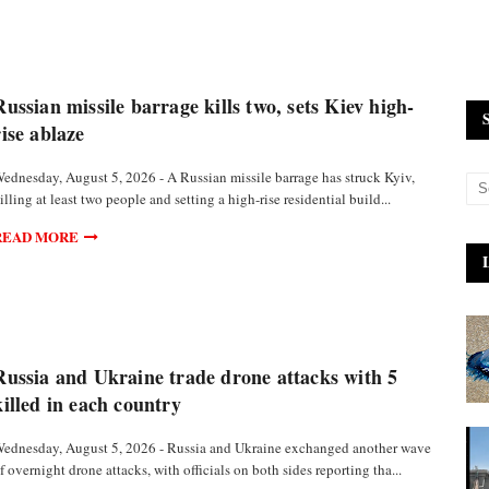
Russian missile barrage kills two, sets Kiev high-
rise ablaze
ednesday, August 5, 2026 - A Russian missile barrage has struck Kyiv,
illing at least two people and setting a high-rise residential build...
READ MORE
Russia and Ukraine trade drone attacks with 5
killed in each country
ednesday, August 5, 2026 - Russia and Ukraine exchanged another wave
f overnight drone attacks, with officials on both sides reporting tha...