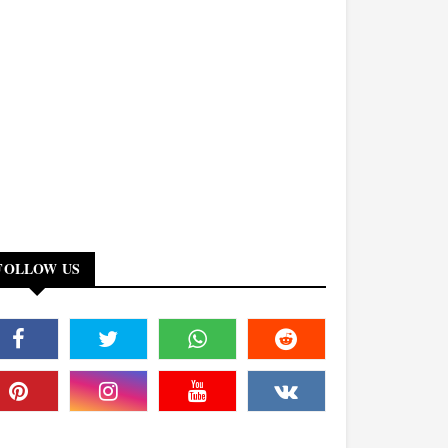
FOLLOW US