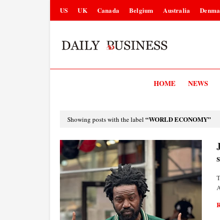
US
UK
Canada
Belgium
Australia
Denma
HOME
NEWS
WORLD ECONOMY
Showing posts with the label
T
A