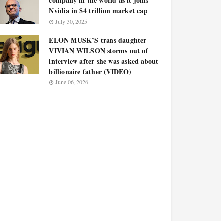
company in the world as it joins
Nvidia in $4 trillion market cap
July 30, 2025
ELON MUSK’S trans daughter
VIVIAN WILSON storms out of
interview after she was asked about
billionaire father (VIDEO)
June 06, 2026