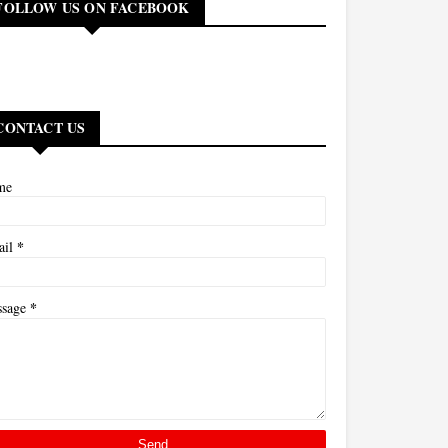
FOLLOW US ON FACEBOOK
CONTACT US
me
*
ail
*
ssage