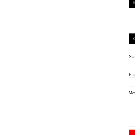
Na
Em
Me