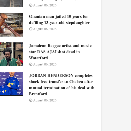
August 06, 2026
Ghanian man jailed 10 years for
defiling 13-year-old stepdaughter
August 06, 2026
Jamaican Reggae artist and movie
star RAS AJAI shot dead in
Waterford
August 06, 2026
JORDAN HENDERSON completes
shock free transfer to Chelsea after
mutual termination of his deal with
Brentford
August 06, 2026