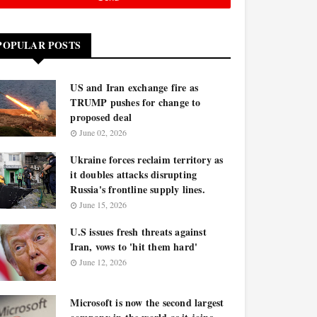
POPULAR POSTS
US and Iran exchange fire as
TRUMP pushes for change to
proposed deal
June 02, 2026
Ukraine forces reclaim territory as
it doubles attacks disrupting
Russia's frontline supply lines.
June 15, 2026
U.S issues fresh threats against
Iran, vows to 'hit them hard'
June 12, 2026
Microsoft is now the second largest