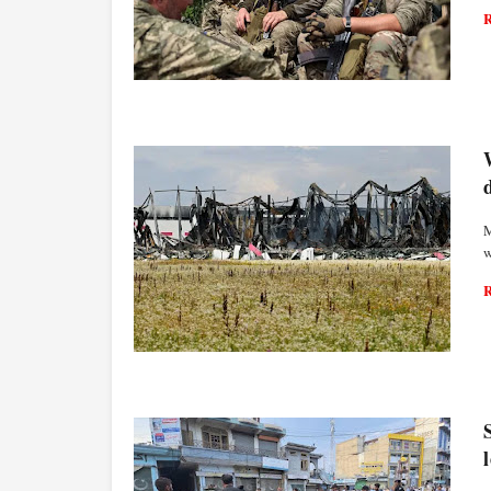
WORLD ECONOMY
M
w
WORLD ECONOMY