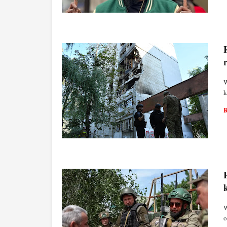
WORLD ECONOMY
W
k
WORLD ECONOMY
W
o