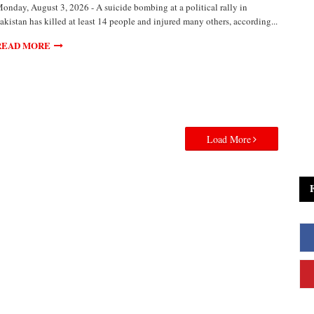
onday, August 3, 2026 - A suicide bombing at a political rally in
akistan has killed at least 14 people and injured many others, according...
READ MORE
Load More