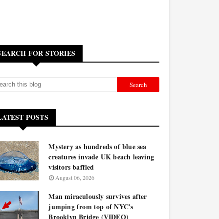
SEARCH FOR STORIES
LATEST POSTS
Mystery as hundreds of blue sea
creatures invade UK beach leaving
visitors baffled
August 06, 2026
Man miraculously survives after
jumping from top of NYC's
Brooklyn Bridge (VIDEO)