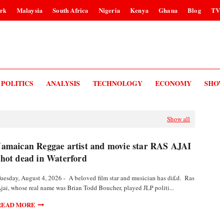
rk
Malaysia
South Africa
Nigeria
Kenya
Ghana
Blog
T
POLITICS
ANALYSIS
TECHNOLOGY
ECONOMY
SHO
Show all
Jamaican Reggae artist and movie star RAS AJAI
shot dead in Waterford
uesday, August 4, 2026 - A beloved film star and musician has di£d. Ras
jai, whose real name was Brian Todd Boucher, played JLP politi...
READ MORE