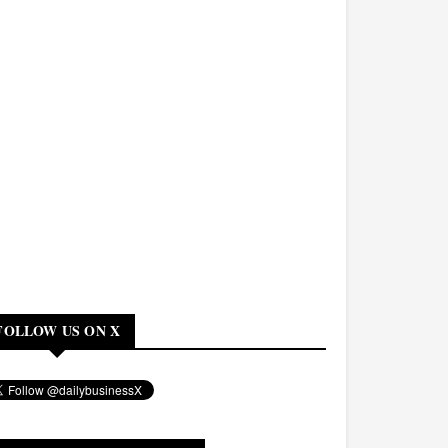
FOLLOW US ON X