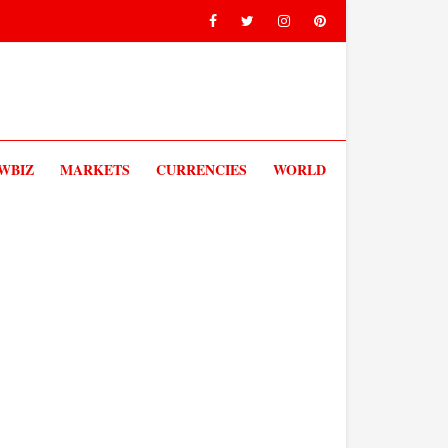
V
WBIZ
MARKETS
CURRENCIES
WORLD