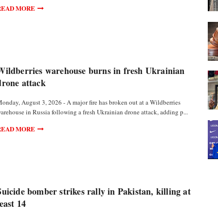
READ MORE
Wildberries warehouse burns in fresh Ukrainian
drone attack
onday, August 3, 2026 - A major fire has broken out at a Wildberries
arehouse in Russia following a fresh Ukrainian drone attack, adding p...
READ MORE
Suicide bomber strikes rally in Pakistan, killing at
least 14