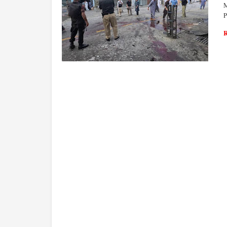
M
P
WORLD ECONOMY