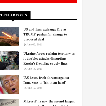
POPULAR POSTS
US and Iran exchange fire as
TRUMP pushes for change to
proposed deal
June 02, 2026
Ukraine forces reclaim territory as
it doubles attacks disrupting
Russia's frontline supply lines.
June 15, 2026
U.S issues fresh threats against
Iran, vows to 'hit them hard'
June 12, 2026
Microsoft is now the second largest