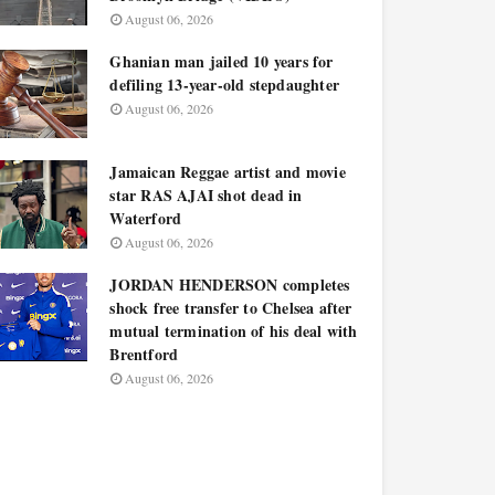
August 06, 2026
Ghanian man jailed 10 years for
defiling 13-year-old stepdaughter
August 06, 2026
Jamaican Reggae artist and movie
star RAS AJAI shot dead in
Waterford
August 06, 2026
JORDAN HENDERSON completes
shock free transfer to Chelsea after
mutual termination of his deal with
Brentford
August 06, 2026