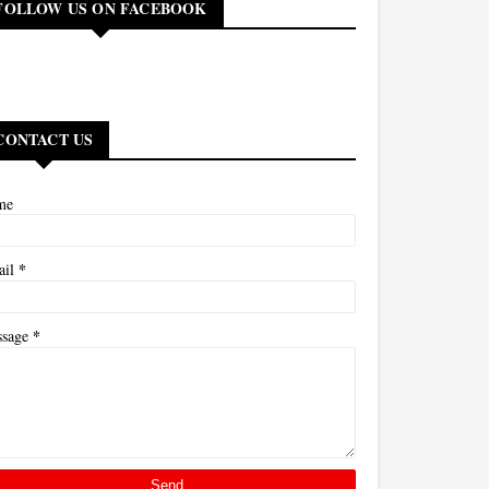
FOLLOW US ON FACEBOOK
CONTACT US
me
*
ail
*
ssage