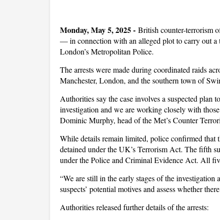
Monday, May 5, 2025 -
British counter-terrorism o
— in connection with an alleged plot to carry out a 
London’s Metropolitan Police.
The arrests were made during coordinated raids acro
Manchester, London, and the southern town of Swi
Authorities say the case involves a suspected plan to
investigation and we are working closely with those
Dominic Murphy, head of the Met’s Counter Terr
While details remain limited, police confirmed that
detained under the UK’s Terrorism Act. The fifth su
under the Police and Criminal Evidence Act. All fiv
“We are still in the early stages of the investigation
suspects’ potential motives and assess whether there
Authorities released further details of the arrests: