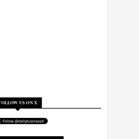
FOLLOW US ON X