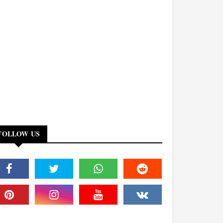
FOLLOW US