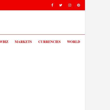
V
WBIZ
MARKETS
CURRENCIES
WORLD