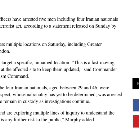
fficers have arrested five men including four Iranian nationals
terrorist act, according to a statement released on Sunday by
ss multiple locations on Saturday, including Greater
ndon.
 target a specific, unnamed location. “This is a fast-moving
 at the affected site to keep them updated,” said Commander
orism Command.
 the four Iranian nationals, aged between 29 and 46, were
spect, whose nationality has yet to be determined, was arrested
e remain in custody as investigations continue.
 and are exploring multiple lines of inquiry to understand the
 is any further risk to the public,” Murphy added.