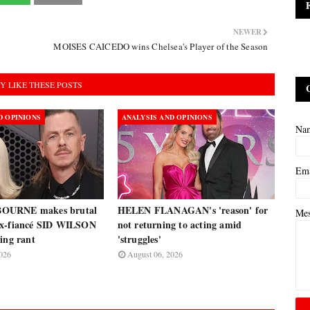
NEWER
MOISES CAICEDO wins Chelsea's Player of the Season
Y LIKE THESE POSTS
D OPINIONS
ANALYSIS AND OPINIONS
Na
Em
OURNE makes brutal
HELEN FLANAGAN's 'reason' for
Me
ex-fiancé SID WILSON
not returning to acting amid
ing rant
'struggles'
026
August 06, 2026