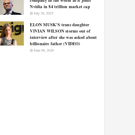
company in the world as it joins
Nvidia in $4 trillion market cap
July 30, 2025
ELON MUSK’S trans daughter
VIVIAN WILSON storms out of
interview after she was asked about
billionaire father (VIDEO)
June 06, 2026