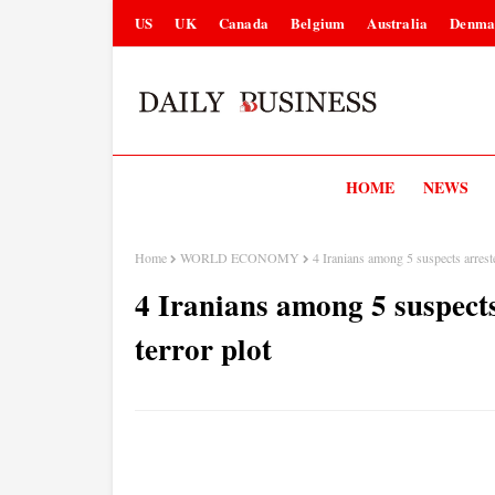
US
UK
Canada
Belgium
Australia
Denma
HOME
NEWS
Home
WORLD ECONOMY
4 Iranians among 5 suspects arrest
4 Iranians among 5 suspects
terror plot