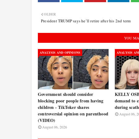
OLDER
President TRUMP says he’ll retire after his 2nd term
YOU MA
ANALYSIS AND OPINIONS
ANALYSIS AN
Government should consider
KELLY OSB
blocking poor people from having
demand to 
children - TikToker shares
during scath
controversial opinion on parenthood
August 06, 2
(VIDEO)
August 06, 2026