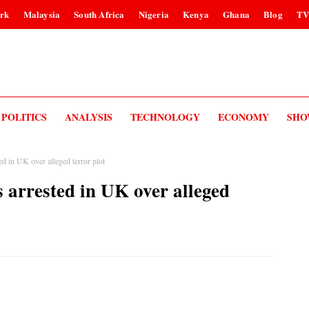
rk
Malaysia
South Africa
Nigeria
Kenya
Ghana
Blog
T
POLITICS
ANALYSIS
TECHNOLOGY
ECONOMY
SHO
ed in UK over alleged terror plot
 arrested in UK over alleged