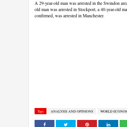
A 29-year-old man was arrested in the Swindon area
old man was arrested in Stockport, a 40-year-old m
confirmed, was arrested in Manchester.
Tags
ANALYSIS AND OPINIONS
WORLD ECONO