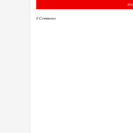
PO
0 Comments