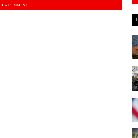
ST A COMMENT