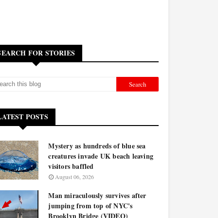
SEARCH FOR STORIES
LATEST POSTS
Mystery as hundreds of blue sea
creatures invade UK beach leaving
visitors baffled
August 06, 2026
Man miraculously survives after
jumping from top of NYC's
Brooklyn Bridge (VIDEO)