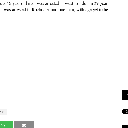
, a 46-year-old man was arrested in west London, a 29-year-
an was arrested in Rochdale, and one man, with age yet to be
MY