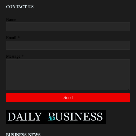
CONTACT US
Name
*
Email
*
Message
BUSINESS NEWS