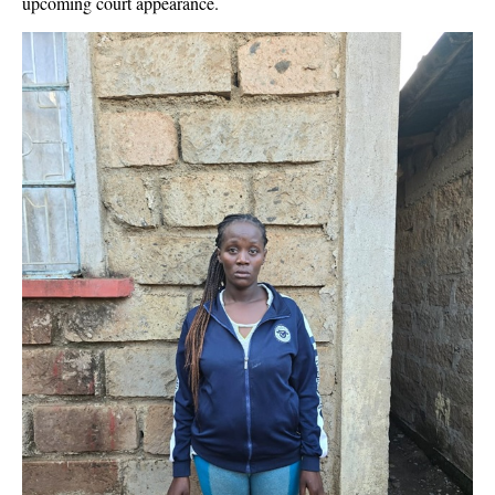
upcoming court appearance.