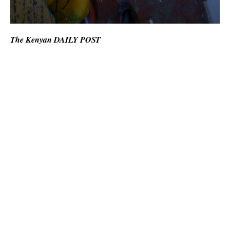
The Kenyan DAILY POST