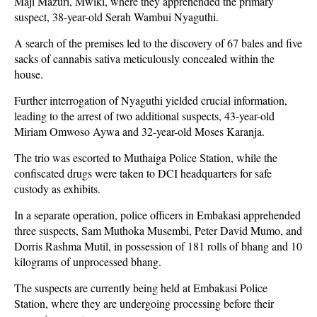
Maji Mazuri, Mwiki, where they apprehended the primary
suspect, 38-year-old Serah Wambui Nyaguthi.
A search of the premises led to the discovery of 67 bales and five
sacks of cannabis sativa meticulously concealed within the
house.
Further interrogation of Nyaguthi yielded crucial information,
leading to the arrest of two additional suspects, 43-year-old
Miriam Omwoso Aywa and 32-year-old Moses Karanja.
The trio was escorted to Muthaiga Police Station, while the
confiscated drugs were taken to DCI headquarters for safe
custody as exhibits.
In a separate operation, police officers in Embakasi apprehended
three suspects, Sam Muthoka Musembi, Peter David Mumo, and
Dorris Rashma Mutil, in possession of 181 rolls of bhang and 10
kilograms of unprocessed bhang.
The suspects are currently being held at Embakasi Police
Station, where they are undergoing processing before their