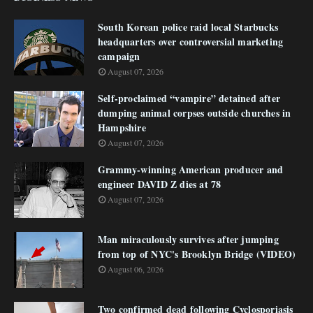
South Korean police raid local Starbucks
headquarters over controversial marketing
campaign
August 07, 2026
Self-proclaimed “vampire” detained after
dumping animal corpses outside churches in
Hampshire
August 07, 2026
Grammy-winning American producer and
engineer DAVID Z dies at 78
August 07, 2026
Man miraculously survives after jumping
from top of NYC's Brooklyn Bridge (VIDEO)
August 06, 2026
Two confirmed dead following Cyclosporiasis