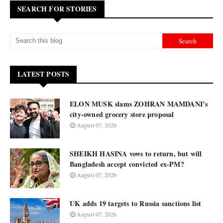
SEARCH FOR STORIES
LATEST POSTS
ELON MUSK slams ZOHRAN MAMDANI’s
city-owned grocery store proposal
August 07, 2026
SHEIKH HASINA vows to return, but will
Bangladesh accept convicted ex-PM?
August 07, 2026
UK adds 19 targets to Russia sanctions list
August 07, 2026