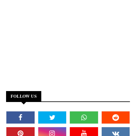
FOLLOW US