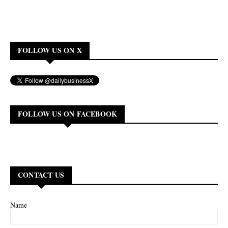
FOLLOW US ON X
FOLLOW US ON FACEBOOK
CONTACT US
Name