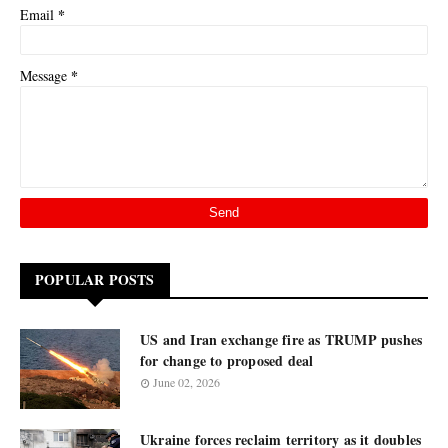
*
Email
*
Message
POPULAR POSTS
US and Iran exchange fire as TRUMP pushes
for change to proposed deal
June 02, 2026
Ukraine forces reclaim territory as it doubles