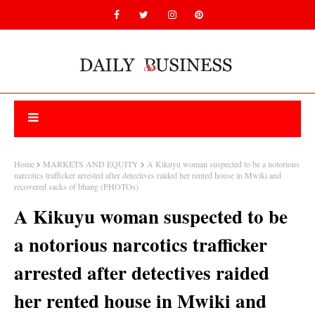
Home
MARKETS AND EQUITY
A Kikuyu woman suspected to be a notorious
narcotics trafficker arrested after detectives raided her rented house in Mwiki and
recovered sacks of bhang (PHOTOs)
A Kikuyu woman suspected to be
a notorious narcotics trafficker
arrested after detectives raided
her rented house in Mwiki and