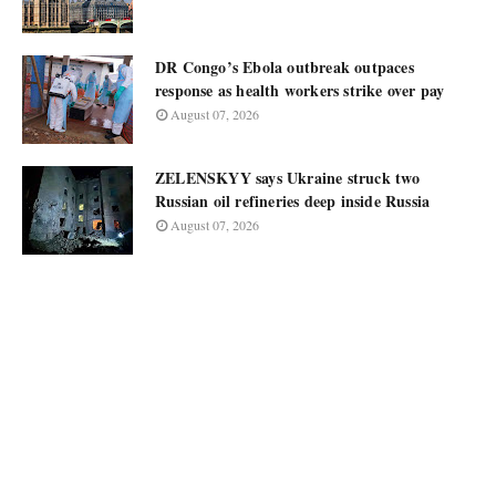
DR Congo’s Ebola outbreak outpaces
response as health workers strike over pay
August 07, 2026
ZELENSKYY says Ukraine struck two
Russian oil refineries deep inside Russia
August 07, 2026