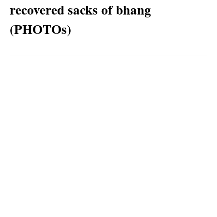
recovered sacks of bhang
(PHOTOs)