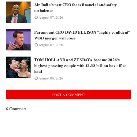
Air India's new CEO faces financial and safety
turbulence
August 07, 2026
Paramount CEO DAVID ELLISON “highly confident”
WBD merger will close
August 07, 2026
TOM HOLLAND and ZENDAYA become 2026's
highest-grossing couple with £1.38 billion box office
haul
August 06, 2026
POST A COMMENT
0 Comments