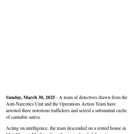
Sunday, March 30, 2025
-
A team of detectives drawn from the
Anti-Narcotics Unit and the Operations Action Team have
arrested three notorious traffickers and seized a substantial cache
of cannabis sativa.
Acting on intelligence, the team descended on a rented house in