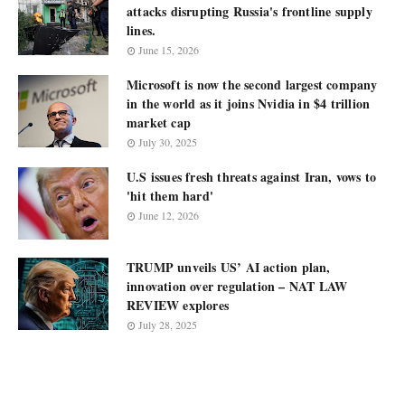
attacks disrupting Russia's frontline supply
lines.
June 15, 2026
Microsoft is now the second largest company
in the world as it joins Nvidia in $4 trillion
market cap
July 30, 2025
U.S issues fresh threats against Iran, vows to
'hit them hard'
June 12, 2026
TRUMP unveils US’ AI action plan,
innovation over regulation – NAT LAW
REVIEW explores
July 28, 2025