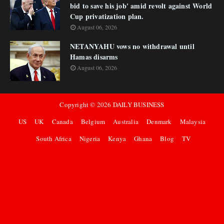
bid to save his job' amid revolt against World
Cup privatization plan.
August 06, 2026
NETANYAHU vows no withdrawal until
Hamas disarms
August 06, 2026
Copyright ©
2026
DAILY BUSINESS
US
UK
Canada
Belgium
Australia
Denmark
Malaysia
South Africa
Nigeria
Kenya
Ghana
Blog
TV