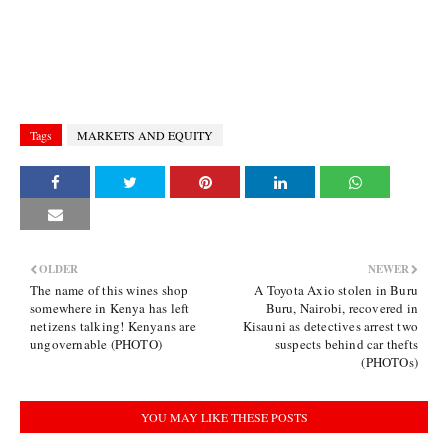
Tags
MARKETS AND EQUITY
OLDER
NEWER
The name of this wines shop
A Toyota Axio stolen in Buru
somewhere in Kenya has left
Buru, Nairobi, recovered in
netizens talking! Kenyans are
Kisauni as detectives arrest two
ungovernable (PHOTO)
suspects behind car thefts
(PHOTOs)
YOU MAY LIKE THESE POSTS