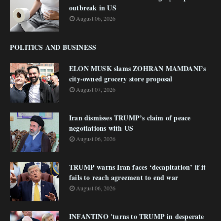
outbreak in US
August 06, 2026
POLITICS AND BUSINESS
ELON MUSK slams ZOHRAN MAMDANI’s
city-owned grocery store proposal
August 07, 2026
Iran dismisses TRUMP’s claim of peace
negotiations with US
August 06, 2026
TRUMP warns Iran faces ‘decapitation’ if it
fails to reach agreement to end war
August 06, 2026
INFANTINO 'turns to TRUMP in desperate