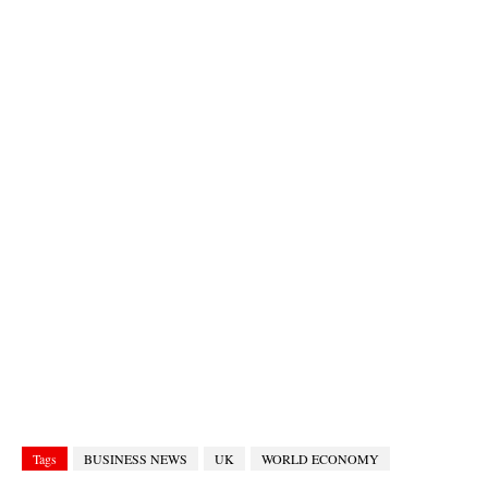
Tags
BUSINESS NEWS
UK
WORLD ECONOMY