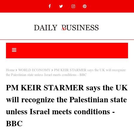
Home
WORLD ECONOMY
PM KEIR STARMER says the UK will recognize
the Palestinian state unless Israel meets conditions - BBC
PM KEIR STARMER says the UK
will recognize the Palestinian state
unless Israel meets conditions -
BBC