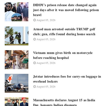
DIDDY's prison release date changed again
just days after it was moved following prison
brawl
August 05, 2026
Armed man arrested outside TRUMP golf
club; gun, rifle found during home search
August 05, 2026
Vietnam mum gives birth on motorcycle
before reaching hospital
August 05, 2026
Jetstar introduces fees for carry-on luggage in
overhead lockers
August 05, 2026
Massachusetts declares August 15 as India
Day, honours Indian diaspora