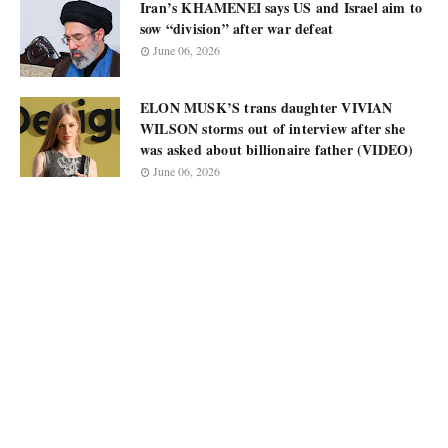
Iran’s KHAMENEI says US and Israel aim to
sow “division” after war defeat
June 06, 2026
ELON MUSK’S trans daughter VIVIAN
WILSON storms out of interview after she
was asked about billionaire father (VIDEO)
June 06, 2026