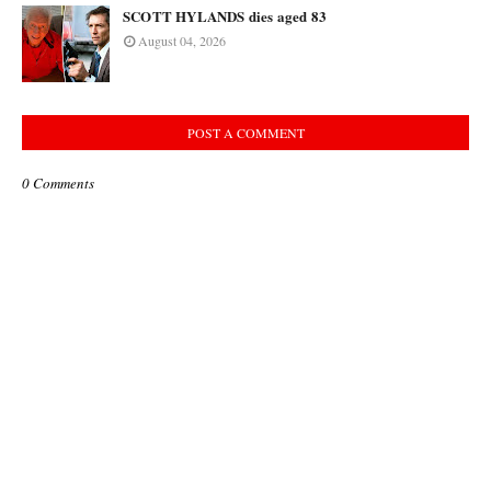
SCOTT HYLANDS dies aged 83
August 04, 2026
POST A COMMENT
0 Comments