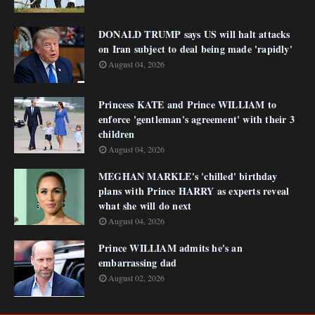
DONALD TRUMP says US will halt attacks
on Iran subject to deal being made 'rapidly'
August 04, 2026
Princess KATE and Prince WILLIAM to
enforce 'gentleman's agreement' with their 3
children
August 04, 2026
MEGHAN MARKLE's 'chilled' birthday
plans with Prince HARRY as experts reveal
what she will do next
August 04, 2026
Prince WILLIAM admits he's an
embarrassing dad
August 02, 2026