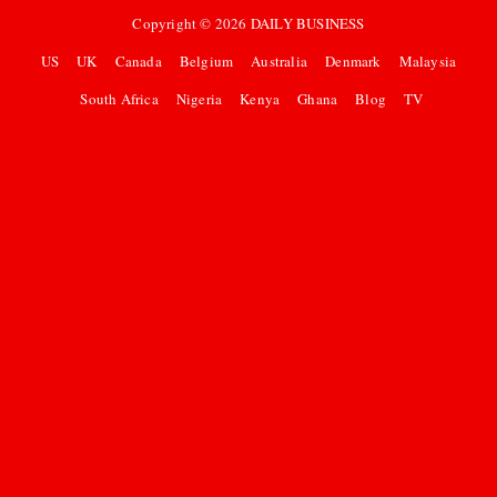
Copyright ©
2026
DAILY BUSINESS
US
UK
Canada
Belgium
Australia
Denmark
Malaysia
South Africa
Nigeria
Kenya
Ghana
Blog
TV