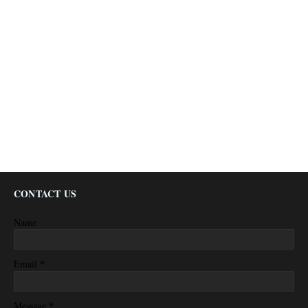
CONTACT US
Name
*
Email
*
Message