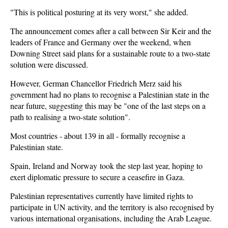
"This is political posturing at its very worst," she added.
The announcement comes after a call between Sir Keir and the
leaders of France and Germany over the weekend, when
Downing Street said plans for a sustainable route to a two-state
solution were discussed.
However, German Chancellor Friedrich Merz said his
government had no plans to recognise a Palestinian state in the
near future, suggesting this may be "one of the last steps on a
path to realising a two-state solution".
Most countries - about 139 in all - formally recognise a
Palestinian state.
Spain, Ireland and Norway
took the step last year
, hoping to
exert diplomatic pressure to secure a ceasefire in Gaza.
Palestinian representatives currently have limited rights to
participate in UN activity, and the territory is also recognised by
various international organisations, including the Arab League.