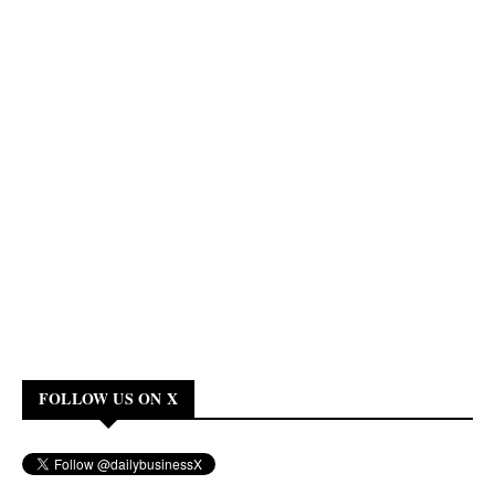
FOLLOW US ON X