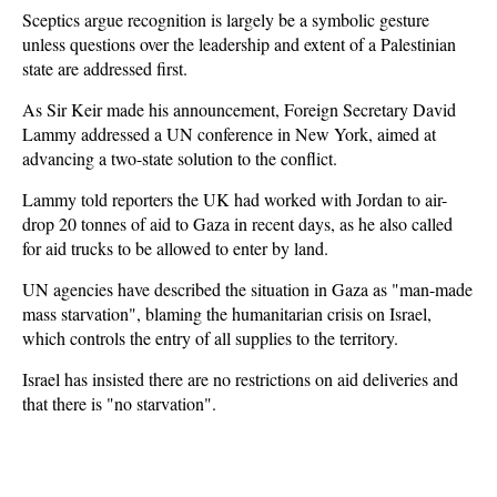
Sceptics argue recognition is largely be a symbolic gesture
unless questions over the leadership and extent of a Palestinian
state are addressed first.
As Sir Keir made his announcement, Foreign Secretary David
Lammy addressed a UN conference in New York, aimed at
advancing a two-state solution to the conflict.
Lammy told reporters the UK had worked with Jordan to air-
drop 20 tonnes of aid to Gaza in recent days, as he also called
for aid trucks to be allowed to enter by land.
UN agencies have described the situation in Gaza as "man-made
mass starvation", blaming the humanitarian crisis on Israel,
which controls the entry of all supplies to the territory.
Israel has insisted there are no restrictions on aid deliveries and
that there is "no starvation".