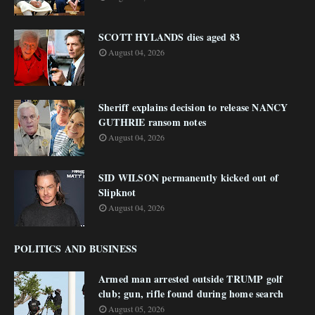
SCOTT HYLANDS dies aged 83
August 04, 2026
Sheriff explains decision to release NANCY
GUTHRIE ransom notes
August 04, 2026
SID WILSON permanently kicked out of
Slipknot
August 04, 2026
POLITICS AND BUSINESS
Armed man arrested outside TRUMP golf
club; gun, rifle found during home search
August 05, 2026