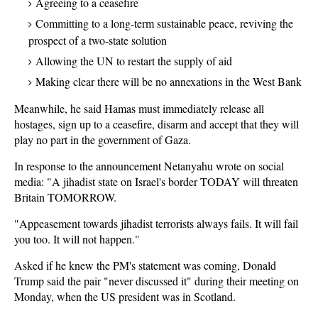
Agreeing to a ceasefire
Committing to a long-term sustainable peace, reviving the
prospect of a two-state solution
Allowing the UN to restart the supply of aid
Making clear there will be no annexations in the West Bank
Meanwhile, he said Hamas must immediately release all
hostages, sign up to a ceasefire, disarm and accept that they will
play no part in the government of Gaza.
In response to the announcement Netanyahu wrote on social
media: "A jihadist state on Israel's border TODAY will threaten
Britain TOMORROW.
"Appeasement towards jihadist terrorists always fails. It will fail
you too. It will not happen."
Asked if he knew the PM's statement was coming, Donald
Trump said the pair "never discussed it" during their meeting on
Monday, when the US president was in Scotland.