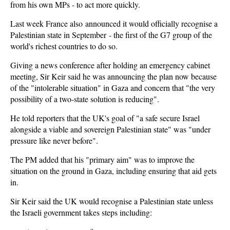
from his own MPs - to act more quickly.
Last week France also
announced it would officially recognise a
Palestinian state in September
- the first of the G7 group of the
world's richest countries to do so.
Giving a news conference after holding an emergency cabinet
meeting, Sir Keir said he was announcing the plan now because
of the "intolerable situation" in Gaza and concern that "the very
possibility of a two-state solution is reducing".
He told reporters that the UK's goal of "a safe secure Israel
alongside a viable and sovereign Palestinian state" was "under
pressure like never before".
The PM added that his "primary aim" was to improve the
situation on the ground in Gaza, including ensuring that aid gets
in.
Sir Keir said the UK would recognise a Palestinian state unless
the Israeli government takes steps including: