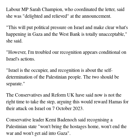
Labour MP Sarah Champion, who coordinated the letter, said
she was "delighted and relieved" at the announcement.
"This will put political pressure on Israel and make clear what's
happening in Gaza and the West Bank is totally unacceptable,"
she said.
"However, I'm troubled our recognition appears conditional on
Israel's actions.
"Israel is the occupier, and recognition is about the self-
determination of the Palestinian people. The two should be
separate."
The Conservatives and Reform UK have said now is not the
right time to take the step, arguing this would reward Hamas for
their attack on Israel on 7 October 2023.
Conservative leader Kemi Badenoch said recognising a
Palestinian state "won't bring the hostages home, won't end the
war and won't get aid into Gaza".