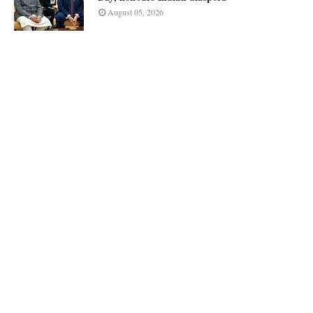
August 05, 2026