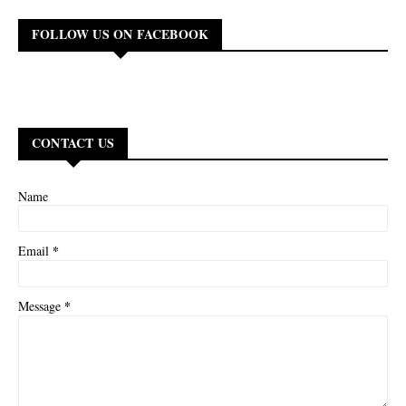
FOLLOW US ON FACEBOOK
CONTACT US
Name
*
Email
*
Message