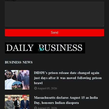
BUSINESS NEWS
DIDDY's prison release date changed again
just days after it was moved following prison
brawl
August 05, 2026
Massachusetts declares August 15 as India
Day, honours Indian diaspora
August 05, 2026