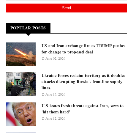
POPULAR POSTS
US and Iran exchange fire as TRUMP pushes
for change to proposed deal
June 02, 2026
Ukraine forces reclaim territory as it doubles
attacks disrupting Russia's frontline supply
lines.
June 15, 2026
U.S issues fresh threats against Iran, vows to
'hit them hard'
June 12, 2026