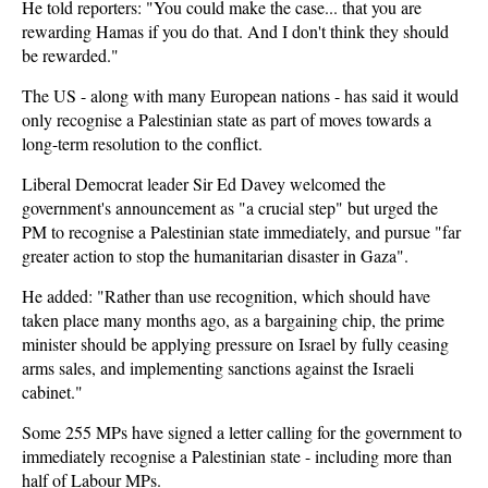
He told reporters: "You could make the case... that you are
rewarding Hamas if you do that. And I don't think they should
be rewarded."
The US - along with many European nations - has said it would
only recognise a Palestinian state as part of moves towards a
long-term resolution to the conflict.
Liberal Democrat leader Sir Ed Davey welcomed the
government's announcement as "a crucial step" but urged the
PM to recognise a Palestinian state immediately, and pursue "far
greater action to stop the humanitarian disaster in Gaza".
He added: "Rather than use recognition, which should have
taken place many months ago, as a bargaining chip, the prime
minister should be applying pressure on Israel by fully ceasing
arms sales, and implementing sanctions against the Israeli
cabinet."
Some 255 MPs have signed a letter calling for the government to
immediately recognise a Palestinian state - including more than
half of Labour MPs.