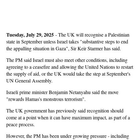
Tuesday, July 29, 2025
- The UK will recognise a Palestinian
state in September unless Israel takes "substantive steps to end
the appalling situation in Gaza", Sir Keir Starmer has said.
The PM said Israel must also meet other conditions, including
agreeing to a ceasefire and allowing the United Nations to restart
the supply of aid, or the UK would take the step at September's
UN General Assembly.
Israeli prime minister Benjamin Netanyahu said the move
"rewards Hamas's monstrous terrorism".
The UK government has previously said recognition should
come at a point when it can have maximum impact, as part of a
peace process.
However, the PM has been under growing pressure - including