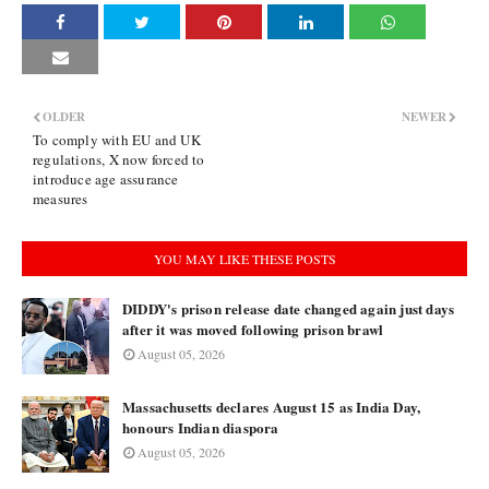
OLDER
NEWER
To comply with EU and UK
regulations, X now forced to
introduce age assurance
measures
YOU MAY LIKE THESE POSTS
DIDDY's prison release date changed again just days
after it was moved following prison brawl
August 05, 2026
Massachusetts declares August 15 as India Day,
honours Indian diaspora
August 05, 2026