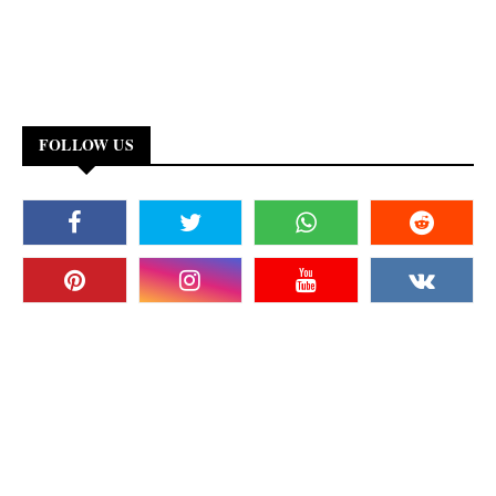
FOLLOW US