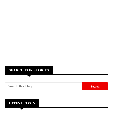
SEARCH FOR STORIES
LATEST POSTS