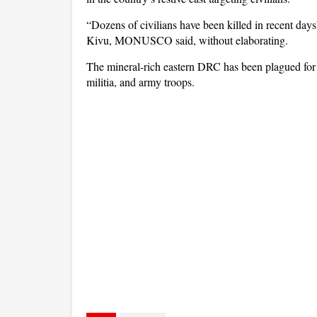
“Dozens of civilians have been killed in recent days
Kivu, MONUSCO said, without elaborating.
The mineral-rich eastern DRC has been plagued for 
militia, and army troops.