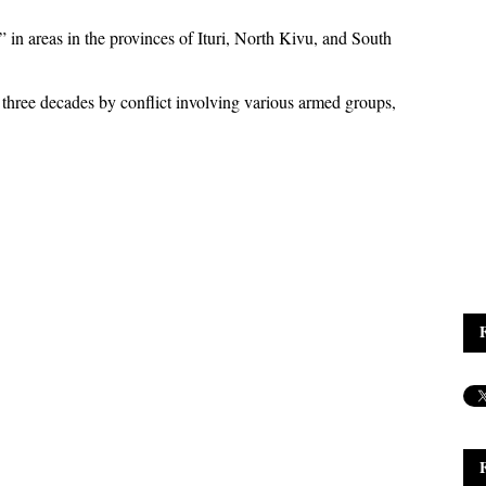
” in areas in the provinces of Ituri, North Kivu, and South
three decades by conflict involving various armed groups,