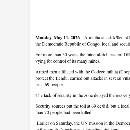
Monday, May 11, 2026 -
A militia attack k!lled at
the Democratic Republic of Congo, local and securi
For more than 30 years, the mineral-rich eastern D
vying for control of its many mines.
Armed men affiliated with the Codeco militia (Coop
protect the Lendu, carried out attacks in several vill
least 69 people.
The lack of security in the zone delayed the recover
Security sources put the toll at 69 de@d, but a loca
than 70 people had been killed.
Earlier on Saturday, the UN mission in the Democ
in the country’s restive east targeting civilians.