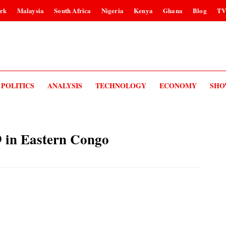
rk
Malaysia
South Africa
Nigeria
Kenya
Ghana
Blog
T
POLITICS
ANALYSIS
TECHNOLOGY
ECONOMY
SHO
69 in Eastern Congo