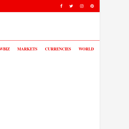
V
WBIZ
MARKETS
CURRENCIES
WORLD