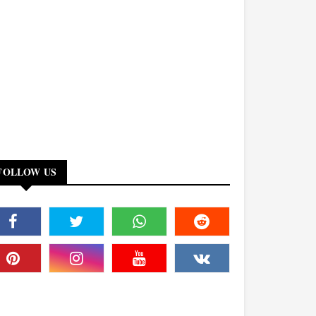
FOLLOW US