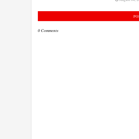
PO
0 Comments