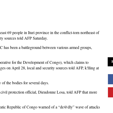
 least 69 people in Ituri province in the conflict-torn northeast of
ty sources told AFP Saturday.
RC has been a battleground between various armed groups,
erative for the Development of Congo), which claims to
ages on April 28, local and security sources told AFP, k!lling at
y of the bodies for several days.
l civil protection official, Dieudonne Losa, told AFP that more
ratic Republic of Congo warned of a “de@dly” wave of attacks