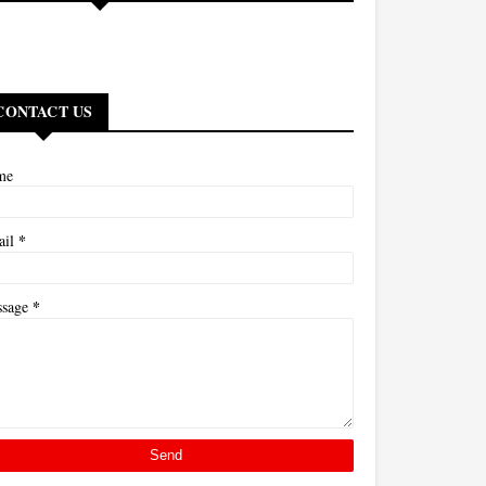
CONTACT US
me
*
ail
*
ssage