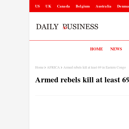
US
UK
Canada
Belgium
Australia
Denma
HOME
NEWS
Home
AFRICA
Armed rebels kill at least 69 in Eastern Congo
Armed rebels kill at least 