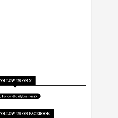
FOLLOW US ON X
FOLLOW US ON FACEBOOK