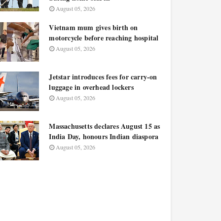
August 05, 2026
Vietnam mum gives birth on
motorcycle before reaching hospital
August 05, 2026
Jetstar introduces fees for carry-on
luggage in overhead lockers
August 05, 2026
Massachusetts declares August 15 as
India Day, honours Indian diaspora
August 05, 2026