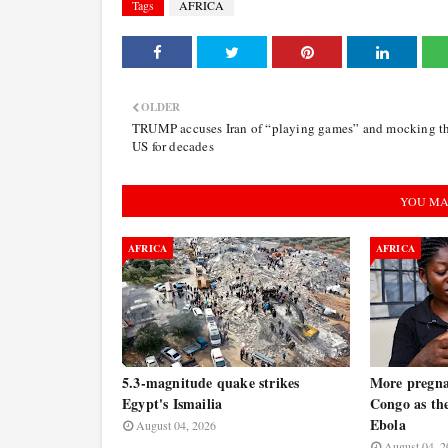
Tags
AFRICA
OLDER
TRUMP accuses Iran of “playing games” and mocking t
US for decades
YOU MA
AFRICA
AFRICA
5.3-magnitude quake strikes
More pregna
Egypt's Ismailia
Congo as the
Ebola
August 04, 2026
August 04, 2