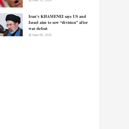
Iran’s KHAMENEI says US and
Israel aim to sow “division” after
war defeat
June 06, 2026