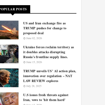
POPULAR POSTS
US and Iran exchange fire as
TRUMP pushes for change to
proposed deal
June 02, 2026
Ukraine forces reclaim territory as
it doubles attacks disrupting
Russia's frontline supply lines.
June 15, 2026
TRUMP unveils US’ AI action plan,
innovation over regulation – NAT
LAW REVIEW explores
July 28, 2025
U.S issues fresh threats against
Iran, vows to 'hit them hard'
June 12, 2026