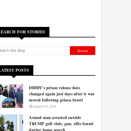
SEARCH FOR STORIES
LATEST POSTS
DIDDY's prison release date
changed again just days after it was
moved following prison brawl
August 05, 2026
Armed man arrested outside
TRUMP golf club; gun, rifle found
during home search