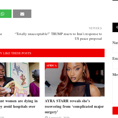
NEWER
he
“Totally unacceptable!” TRUMP reacts to Iran’s response to
US peace proposal
Na
Y LIKE THESE POSTS
Em
AFRICA
Me
nt women are dying in
AYRA STARR reveals she’s
y avoid hospitals over
recovering from ‘complicated major
surgery’
026
August 01, 2026