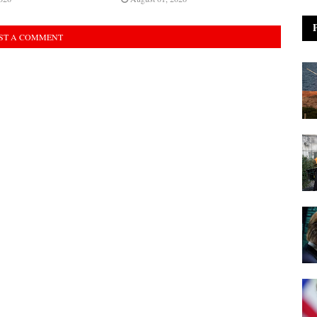
ST A COMMENT