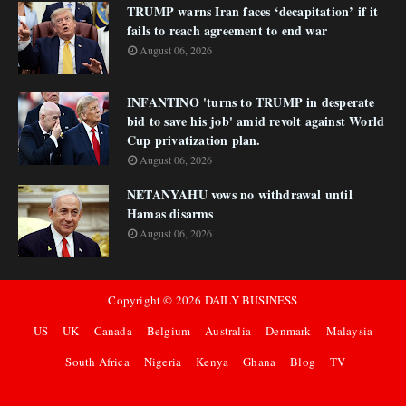
TRUMP warns Iran faces ‘decapitation’ if it
fails to reach agreement to end war
August 06, 2026
INFANTINO 'turns to TRUMP in desperate
bid to save his job' amid revolt against World
Cup privatization plan.
August 06, 2026
NETANYAHU vows no withdrawal until
Hamas disarms
August 06, 2026
Copyright ©
2026
DAILY BUSINESS
US
UK
Canada
Belgium
Australia
Denmark
Malaysia
South Africa
Nigeria
Kenya
Ghana
Blog
TV