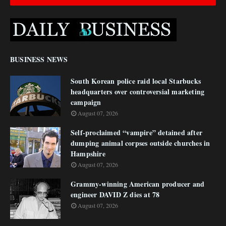
BUSINESS NEWS
South Korean police raid local Starbucks
headquarters over controversial marketing
campaign
August 07, 2026
Self-proclaimed “vampire” detained after
dumping animal corpses outside churches in
Hampshire
August 07, 2026
Grammy-winning American producer and
engineer DAVID Z dies at 78
August 07, 2026