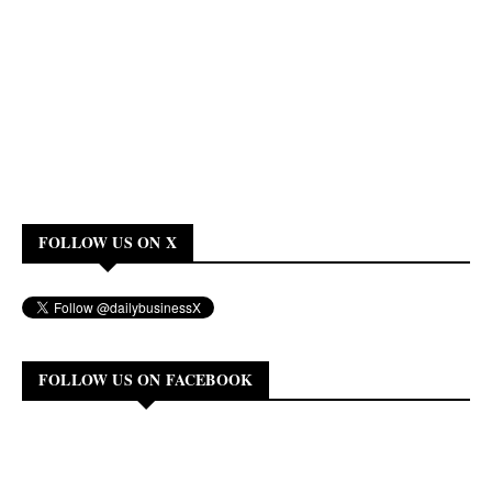
FOLLOW US ON X
FOLLOW US ON FACEBOOK