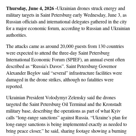
T
hursday, June 4, 2026 -
Ukrainian drones struck energy and
military targets in Saint Petersburg early Wednesday, June 3, as
Russian officials and international delegates gathered in the city
for a major economic forum, according to Russian and Ukrainian
authorities.
The attacks came as around 20,000 guests from 130 countries
were expected to attend the three-day Saint Petersburg
International Economic Forum (SPIEF), an annual event often
described as “Russia’s Davos”. Saint Petersburg Governor
Alexander Beglov said “several” infrastructure facilities were
damaged in the drone strikes, although no fatalities were
reported.
Ukrainian President Volodymyr Zelensky said the drones
targeted the Saint Petersburg Oil Terminal and the Kronstadt
military base, describing the operations as part of what Kyiv
calls “long-range sanctions” against Russia. “Ukraine’s plan for
long-range sanctions is being implemented exactly as needed to
bring peace closer,” he said, sharing footage showing a burning