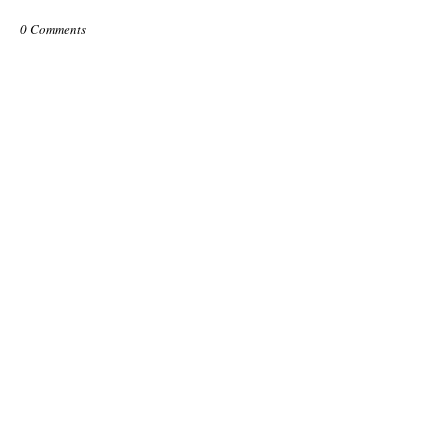
0 Comments