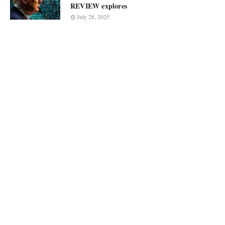
REVIEW explores
July 28, 2025