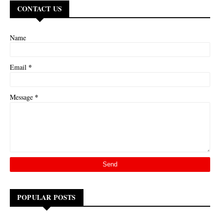
CONTACT US
Name
*
Email
*
Message
POPULAR POSTS