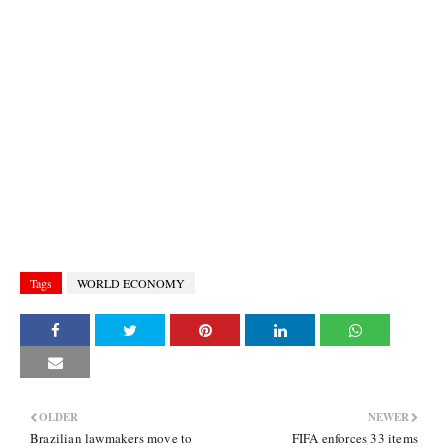
Tags
WORLD ECONOMY
OLDER
NEWER
Brazilian lawmakers move to
FIFA enforces 33 items