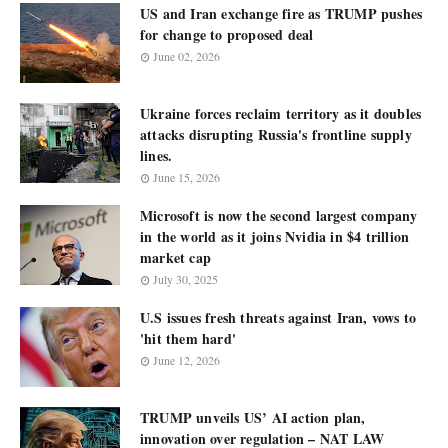
US and Iran exchange fire as TRUMP pushes
for change to proposed deal
June 02, 2026
Ukraine forces reclaim territory as it doubles
attacks disrupting Russia's frontline supply
lines.
June 15, 2026
Microsoft is now the second largest company
in the world as it joins Nvidia in $4 trillion
market cap
July 30, 2025
U.S issues fresh threats against Iran, vows to
'hit them hard'
June 12, 2026
TRUMP unveils US’ AI action plan,
innovation over regulation – NAT LAW