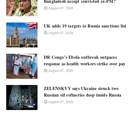
Bangladesh accept convicted ex-PM?
August 07, 2026
UK adds 19 targets to Russia sanctions list
August 07, 2026
DR Congo’s Ebola outbreak outpaces
response as health workers strike over pay
August 07, 2026
ZELENSKYY says Ukraine struck two
Russian oil refineries deep inside Russia
August 07, 2026