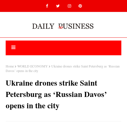
Home
WORLD ECONOMY
Ukraine drones strike Saint Petersburg as ‘Russian
Davos’ opens in the city
Ukraine drones strike Saint
Petersburg as ‘Russian Davos’
opens in the city