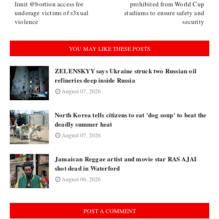
limit @bortion access for
prohibited from World Cup
underage victims of s3xual
stadiums to ensure safety and
violence
security
YOU MAY LIKE THESE POSTS
ZELENSKYY says Ukraine struck two Russian oil
refineries deep inside Russia
August 07, 2026
North Korea tells citizens to eat 'dog soup' to beat the
deadly summer heat
August 07, 2026
Jamaican Reggae artist and movie star RAS AJAI
shot dead in Waterford
August 06, 2026
POST A COMMENT