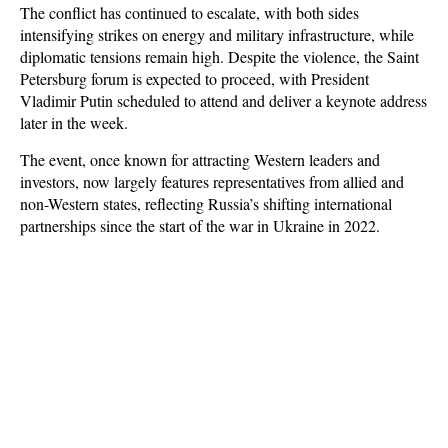
The conflict has continued to escalate, with both sides
intensifying strikes on energy and military infrastructure, while
diplomatic tensions remain high. Despite the violence, the Saint
Petersburg forum is expected to proceed, with President
Vladimir Putin scheduled to attend and deliver a keynote address
later in the week.
The event, once known for attracting Western leaders and
investors, now largely features representatives from allied and
non-Western states, reflecting Russia’s shifting international
partnerships since the start of the war in Ukraine in 2022.