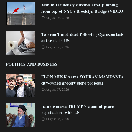
Man miraculously survives after jumping
from top of NYC's Brooklyn Bridge (VIDEO)
August 06, 2026
Two confirmed dead following Cyclosporiasis
outbreak in US
August 06, 2026
POLITICS AND BUSINESS
ELON MUSK slams ZOHRAN MAMDANI’s
city-owned grocery store proposal
August 07, 2026
Iran dismisses TRUMP’s claim of peace
negotiations with US
August 06, 2026