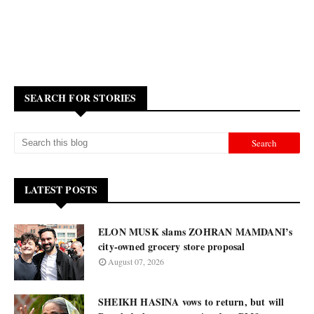
SEARCH FOR STORIES
LATEST POSTS
ELON MUSK slams ZOHRAN MAMDANI’s
city-owned grocery store proposal
August 07, 2026
SHEIKH HASINA vows to return, but will