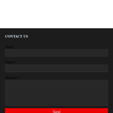
CONTACT US
Name
*
Email
*
Message