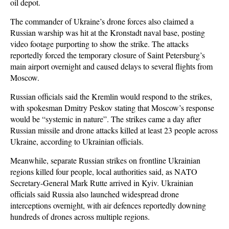
oil depot.
The commander of Ukraine’s drone forces also claimed a
Russian warship was hit at the Kronstadt naval base, posting
video footage purporting to show the strike. The attacks
reportedly forced the temporary closure of Saint Petersburg’s
main airport overnight and caused delays to several flights from
Moscow.
Russian officials said the Kremlin would respond to the strikes,
with spokesman Dmitry Peskov stating that Moscow’s response
would be “systemic in nature”. The strikes came a day after
Russian missile and drone attacks killed at least 23 people across
Ukraine, according to Ukrainian officials.
Meanwhile, separate Russian strikes on frontline Ukrainian
regions killed four people, local authorities said, as NATO
Secretary-General Mark Rutte arrived in Kyiv. Ukrainian
officials said Russia also launched widespread drone
interceptions overnight, with air defences reportedly downing
hundreds of drones across multiple regions.