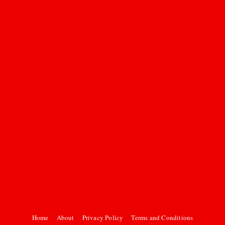
Home
About
Privacy Policy
Terms and Conditions