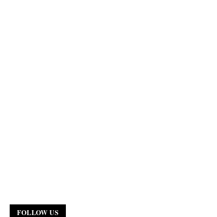
FOLLOW US