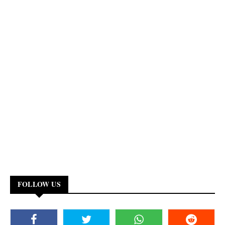
FOLLOW US