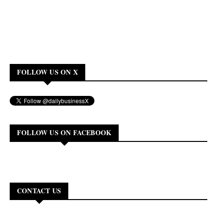
FOLLOW US ON X
FOLLOW US ON FACEBOOK
CONTACT US