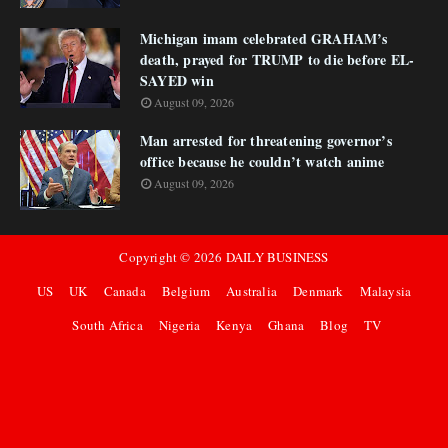
Michigan imam celebrated GRAHAM’s
death, prayed for TRUMP to die before EL-
SAYED win
August 09, 2026
Man arrested for threatening governor’s
office because he couldn’t watch anime
August 09, 2026
Copyright ©
2026
DAILY BUSINESS
US
UK
Canada
Belgium
Australia
Denmark
Malaysia
South Africa
Nigeria
Kenya
Ghana
Blog
TV