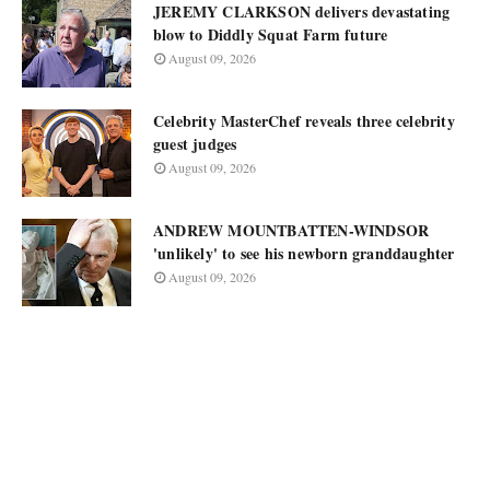
JEREMY CLARKSON delivers devastating
blow to Diddly Squat Farm future
August 09, 2026
Celebrity MasterChef reveals three celebrity
guest judges
August 09, 2026
ANDREW MOUNTBATTEN-WINDSOR
'unlikely' to see his newborn granddaughter
August 09, 2026