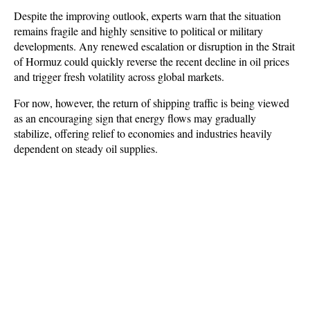
Despite the improving outlook, experts warn that the situation 
remains fragile and highly sensitive to political or military 
developments. Any renewed escalation or disruption in the Strait 
of Hormuz could quickly reverse the recent decline in oil prices 
and trigger fresh volatility across global markets. 
For now, however, the return of shipping traffic is being viewed 
as an encouraging sign that energy flows may gradually 
stabilize, offering relief to economies and industries heavily 
dependent on steady oil supplies.