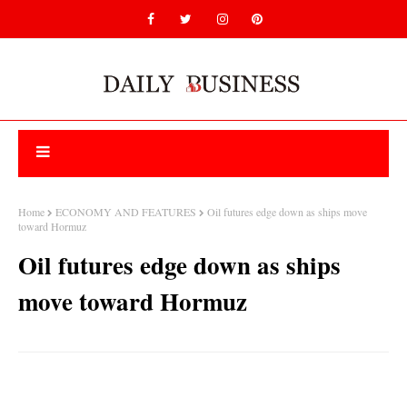
Home
ECONOMY AND FEATURES
Oil futures edge down as ships move
toward Hormuz
Oil futures edge down as ships
move toward Hormuz