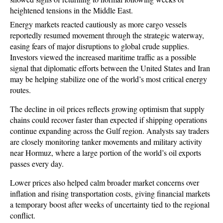
heightened tensions in the Middle East. 
Energy markets reacted cautiously as more cargo vessels 
reportedly resumed movement through the strategic waterway, 
easing fears of major disruptions to global crude supplies. 
Investors viewed the increased maritime traffic as a possible 
signal that diplomatic efforts between the United States and Iran 
may be helping stabilize one of the world’s most critical energy 
routes.
The decline in oil prices reflects growing optimism that supply 
chains could recover faster than expected if shipping operations 
continue expanding across the Gulf region. Analysts say traders 
are closely monitoring tanker movements and military activity 
near Hormuz, where a large portion of the world’s oil exports 
passes every day.
Lower prices also helped calm broader market concerns over 
inflation and rising transportation costs, giving financial markets 
a temporary boost after weeks of uncertainty tied to the regional 
conflict.