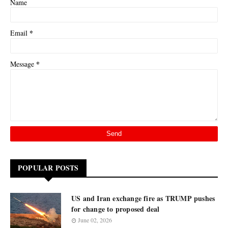
Name
*
Email
*
Message
POPULAR POSTS
US and Iran exchange fire as TRUMP pushes
for change to proposed deal
June 02, 2026