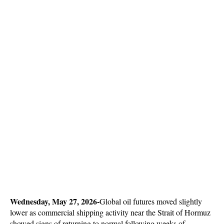
Wednesday, May 27, 2026-
Global oil futures moved slightly 
lower as commercial shipping activity near the Strait of Hormuz 
showed signs of returning to normal following weeks of 