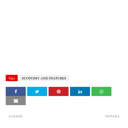
Tags
ECONOMY AND FEATURES
OLDER
NEWER