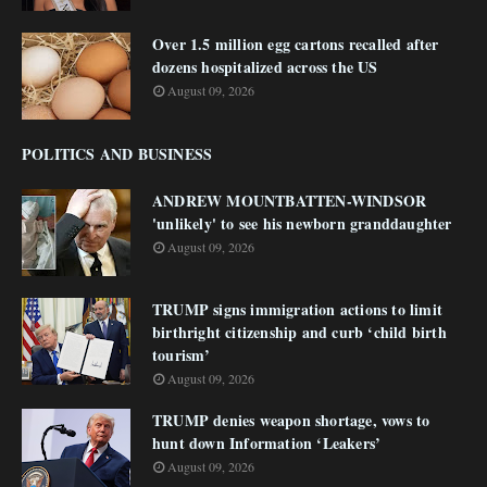
Over 1.5 million egg cartons recalled after
dozens hospitalized across the US
August 09, 2026
POLITICS AND BUSINESS
ANDREW MOUNTBATTEN-WINDSOR
'unlikely' to see his newborn granddaughter
August 09, 2026
TRUMP signs immigration actions to limit
birthright citizenship and curb ‘child birth
tourism’
August 09, 2026
TRUMP denies weapon shortage, vows to
hunt down Information ‘Leakers’
August 09, 2026