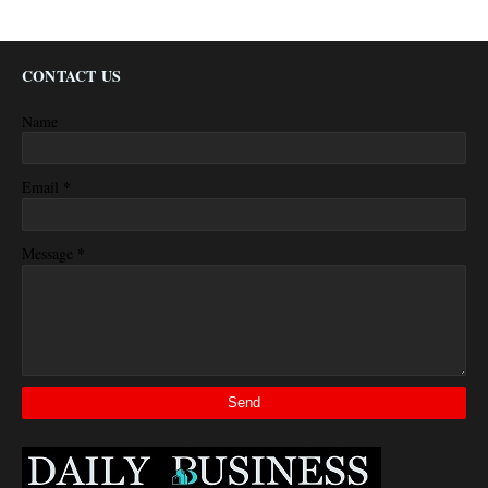
CONTACT US
Name
*
Email
*
Message