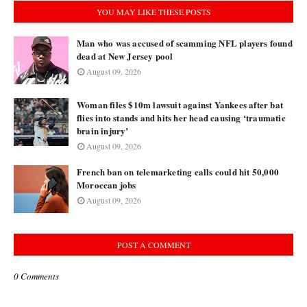
YOU MAY LIKE THESE POSTS
Man who was accused of scamming NFL players found
dead at New Jersey pool
August 09, 2026
Woman files $10m lawsuit against Yankees after bat
flies into stands and hits her head causing ‘traumatic
brain injury’
August 09, 2026
French ban on telemarketing calls could hit 50,000
Moroccan jobs
August 09, 2026
POST A COMMENT
0 Comments