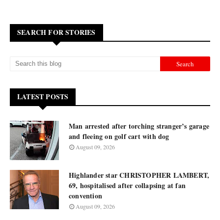
SEARCH FOR STORIES
LATEST POSTS
Man arrested after torching stranger’s garage
and fleeing on golf cart with dog
August 09, 2026
Highlander star CHRISTOPHER LAMBERT,
69, hospitalised after collapsing at fan
convention
August 09, 2026