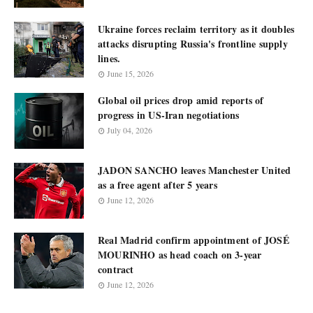
Ukraine forces reclaim territory as it doubles
attacks disrupting Russia's frontline supply
lines.
June 15, 2026
Global oil prices drop amid reports of
progress in US-Iran negotiations
July 04, 2026
JADON SANCHO leaves Manchester United
as a free agent after 5 years
June 12, 2026
Real Madrid confirm appointment of JOSÉ
MOURINHO as head coach on 3-year
contract
June 12, 2026