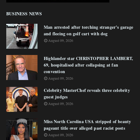
BUSINESS NEWS
Man arrested after torching stranger’s garage
and fleeing on golf cart with dog
August 09, 2026
Highlander star CHRISTOPHER LAMBERT,
69, hospitalised after collapsing at fan
convention
August 09, 2026
Celebrity MasterChef reveals three celebrity
guest judges
August 09, 2026
Miss North Carolina USA stripped of beauty
pageant title over alleged past racist posts
August 09, 2026