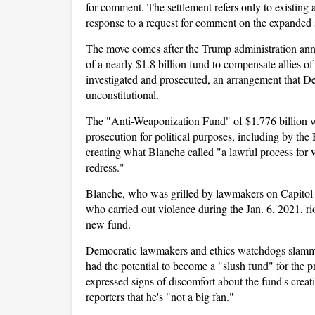
for comment. The settlement refers only to existing 
response to a request for comment on the expanded 
The move comes after the Trump administration anno
of a nearly $1.8 billion fund to compensate allies 
investigated and prosecuted, an arrangement that D
unconstitutional.
The "Anti-Weaponization Fund" of $1.776 billion wi
prosecution for political purposes, including by the
creating what Blanche called "a lawful process for 
redress."
Blanche, who was grilled by lawmakers on Capitol Hi
who carried out violence during the Jan. 6, 2021, ri
new fund.
Democratic lawmakers and ethics watchdogs slammed
had the potential to become a "slush fund" for the 
expressed signs of discomfort about the fund's cre
reporters that he's "not a big fan."