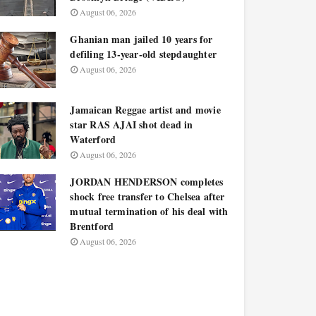
August 06, 2026
Ghanian man jailed 10 years for
defiling 13-year-old stepdaughter
August 06, 2026
Jamaican Reggae artist and movie
star RAS AJAI shot dead in
Waterford
August 06, 2026
JORDAN HENDERSON completes
shock free transfer to Chelsea after
mutual termination of his deal with
Brentford
August 06, 2026