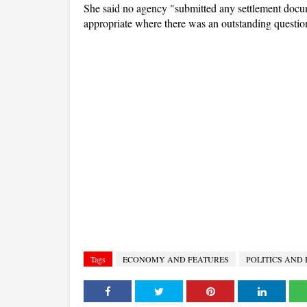
She said no agency "submitted any settlement docum
appropriate where there was an outstanding question
Tags
ECONOMY AND FEATURES
POLITICS AND