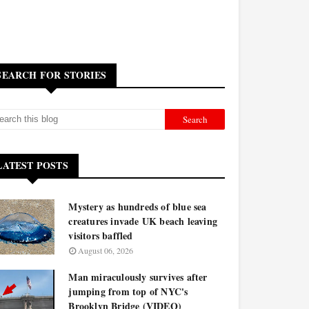
SEARCH FOR STORIES
LATEST POSTS
Mystery as hundreds of blue sea
creatures invade UK beach leaving
visitors baffled
August 06, 2026
Man miraculously survives after
jumping from top of NYC's
Brooklyn Bridge (VIDEO)