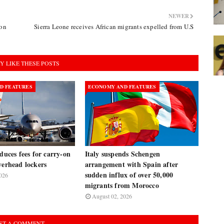
NEWER
ion
Sierra Leone receives African migrants expelled from U.S
Y LIKE THESE POSTS
D FEATURES
ECONOMY AND FEATURES
oduces fees for carry-on
Italy suspends Schengen
verhead lockers
arrangement with Spain after
sudden influx of over 50,000
026
migrants from Morocco
August 02, 2026
ST A COMMENT