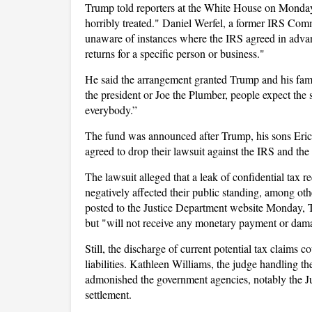
Trump told reporters at the White House on Monday
horribly treated." Daniel Werfel, a former IRS Com
unaware of instances where the IRS agreed in advan
returns for a specific person or business."
He said the arrangement granted Trump and his fami
the president or Joe the Plumber, people expect the
everybody.”
The fund was announced after Trump, his sons Eri
agreed to drop their lawsuit against the IRS and th
The lawsuit alleged that a leak of confidential tax 
negatively affected their public standing, among oth
posted to the Justice Department website Monday, 
but "will not receive any monetary payment or dama
Still, the discharge of current potential tax claims 
liabilities. Kathleen Williams, the judge handling t
admonished the government agencies, notably the Jus
settlement.