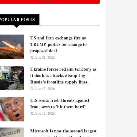
POPULAR POSTS
US and Iran exchange fire as
TRUMP pushes for change to
proposed deal
June 02, 2026
Ukraine forces reclaim territory as
it doubles attacks disrupting
Russia's frontline supply lines.
June 15, 2026
U.S issues fresh threats against
Iran, vows to 'hit them hard'
June 12, 2026
Microsoft is now the second largest