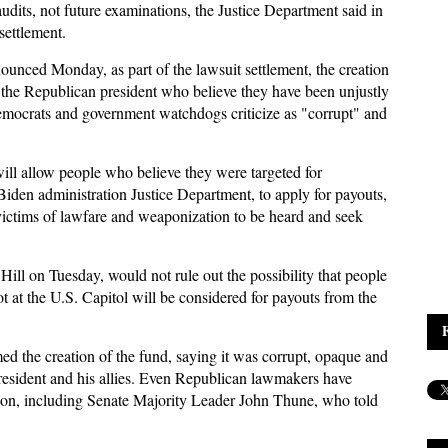
audits, not future examinations, the Justice Department said in
settlement.
unced Monday, as part of the lawsuit settlement, the creation
of the Republican president who believe they have been unjustly
emocrats and government watchdogs criticize as "corrupt" and
ll allow people who believe they were targeted for
 Biden administration Justice Department, to apply for payouts,
victims of lawfare and weaponization to be heard and seek
ll on Tuesday, would not rule out the possibility that people
ot at the U.S. Capitol will be considered for payouts from the
 the creation of the fund, saying it was corrupt, opaque and
president and his allies. Even Republican lawmakers have
ation, including Senate Majority Leader John Thune, who told