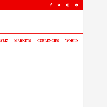
V
WBIZ
MARKETS
CURRENCIES
WORLD