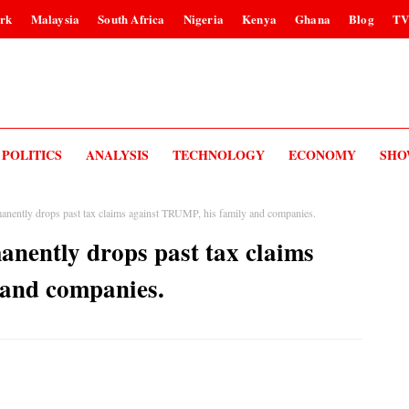
rk
Malaysia
South Africa
Nigeria
Kenya
Ghana
Blog
T
POLITICS
ANALYSIS
TECHNOLOGY
ECONOMY
SHO
anently drops past tax claims against TRUMP, his family and companies.
anently drops past tax claims
 and companies.