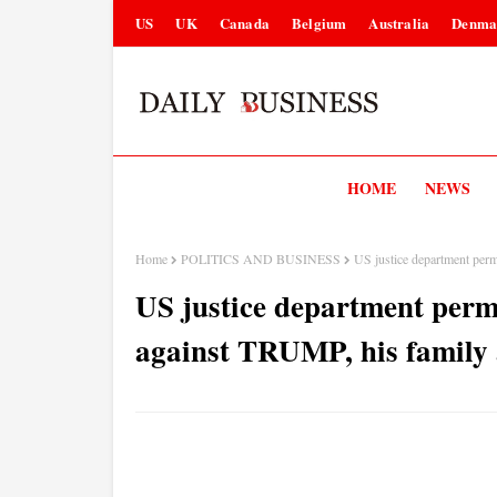
US
UK
Canada
Belgium
Australia
Denma
HOME
NEWS
Home
POLITICS AND BUSINESS
US justice department perm
US justice department perm
against TRUMP, his family