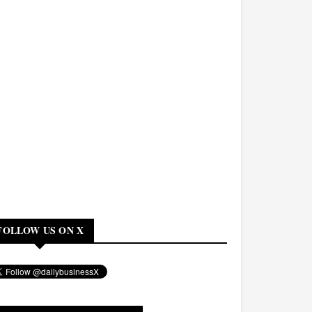
FOLLOW US ON X