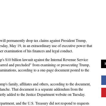
ill permanently drop tax claims against President Trump,
sday, May 19, in an extraordinary use of executive power that
ther examination of his finances and legal conduct.
p's $10 billion lawsuit against the Internal Revenue Service
er barred and precluded" from examining or prosecuting Trump,
xaminations, according to a one-page document posted to the
mp's family, affiliates and others, according to the document,
lanche. That document is a separate addendum from the
etly added to the Justice Department website on Tuesday.
epartment, and the U.S. Treasury did not respond to requests