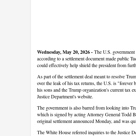
Wednesday, May 20, 2026 -
The U.S. government w
according to a settlement document made public Tue
could effectively help shield the president from fur
As part of the settlement deal meant to resolve Trum
over the leak of his tax returns, the U.S. is "forev
his sons and the Trump organization's current tax e
Justice Department's website.
The government is also barred from looking into Tru
which is signed by acting Attorney General Todd B
original settlement announced Monday, and was qui
The White House referred inquiries to the Justice D