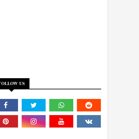
FOLLOW US