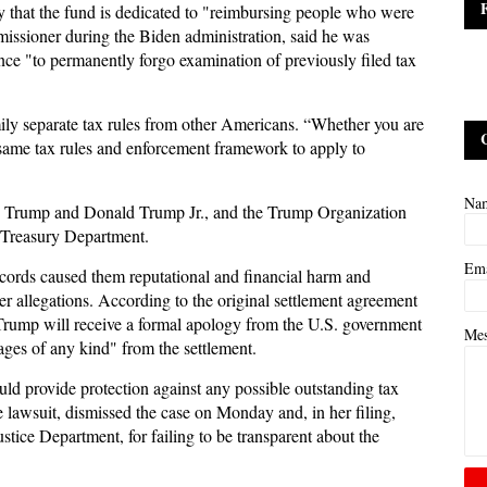
 that the fund is dedicated to "reimbursing people who were
missioner during the Biden administration, said he was
ce "to permanently forgo examination of previously filed tax
ly separate tax rules from other Americans. “Whether you are
 same tax rules and enforcement framework to apply to
Na
c Trump and Donald Trump Jr., and the Trump Organization
e Treasury Department.
Em
records caused them reputational and financial harm and
er allegations. According to the original settlement agreement
Trump will receive a formal apology from the U.S. government
Me
ges of any kind" from the settlement.
could provide protection against any possible outstanding tax
he lawsuit, dismissed the case on Monday and, in her filing,
tice Department, for failing to be transparent about the