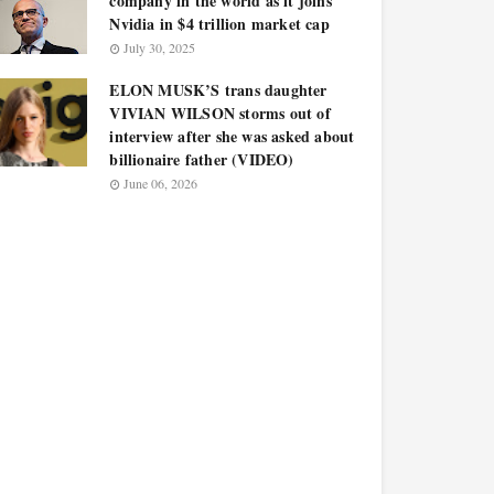
company in the world as it joins
Nvidia in $4 trillion market cap
July 30, 2025
ELON MUSK’S trans daughter
VIVIAN WILSON storms out of
interview after she was asked about
billionaire father (VIDEO)
June 06, 2026