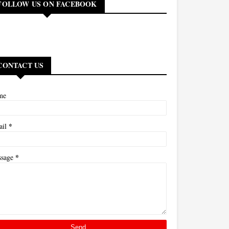
FOLLOW US ON FACEBOOK
CONTACT US
me
*
ail
*
ssage