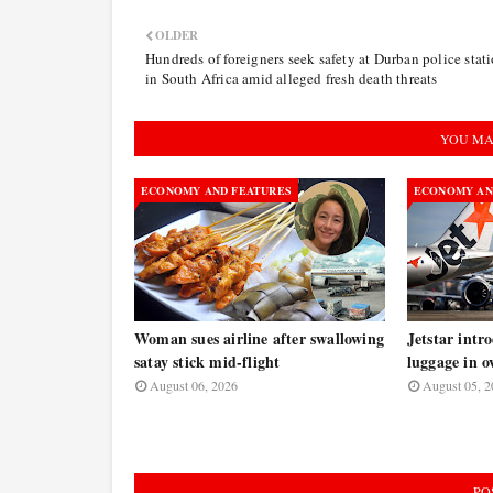
OLDER
Hundreds of foreigners seek safety at Durban police stat
in South Africa amid alleged fresh death threats
YOU MA
ECONOMY AND FEATURES
ECONOMY AN
Woman sues airline after swallowing
Jetstar intr
satay stick mid-flight
luggage in o
August 06, 2026
August 05, 2
PO