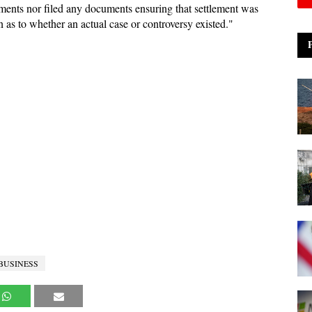
ents nor filed any documents ensuring that settlement was
 as to whether an actual case or controversy existed."
 BUSINESS