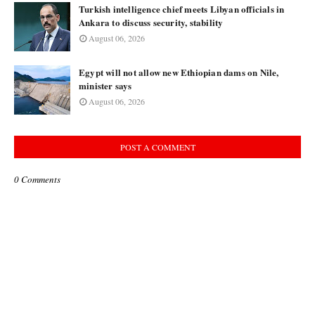
Turkish intelligence chief meets Libyan officials in
Ankara to discuss security, stability
August 06, 2026
Egypt will not allow new Ethiopian dams on Nile,
minister says
August 06, 2026
POST A COMMENT
0 Comments