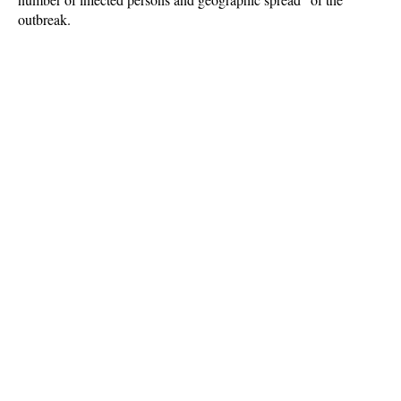
outbreak.