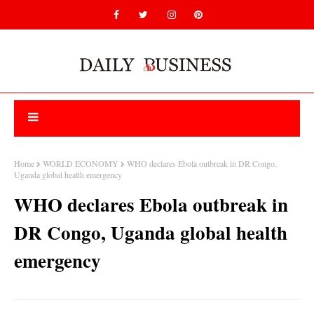
Home
WORLD ECONOMY
WHO declares Ebola outbreak in DR Congo,
Uganda global health emergency
WHO declares Ebola outbreak in
DR Congo, Uganda global health
emergency