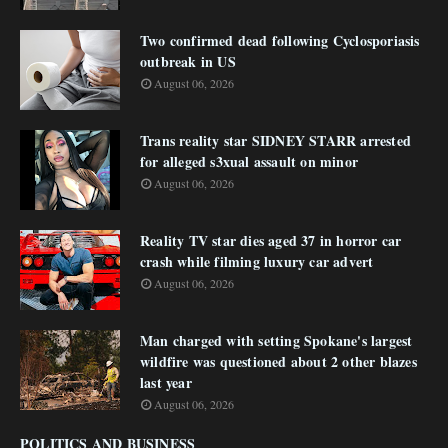
Two confirmed dead following Cyclosporiasis
outbreak in US
August 06, 2026
Trans reality star SIDNEY STARR arrested
for alleged s3xual assault on minor
August 06, 2026
Reality TV star dies aged 37 in horror car
crash while filming luxury car advert
August 06, 2026
Man charged with setting Spokane's largest
wildfire was questioned about 2 other blazes
last year
August 06, 2026
POLITICS AND BUSINESS