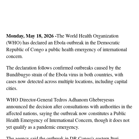
Monday, May 18, 2026 -
The World Health Organization
(WHO) has declared an Ebola outbreak in the Democratic
Republic of Congo a public health emergency of international
concern.
The declaration follows confirmed outbreaks caused by the
Bundibugyo strain of the Ebola virus in both countries, with
cases now detected across multiple locations, including capital
cities.
WHO Director-General Tedros Adhanom Ghebreyesus
announced the decision after consultations with authorities in the
affected nations, saying the outbreak now constitutes a Public
Health Emergency of International Concern, though it does not
yet qualify as a pandemic emergency.
The agency said the outbreak in DR Congo's eastern Ituri