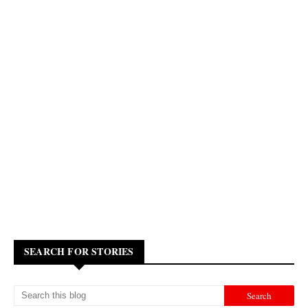
SEARCH FOR STORIES