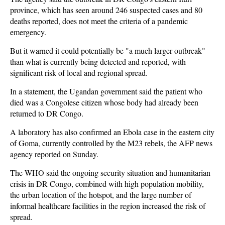
province, which has seen around 246 suspected cases and 80
deaths reported, does not meet the criteria of a pandemic
emergency.
But it warned it could potentially be "a much larger outbreak"
than what is currently being detected and reported, with
significant risk of local and regional spread.
In a statement, the Ugandan government said the patient who
died was a Congolese citizen whose body had already been
returned to DR Congo.
A laboratory has also confirmed an Ebola case in the eastern city
of Goma, currently controlled by the M23 rebels, the AFP news
agency reported on Sunday.
The WHO said the ongoing security situation and humanitarian
crisis in DR Congo, combined with high population mobility,
the urban location of the hotspot, and the large number of
informal healthcare facilities in the region increased the risk of
spread.