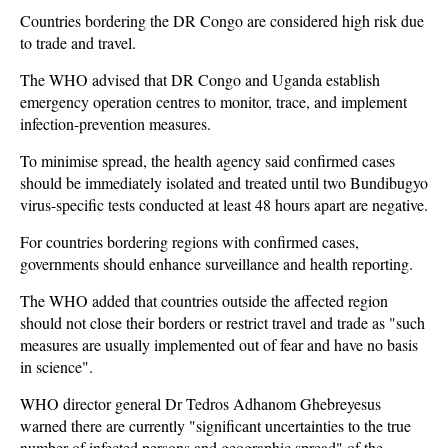
Countries bordering the DR Congo are considered high risk due
to trade and travel.
The WHO advised that DR Congo and Uganda establish
emergency operation centres to monitor, trace, and implement
infection-prevention measures.
To minimise spread, the health agency said confirmed cases
should be immediately isolated and treated until two Bundibugyo
virus-specific tests conducted at least 48 hours apart are negative.
For countries bordering regions with confirmed cases,
governments should enhance surveillance and health reporting.
The WHO added that countries outside the affected region
should not close their borders or restrict travel and trade as "such
measures are usually implemented out of fear and have no basis
in science".
WHO director general Dr Tedros Adhanom Ghebreyesus
warned there are currently "significant uncertainties to the true
number of infected persons and geographic spread" of the