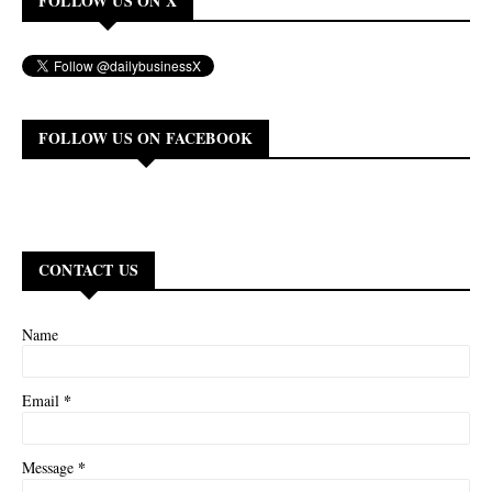
FOLLOW US ON X
FOLLOW US ON FACEBOOK
CONTACT US
Name
*
Email
*
Message