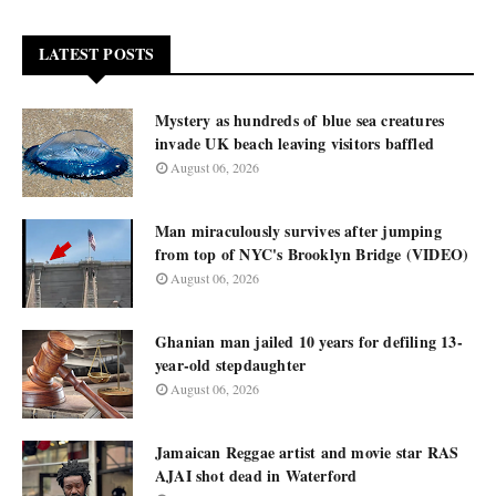
LATEST POSTS
Mystery as hundreds of blue sea creatures
invade UK beach leaving visitors baffled
August 06, 2026
Man miraculously survives after jumping
from top of NYC's Brooklyn Bridge (VIDEO)
August 06, 2026
Ghanian man jailed 10 years for defiling 13-
year-old stepdaughter
August 06, 2026
Jamaican Reggae artist and movie star RAS
AJAI shot dead in Waterford