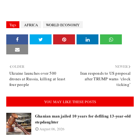
Tags
AFRICA
WORLD ECONOMY
OLDER
NEWER
Ukraine launches over 500
Iran responds to US proposal
drones at Russia, killing at least
after TRUMP warns ‘clock
four people
ticking’
YOU MAY LIKE THESE POSTS
Ghanian man jailed 10 years for defiling 13-year-old
stepdaughter
August 06, 2026