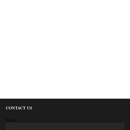
CONTACT US
Name