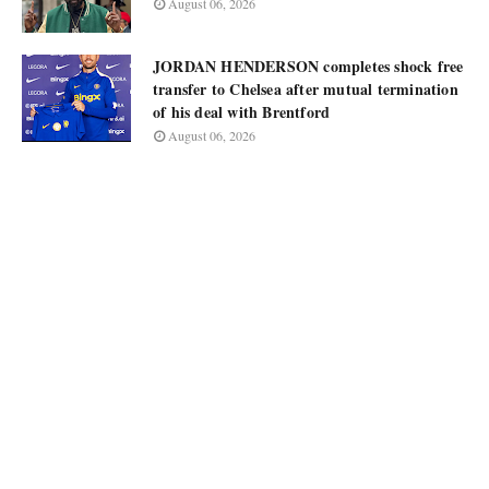
August 06, 2026
JORDAN HENDERSON completes shock free
transfer to Chelsea after mutual termination
of his deal with Brentford
August 06, 2026