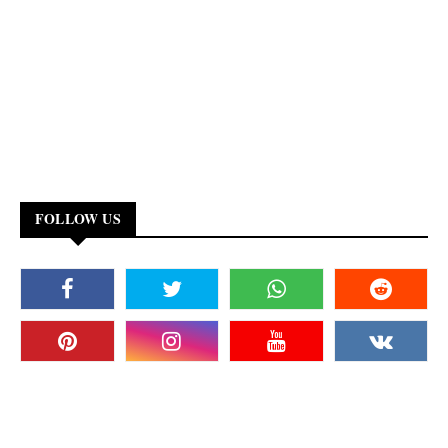
FOLLOW US