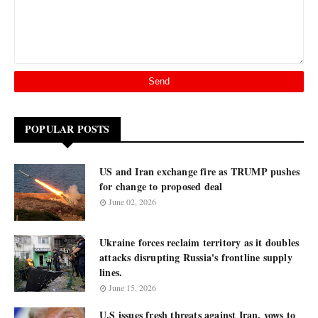
POPULAR POSTS
US and Iran exchange fire as TRUMP pushes
for change to proposed deal
June 02, 2026
Ukraine forces reclaim territory as it doubles
attacks disrupting Russia's frontline supply
lines.
June 15, 2026
U.S issues fresh threats against Iran, vows to