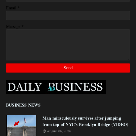
*
Email
*
Message
BUSINESS NEWS
Man miraculously survives after jumping
from top of NYC's Brooklyn Bridge (VIDEO)
August 06, 2026