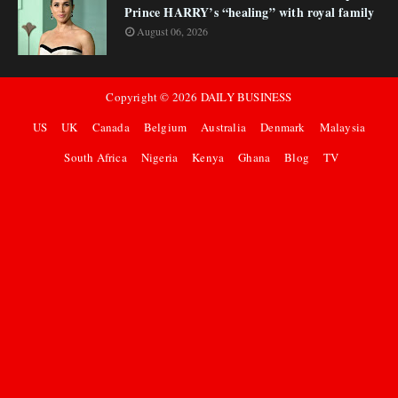
Prince HARRY’s “healing” with royal family
August 06, 2026
Copyright ©
2026
DAILY BUSINESS
US
UK
Canada
Belgium
Australia
Denmark
Malaysia
South Africa
Nigeria
Kenya
Ghana
Blog
TV