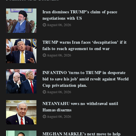
Iran dismisses TRUMP’s claim of peace
negotiations with US
August 06, 2026
TRUMP warns Iran faces ‘decapitation’ if it
fails to reach agreement to end war
August 06, 2026
INFANTINO 'turns to TRUMP in desperate
bid to save his job' amid revolt against World
Cup privatization plan.
August 06, 2026
NETANYAHU vows no withdrawal until
Hamas disarms
August 06, 2026
MEGHAN MARKLE’s next move to help