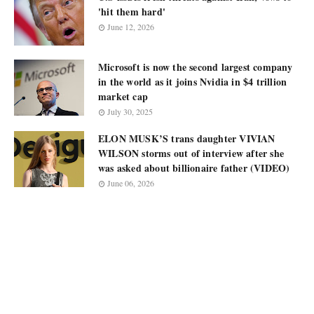
'hit them hard'
June 12, 2026
Microsoft is now the second largest company
in the world as it joins Nvidia in $4 trillion
market cap
July 30, 2025
ELON MUSK’S trans daughter VIVIAN
WILSON storms out of interview after she
was asked about billionaire father (VIDEO)
June 06, 2026