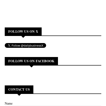
FOLLOW US ON X
FOLLOW US ON FACEBOOK
CONTACT US
Name