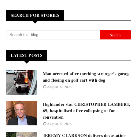
SEARCH FOR STORIES
LATEST POSTS
Man arrested after torching stranger’s garage
and fleeing on golf cart with dog
August 09, 2026
Highlander star CHRISTOPHER LAMBERT,
69, hospitalised after collapsing at fan
convention
August 09, 2026
JEREMY CLARKSON delivers devastating