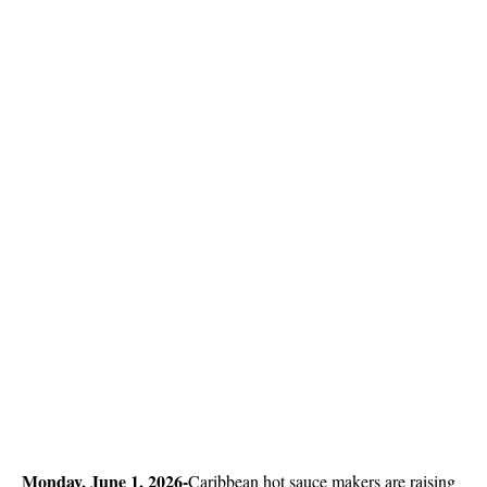
Monday, June 1, 2026-
Caribbean hot sauce makers are raising 