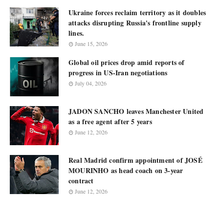
Ukraine forces reclaim territory as it doubles
attacks disrupting Russia's frontline supply
lines.
June 15, 2026
Global oil prices drop amid reports of
progress in US-Iran negotiations
July 04, 2026
JADON SANCHO leaves Manchester United
as a free agent after 5 years
June 12, 2026
Real Madrid confirm appointment of JOSÉ
MOURINHO as head coach on 3-year
contract
June 12, 2026