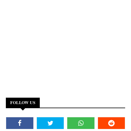
FOLLOW US