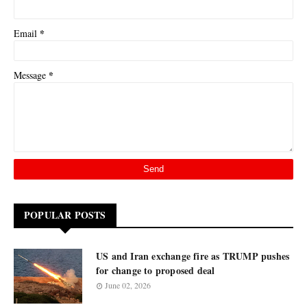
*
Email
*
Message
POPULAR POSTS
US and Iran exchange fire as TRUMP pushes
for change to proposed deal
June 02, 2026