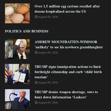
Over 1.5 million egg cartons recalled after
dozens hospitalized across the US
August 09, 2026
POLITICS AND BUSINESS
ANDREW MOUNTBATTEN-WINDSOR
'unlikely' to see his newborn granddaughter
August 09, 2026
TRUMP signs immigration actions to limit
birthright citizenship and curb ‘child birth
tourism’
August 09, 2026
TRUMP denies weapon shortage, vows to
hunt down Information ‘Leakers’
August 09, 2026