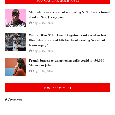
YOU MAY LIKE THESE POSTS
Man who was accused of scamming NFL players found
dead at New Jersey pool
August 09, 2026
Woman files $10m lawsuit against Yankees after bat
flies into stands and hits her head causing ‘traumatic
brain injury’
August 09, 2026
French ban on telemarketing calls could hit 50,000
Moroccan jobs
August 09, 2026
POST A COMMENT
0 Comments