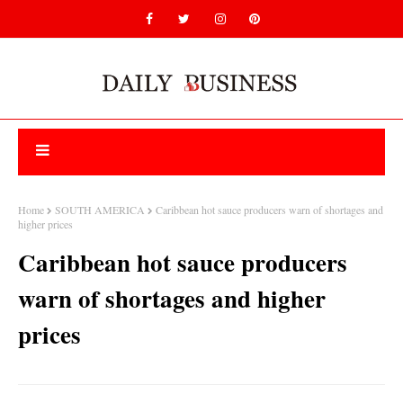
Home
SOUTH AMERICA
Caribbean hot sauce producers warn of shortages and
higher prices
Caribbean hot sauce producers
warn of shortages and higher
prices