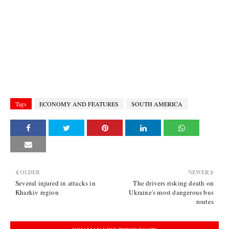
Tags
ECONOMY AND FEATURES
SOUTH AMERICA
OLDER
NEWER
Several injured in attacks in
The drivers risking death on
Kharkiv region
Ukraine's most dangerous bus
routes