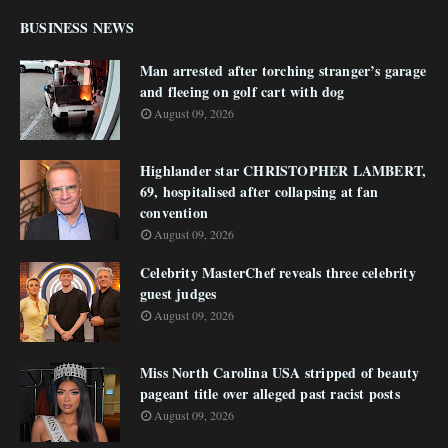
BUSINESS NEWS
Man arrested after torching stranger’s garage
and fleeing on golf cart with dog
August 09, 2026
Highlander star CHRISTOPHER LAMBERT,
69, hospitalised after collapsing at fan
convention
August 09, 2026
Celebrity MasterChef reveals three celebrity
guest judges
August 09, 2026
Miss North Carolina USA stripped of beauty
pageant title over alleged past racist posts
August 09, 2026