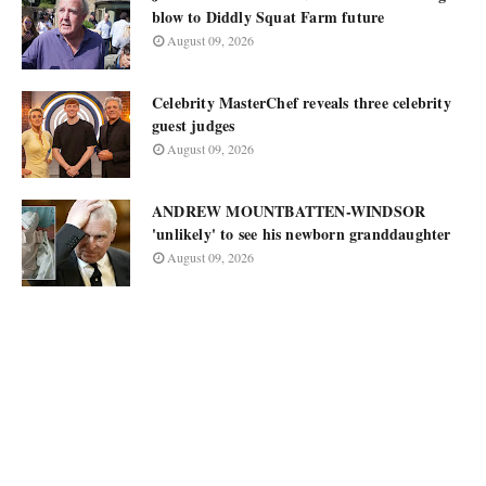
blow to Diddly Squat Farm future
August 09, 2026
Celebrity MasterChef reveals three celebrity
guest judges
August 09, 2026
ANDREW MOUNTBATTEN-WINDSOR
'unlikely' to see his newborn granddaughter
August 09, 2026