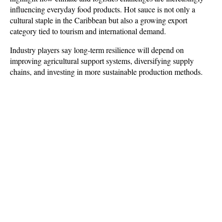
influencing everyday food products. Hot sauce is not only a 
cultural staple in the Caribbean but also a growing export 
category tied to tourism and international demand. 
Industry players say long-term resilience will depend on 
improving agricultural support systems, diversifying supply 
chains, and investing in more sustainable production methods.