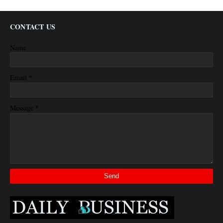
CONTACT US
Name
*
Email
*
Message