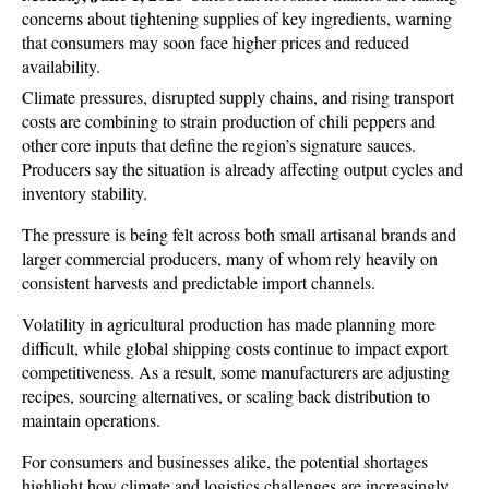
concerns about tightening supplies of key ingredients, warning 
that consumers may soon face higher prices and reduced 
availability. 
Climate pressures, disrupted supply chains, and rising transport 
costs are combining to strain production of chili peppers and 
other core inputs that define the region’s signature sauces. 
Producers say the situation is already affecting output cycles and 
inventory stability.
The pressure is being felt across both small artisanal brands and 
larger commercial producers, many of whom rely heavily on 
consistent harvests and predictable import channels. 
Volatility in agricultural production has made planning more 
difficult, while global shipping costs continue to impact export 
competitiveness. As a result, some manufacturers are adjusting 
recipes, sourcing alternatives, or scaling back distribution to 
maintain operations.
For consumers and businesses alike, the potential shortages 
highlight how climate and logistics challenges are increasingly 