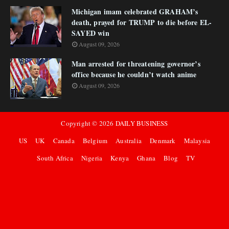
Michigan imam celebrated GRAHAM’s
death, prayed for TRUMP to die before EL-
SAYED win
August 09, 2026
Man arrested for threatening governor’s
office because he couldn’t watch anime
August 09, 2026
Copyright ©
2026
DAILY BUSINESS
US
UK
Canada
Belgium
Australia
Denmark
Malaysia
South Africa
Nigeria
Kenya
Ghana
Blog
TV