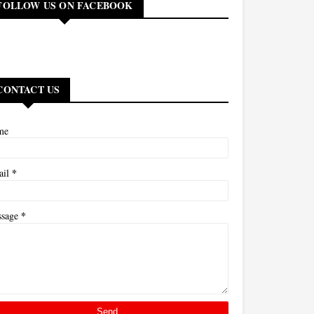
FOLLOW US ON FACEBOOK
CONTACT US
me
*
ail
*
ssage