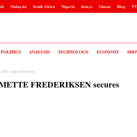
rk
Malaysia
South Africa
Nigeria
Kenya
Ghana
Blog
T
POLITICS
ANALYSIS
TECHNOLOGY
ECONOMY
SHO
EN secures third term
er METTE FREDERIKSEN secures