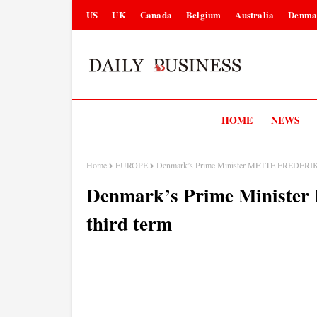
US
UK
Canada
Belgium
Australia
Denma
HOME
NEWS
Home
EUROPE
Denmark’s Prime Minister METTE FREDERIKS
Denmark’s Prime Minist
third term