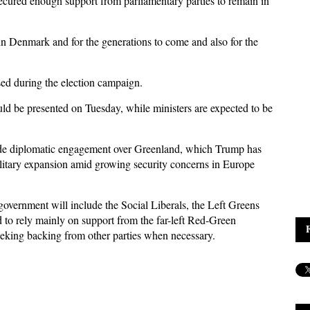
cured enough support from parliamentary parties to remain in
 in Denmark and for the generations to come and also for the
ed during the election campaign.
uld be presented on Tuesday, while ministers are expected to be
lude diplomatic engagement over Greenland, which Trump has
litary expansion amid growing security concerns in Europe
overnment will include the Social Liberals, the Left Greens
d to rely mainly on support from the far-left Red-Green
eeking backing from other parties when necessary.