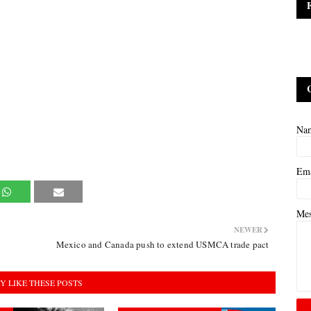
Na
Em
Me
NEWER
Mexico and Canada push to extend USMCA trade pact
Y LIKE THESE POSTS