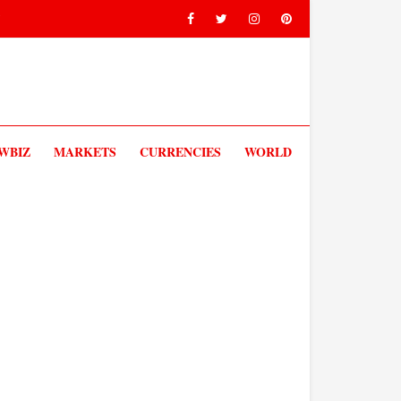
V
WBIZ
MARKETS
CURRENCIES
WORLD