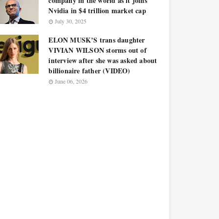
company in the world as it joins
Nvidia in $4 trillion market cap
July 30, 2025
ELON MUSK’S trans daughter
VIVIAN WILSON storms out of
interview after she was asked about
billionaire father (VIDEO)
June 06, 2026