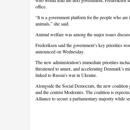
who would lead the next government, Frederiksen se
office.
“It is a government platform for the people who are
animals,” she said.
Animal welfare was among the major issues discuss
Frederiksen said the government’s key priorities wo
announced on Wednesday.
The new administration’s immediate priorities inc
threatened to annex, and accelerating Denmark’s mi
linked to Russia’s war in Ukraine.
Alongside the Social Democrats, the new coalition g
and the centrist Moderates. The coalition is expecte
Alliance to secure a parliamentary majority while s