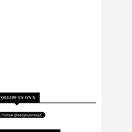
FOLLOW US ON X