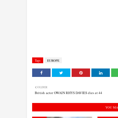
Tags
EUROPE
OLDER
British actor OWAIN RHYS DAVIES dies at 44
YOU MA