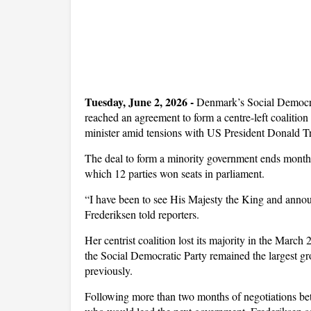
T
uesday, June 2, 2026 -
Denmark’s Social Democrat
reached an agreement to form a centre-left coalition
minister amid tensions with US President Donald 
The deal to form a minority government ends months 
which 12 parties won seats in parliament.
“I have been to see His Majesty the King and annou
Frederiksen told reporters.
Her centrist coalition lost its majority in the March 2
the Social Democratic Party remained the largest gr
previously.
Following more than two months of negotiations be