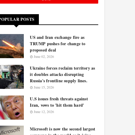
POPULAR POSTS
US and Iran exchange fire as
TRUMP pushes for change to
proposed deal
June 02, 2026
Ukraine forces reclaim territory as
it doubles attacks disrupting
Russia's frontline supply lines.
June 15, 2026
U.S issues fresh threats against
Iran, vows to 'hit them hard'
June 12, 2026
Microsoft is now the second largest