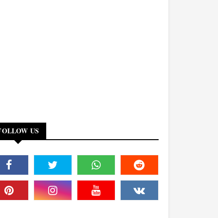
FOLLOW US