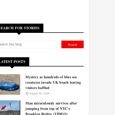
SEARCH FOR STORIES
LATEST POSTS
Mystery as hundreds of blue sea
creatures invade UK beach leaving
visitors baffled
August 06, 2026
Man miraculously survives after
jumping from top of NYC's
Brooklyn Bridge (VIDEO)