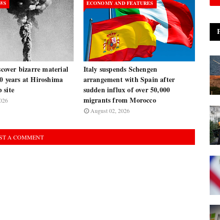
EWS
ECONOMY AND FEATURES
iscover bizarre material
Italy suspends Schengen
0 years at Hiroshima
arrangement with Spain after
 site
sudden influx of over 50,000
migrants from Morocco
026
August 02, 2026
ST A COMMENT