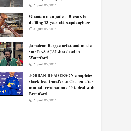
August 06, 2026
Ghanian man jailed 10 years for
defiling 13-year-old stepdaughter
August 06, 2026
Jamaican Reggae artist and movie
star RAS AJAI shot dead in
Waterford
August 06, 2026
JORDAN HENDERSON completes
shock free transfer to Chelsea after
mutual termination of his deal with
Brentford
August 06, 2026