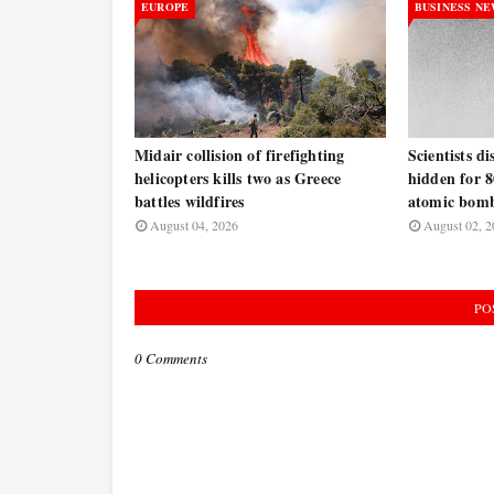
EUROPE
BUSINESS N
Midair collision of firefighting
Scientists d
helicopters kills two as Greece
hidden for 8
battles wildfires
atomic bomb
August 04, 2026
August 02, 2
PO
0 Comments