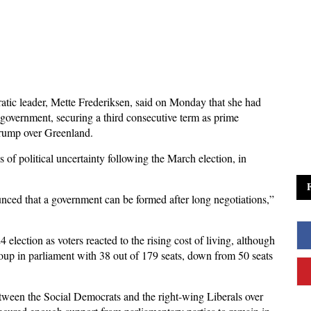
ic leader, Mette Frederiksen, said on Monday that she had
 government, securing a third consecutive term as prime
Trump over Greenland.
of political uncertainty following the March election, in
nced that a government can be formed after long negotiations,”
4 election as voters reacted to the rising cost of living, although
oup in parliament with 38 out of 179 seats, down from 50 seats
tween the Social Democrats and the right-wing Liberals over