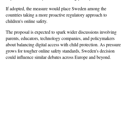
If adopted, the measure would place Sweden among the 
countries taking a more proactive regulatory approach to 
children's online safety. 
The proposal is expected to spark wider discussions involving 
parents, educators, technology companies, and policymakers 
about balancing digital access with child protection. As pressure 
grows for tougher online safety standards, Sweden's decision 
could influence similar debates across Europe and beyond.