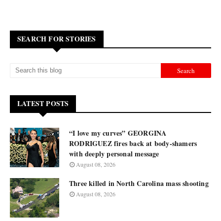
SEARCH FOR STORIES
LATEST POSTS
“I love my curves” GEORGINA
RODRIGUEZ fires back at body-shamers
with deeply personal message
August 08, 2026
Three killed in North Carolina mass shooting
August 08, 2026