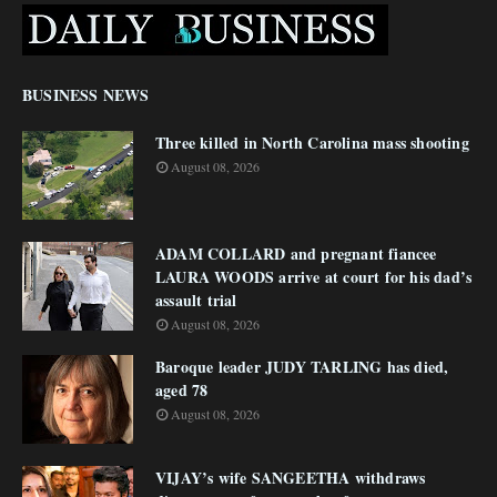
BUSINESS NEWS
Three killed in North Carolina mass shooting
August 08, 2026
ADAM COLLARD and pregnant fiancee
LAURA WOODS arrive at court for his dad’s
assault trial
August 08, 2026
Baroque leader JUDY TARLING has died,
aged 78
August 08, 2026
VIJAY’s wife SANGEETHA withdraws