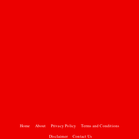
Home
About
Privacy Policy
Terms and Conditions
Disclaimer
Contact Us