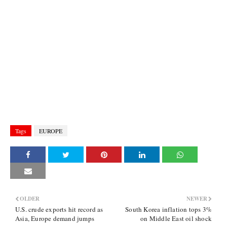
Tags
EUROPE
OLDER
NEWER
U.S. crude exports hit record as
South Korea inflation tops 3%
Asia, Europe demand jumps
on Middle East oil shock