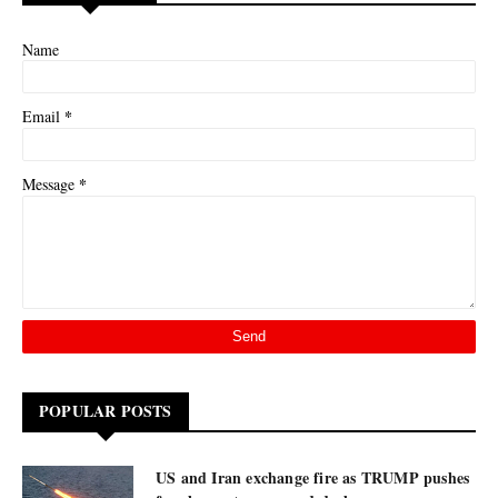
Name
*
Email
*
Message
POPULAR POSTS
US and Iran exchange fire as TRUMP pushes