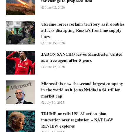
for change to proposed deal
June 02, 2026
Ukraine forces reclaim territory as it doubles
attacks disrupting Russia's frontline supply
lines.
June 15, 2026
JADON SANCHO leaves Manchester United
as a free agent after 5 years
June 12, 2026
Microsoft is now the second largest company
in the world as it joins Nvidia in $4 trillion
market cap
July 30, 2025
TRUMP unveils US’ AI action plan,
innovation over regulation – NAT LAW
REVIEW explores