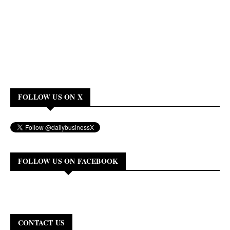
FOLLOW US ON X
FOLLOW US ON FACEBOOK
CONTACT US