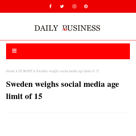
Home
EUROPE
Sweden weighs social media age limit of 15
Sweden weighs social media age
limit of 15