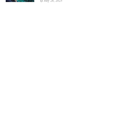
July 28, 2025