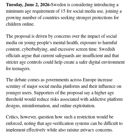
Tuesday, June 2, 2026-
Sweden is considering introducing a 
minimum age requirement of 15 for social media use, joining a 
growing number of countries seeking stronger protections for 
children online. 
The proposal is driven by concerns over the impact of social 
media on young people's mental health, exposure to harmful 
content, cyberbullying, and excessive screen time. Swedish 
officials argue that current safeguards are insufficient and that 
stricter age controls could help create a safer digital environment 
for teenagers.
The debate comes as governments across Europe increase 
scrutiny of major social media platforms and their influence on 
younger users. Supporters of the proposal say a higher age 
threshold would reduce risks associated with addictive platform 
designs, misinformation, and online exploitation. 
Critics, however, question how such a restriction would be 
enforced, noting that age-verification systems can be difficult to 
implement effectively while also raising privacy concerns.