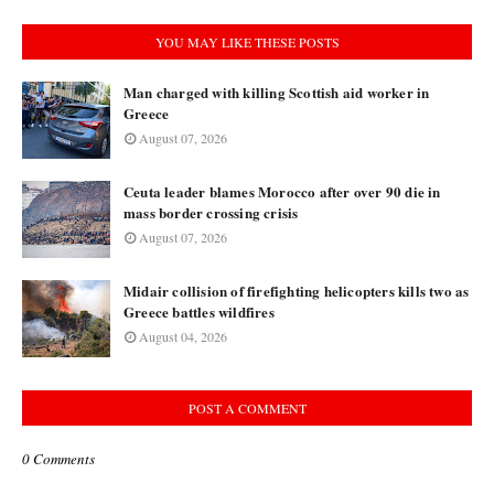
YOU MAY LIKE THESE POSTS
Man charged with killing Scottish aid worker in
Greece
August 07, 2026
Ceuta leader blames Morocco after over 90 die in
mass border crossing crisis
August 07, 2026
Midair collision of firefighting helicopters kills two as
Greece battles wildfires
August 04, 2026
POST A COMMENT
0 Comments