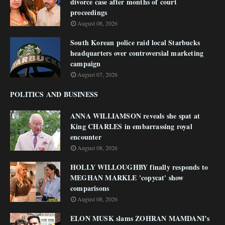
divorce case after months of court
proceedings
August 08, 2026
South Korean police raid local Starbucks
headquarters over controversial marketing
campaign
August 07, 2026
POLITICS AND BUSINESS
ANNA WILLIAMSON reveals she spat at
King CHARLES in embarrassing royal
encounter
August 08, 2026
HOLLY WILLOUGHBY finally responds to
MEGHAN MARKLE 'copycat' show
comparisons
August 08, 2026
ELON MUSK slams ZOHRAN MAMDANI’s