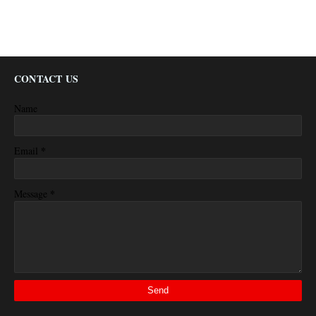
CONTACT US
Name
*
Email
*
Message