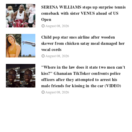
SERENA WILLIAMS steps up surprise tennis
comeback with sister VENUS ahead of US
Open
August 08, 2026
Child pop star sues airline after wooden
skewer from chicken satay meal damaged her
vocal cords
August 08, 2026
"Where in the law does it state two men can't
kiss?" Ghanaian TikToker confronts police
officers after they attempted to arrest his
male friends for kissing in the car (VIDEO)
August 08, 2026