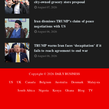
city-owned grocery store proposal
August 07, 2026
Iran dismisses TRUMP’s claim of peace
negotiations with US
August 06, 2026
TRUMP warns Iran faces ‘decapitation’ if it
fails to reach agreement to end war
August 06, 2026
Copyright ©
2026
DAILY BUSINESS
US
UK
Canada
Belgium
Australia
Denmark
Malaysia
South Africa
Nigeria
Kenya
Ghana
Blog
TV