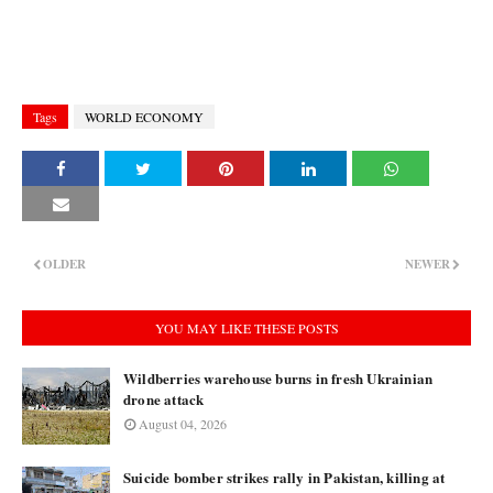
Tags
WORLD ECONOMY
OLDER
NEWER
YOU MAY LIKE THESE POSTS
Wildberries warehouse burns in fresh Ukrainian
drone attack
August 04, 2026
Suicide bomber strikes rally in Pakistan, killing at