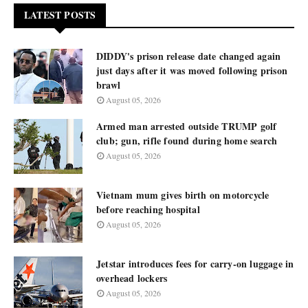
LATEST POSTS
DIDDY's prison release date changed again
just days after it was moved following prison
brawl
August 05, 2026
Armed man arrested outside TRUMP golf
club; gun, rifle found during home search
August 05, 2026
Vietnam mum gives birth on motorcycle
before reaching hospital
August 05, 2026
Jetstar introduces fees for carry-on luggage in
overhead lockers
August 05, 2026