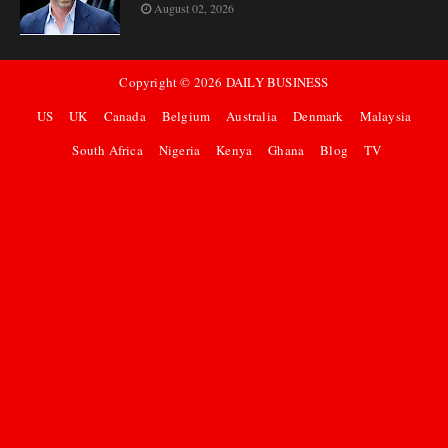
August 02, 2026
Copyright ©
2026
DAILY BUSINESS
US
UK
Canada
Belgium
Australia
Denmark
Malaysia
South Africa
Nigeria
Kenya
Ghana
Blog
TV