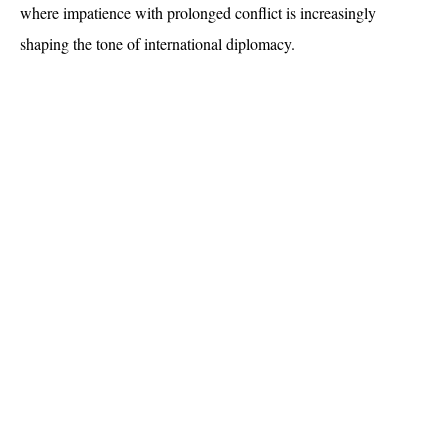
where impatience with prolonged conflict is increasingly 
shaping the tone of international diplomacy.