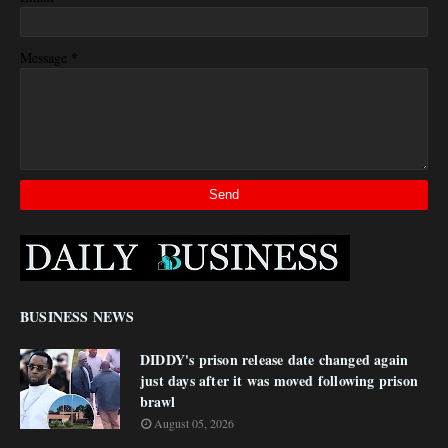
*
Message
BUSINESS NEWS
DIDDY's prison release date changed again
just days after it was moved following prison
brawl
August 05, 2026