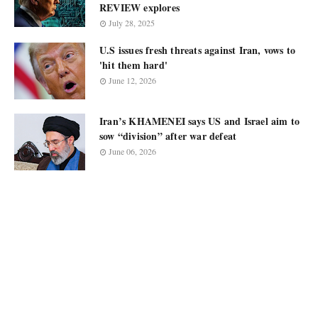
REVIEW explores
July 28, 2025
U.S issues fresh threats against Iran, vows to
'hit them hard'
June 12, 2026
Iran’s KHAMENEI says US and Israel aim to
sow “division” after war defeat
June 06, 2026