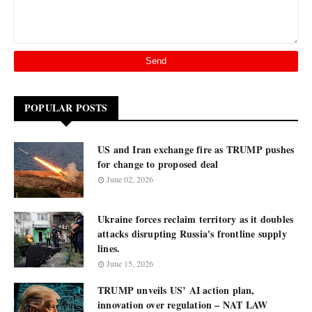
POPULAR POSTS
US and Iran exchange fire as TRUMP pushes
for change to proposed deal
June 02, 2026
Ukraine forces reclaim territory as it doubles
attacks disrupting Russia's frontline supply
lines.
June 15, 2026
TRUMP unveils US’ AI action plan,
innovation over regulation – NAT LAW