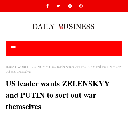
Home
WORLD ECONOMY
US leader wants ZELENSKYY and PUTIN to sort
out war themselves
US leader wants ZELENSKYY
and PUTIN to sort out war
themselves