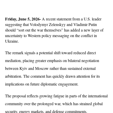
Friday, June 5, 2026- 
A recent statement from a U.S. leader 
suggesting that Volodymyr Zelenskyy and Vladimir Putin 
should “sort out the war themselves” has added a new layer of 
uncertainty to Western policy messaging on the conflict in 
Ukraine. 
The remark signals a potential shift toward reduced direct 
mediation, placing greater emphasis on bilateral negotiation 
between Kyiv and Moscow rather than sustained external 
arbitration. The comment has quickly drawn attention for its 
implications on future diplomatic engagement.
The proposal reflects growing fatigue in parts of the international 
community over the prolonged war, which has strained global 
security, energy markets, and defense commitments. 