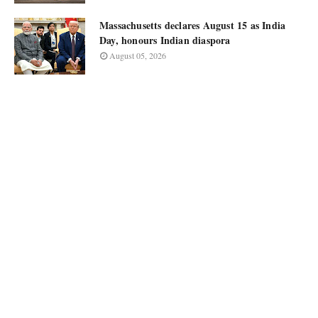
Massachusetts declares August 15 as India
Day, honours Indian diaspora
August 05, 2026