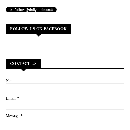
FOLLOW US ON FACEBOOK
CONTACT US
Name
*
Email
*
Message