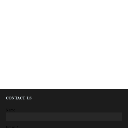
CONTACT US
Name
*
Email