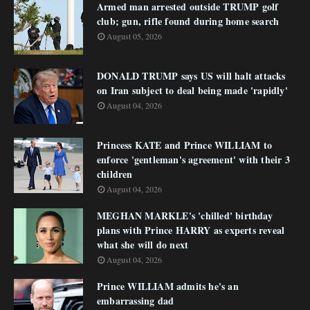
Armed man arrested outside TRUMP golf
club; gun, rifle found during home search
August 05, 2026
DONALD TRUMP says US will halt attacks
on Iran subject to deal being made 'rapidly'
August 04, 2026
Princess KATE and Prince WILLIAM to
enforce 'gentleman's agreement' with their 3
children
August 04, 2026
MEGHAN MARKLE's 'chilled' birthday
plans with Prince HARRY as experts reveal
what she will do next
August 04, 2026
Prince WILLIAM admits he's an
embarrassing dad