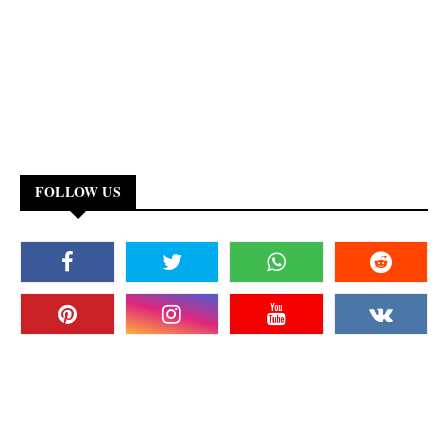
FOLLOW US