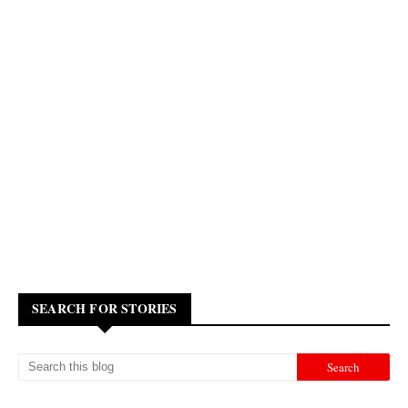
SEARCH FOR STORIES