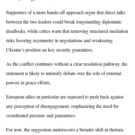
Supporters of a more hands-off approach argue that direct talks 
between the two leaders could break longstanding diplomatic 
deadlocks, while critics warn that removing structured mediation 
risks favoring asymmetry in negotiations and weakening 
Ukraine’s position on key security guarantees.
As the conflict continues without a clear resolution pathway, the 
statement is likely to intensify debate over the role of external 
powers in peace efforts. 
European allies in particular are expected to push back against 
any perception of disengagement, emphasizing the need for 
coordinated pressure and guarantees. 
For now, the suggestion underscores a broader shift in rhetoric 