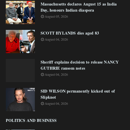
Massachusetts declares August 15 as India
Day, honours Indian diaspora
August 05, 2026
SCOTT HYLANDS dies aged 83
August 04, 2026
Sheriff explains decision to release NANCY
GUTHRIE ransom notes
August 04, 2026
SID WILSON permanently kicked out of
Slipknot
August 04, 2026
POLITICS AND BUSINESS