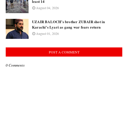
least 14
August 04, 2026
UZAIR BALOCH’s brother ZUBAIR shot in
Karachi’s Lyari as gang war fears return
August 01, 2026
POST A COMMENT
0 Comments