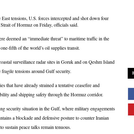
e East tensions, U.S. forces intercepted and shot down four 
Strait of Hormuz on Friday, officials said. 
 deemed an “immediate threat” to maritime traffic in the 
e-fifth of the world’s oil supplies transit.
 coastal surveillance radar sites in Goruk and on Qeshm Island 
e fragile tensions around Gulf security. 
s that have already strained a tentative ceasefire and 
ility and shipping safety through the Hormuz corridor.
ng security situation in the Gulf, where military engagements 
intains a blockade and defensive posture to counter Iranian 
 to sustain peace talks remain tenuous. 