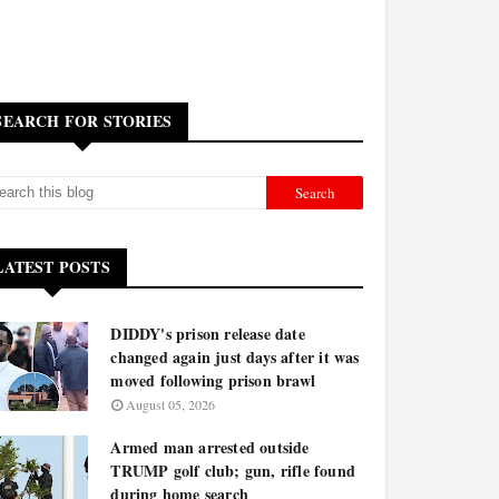
SEARCH FOR STORIES
LATEST POSTS
DIDDY's prison release date
changed again just days after it was
moved following prison brawl
August 05, 2026
Armed man arrested outside
TRUMP golf club; gun, rifle found
during home search