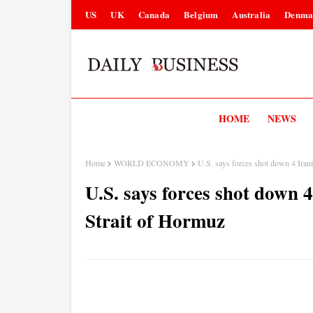
US
UK
Canada
Belgium
Australia
Denma
HOME
NEWS
Home
WORLD ECONOMY
U.S. says forces shot down 4 Iran
U.S. says forces shot down 
Strait of Hormuz