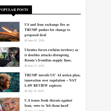
POPULAR POSTS
US and Iran exchange fire as
TRUMP pushes for change to
proposed deal
June 02, 2026
Ukraine forces reclaim territory as
it doubles attacks disrupting
Russia's frontline supply lines.
June 15, 2026
TRUMP unveils US’ AI action plan,
innovation over regulation – NAT
LAW REVIEW explores
July 28, 2025
U.S issues fresh threats against
Iran, vows to 'hit them hard'
June 12, 2026