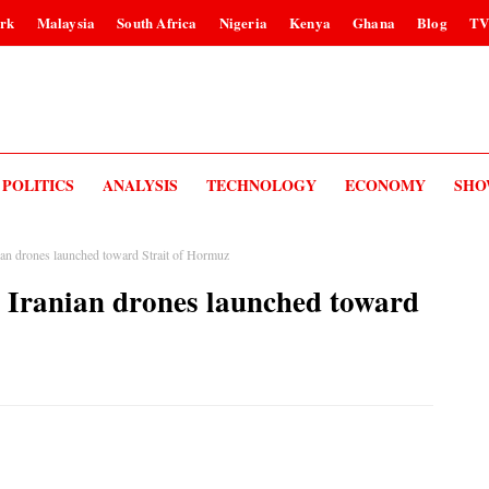
rk
Malaysia
South Africa
Nigeria
Kenya
Ghana
Blog
T
POLITICS
ANALYSIS
TECHNOLOGY
ECONOMY
SHO
ian drones launched toward Strait of Hormuz
4 Iranian drones launched toward