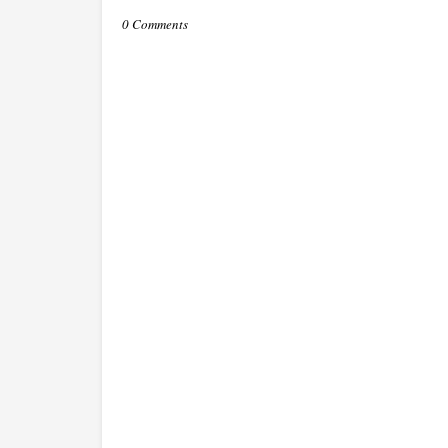
0 Comments