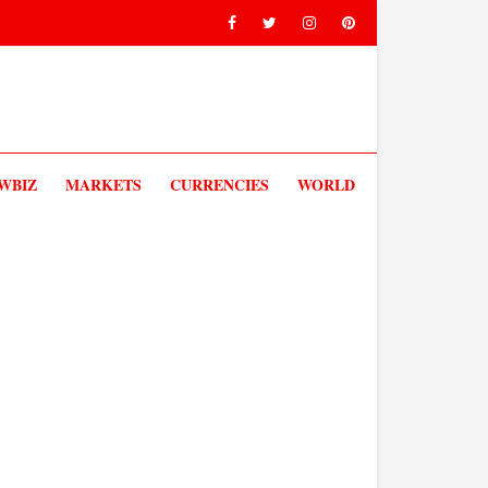
V
WBIZ
MARKETS
CURRENCIES
WORLD