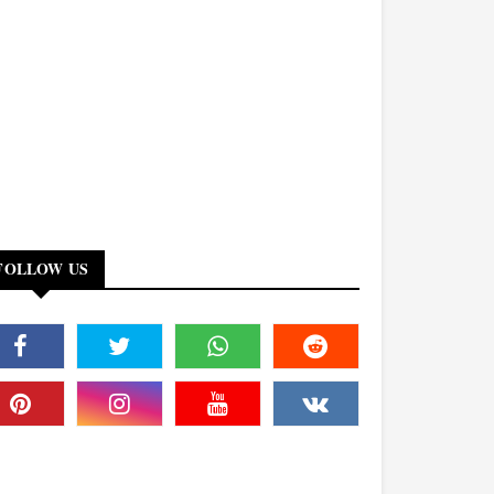
FOLLOW US