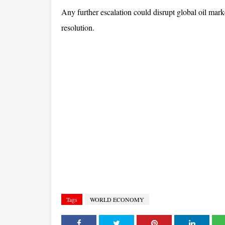
Any further escalation could disrupt global oil marke
resolution.
Tags
WORLD ECONOMY