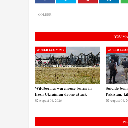
OLDER
YOU MA
WORLD ECONOMY
WORLD ECO
Wildberries warehouse burns in
Suicide bomb
fresh Ukrainian drone attack
Pakistan, kil
August 04, 2026
August 04, 2
PO