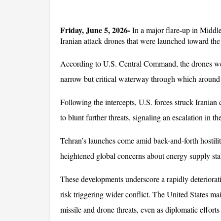
Friday, June 5, 2026-
 In a major flare-up in Middl
Iranian attack drones that were launched toward the 
According to U.S. Central Command, the drones were
narrow but critical waterway through which around on
Following the intercepts, U.S. forces struck Iranian
to blunt further threats, signaling an escalation in th
Tehran’s launches come amid back-and-forth hostilitie
heightened global concerns about energy supply stab
These developments underscore a rapidly deteriorati
risk triggering wider conflict. The United States ma
missile and drone threats, even as diplomatic efforts