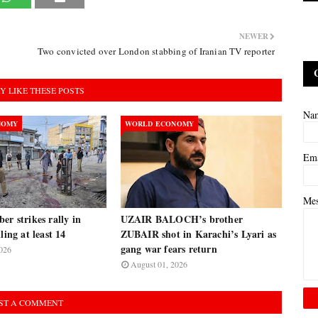
NEWER
Two convicted over London stabbing of Iranian TV reporter
Y LIKE THESE POSTS
Na
NOMY
WORLD ECONOMY
Em
Me
er strikes rally in
UZAIR BALOCH’s brother
ling at least 14
ZUBAIR shot in Karachi’s Lyari as
gang war fears return
026
August 01, 2026
ST A COMMENT