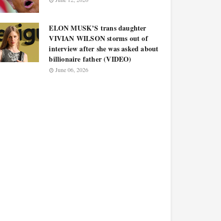
ELON MUSK’S trans daughter
VIVIAN WILSON storms out of
interview after she was asked about
billionaire father (VIDEO)
June 06, 2026