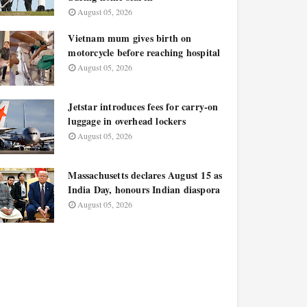
August 05, 2026
Vietnam mum gives birth on
motorcycle before reaching hospital
August 05, 2026
Jetstar introduces fees for carry-on
luggage in overhead lockers
August 05, 2026
Massachusetts declares August 15 as
India Day, honours Indian diaspora
August 05, 2026