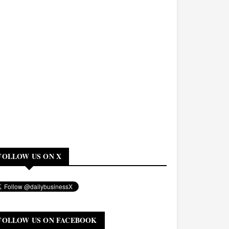
FOLLOW US ON X
FOLLOW US ON FACEBOOK