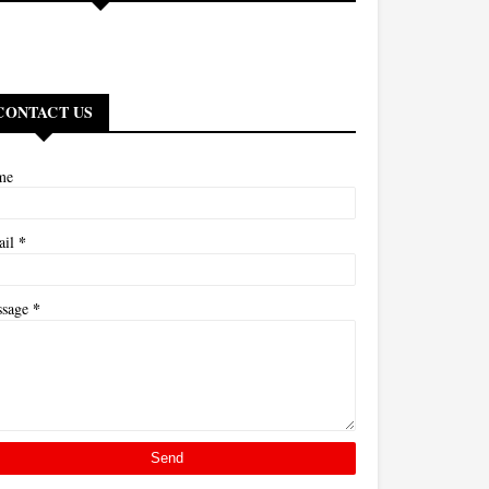
CONTACT US
me
*
ail
*
ssage