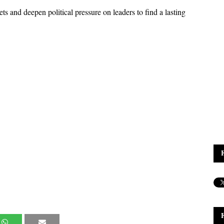
ts and deepen political pressure on leaders to find a lasting 