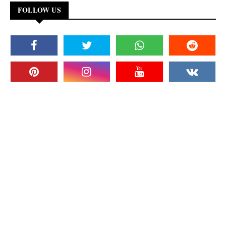
FOLLOW US