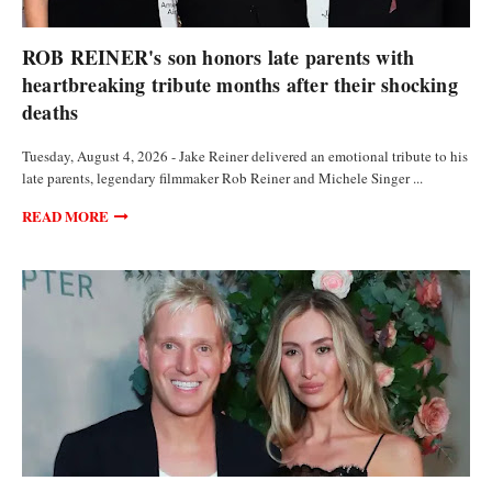
ANALYSIS AND OPINIONS
ROB REINER's son honors late parents with
heartbreaking tribute months after their shocking
deaths
Tuesday, August 4, 2026 - Jake Reiner delivered an emotional tribute to his
late parents, legendary filmmaker Rob Reiner and Michele Singer ...
READ MORE
ANALYSIS AND OPINIONS