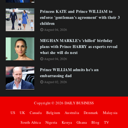
Princess KATE and Prince WILLIAM to
enforce 'gentleman's agreement' with their 3
children
August 04, 2026
MEGHAN MARKLE's 'chilled' birthday
plans with Prince HARRY as experts reveal
what she will do next
August 04, 2026
Prince WILLIAM admits he's an
embarrassing dad
August 02, 2026
Copyright ©
2026
DAILY BUSINESS
US
UK
Canada
Belgium
Australia
Denmark
Malaysia
South Africa
Nigeria
Kenya
Ghana
Blog
TV