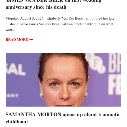
anniversary since his death
Monday, August 3, 2026 - Kimberly Van Der Beek has honored her late
husband, actor James Van Der Beek, with an emotional tribute on what
wou...
READ MORE
ANALYSIS AND OPINIONS
SAMANTHA MORTON opens up about traumatic
childhood