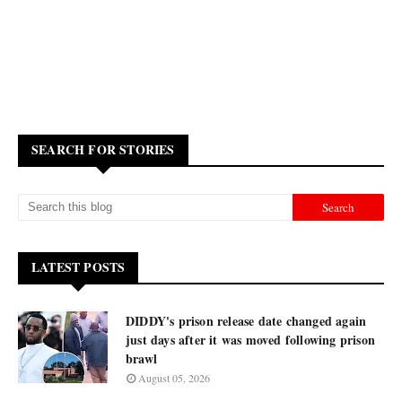
SEARCH FOR STORIES
LATEST POSTS
DIDDY's prison release date changed again
just days after it was moved following prison
brawl
August 05, 2026