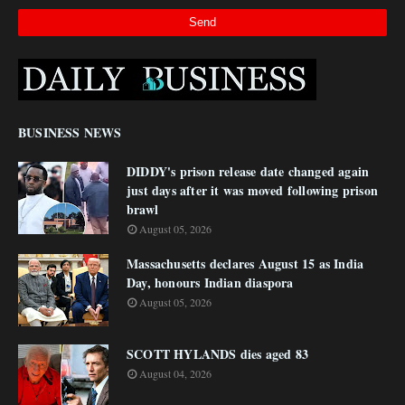
BUSINESS NEWS
DIDDY's prison release date changed again
just days after it was moved following prison
brawl
August 05, 2026
Massachusetts declares August 15 as India
Day, honours Indian diaspora
August 05, 2026
SCOTT HYLANDS dies aged 83
August 04, 2026