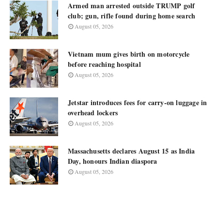
Armed man arrested outside TRUMP golf
club; gun, rifle found during home search
August 05, 2026
Vietnam mum gives birth on motorcycle
before reaching hospital
August 05, 2026
Jetstar introduces fees for carry-on luggage in
overhead lockers
August 05, 2026
Massachusetts declares August 15 as India
Day, honours Indian diaspora
August 05, 2026