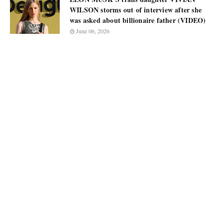
WILSON storms out of interview after she
was asked about billionaire father (VIDEO)
June 06, 2026