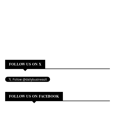
FOLLOW US ON X
FOLLOW US ON FACEBOOK