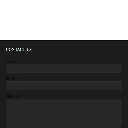
CONTACT US
Name
*
Email
*
Message