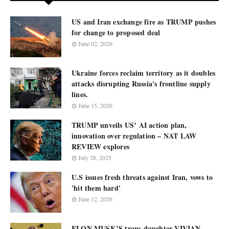
US and Iran exchange fire as TRUMP pushes
for change to proposed deal
June 02, 2026
Ukraine forces reclaim territory as it doubles
attacks disrupting Russia's frontline supply
lines.
June 15, 2026
TRUMP unveils US’ AI action plan,
innovation over regulation – NAT LAW
REVIEW explores
July 28, 2025
U.S issues fresh threats against Iran, vows to
'hit them hard'
June 12, 2026
ELON MUSK’S trans daughter VIVIAN