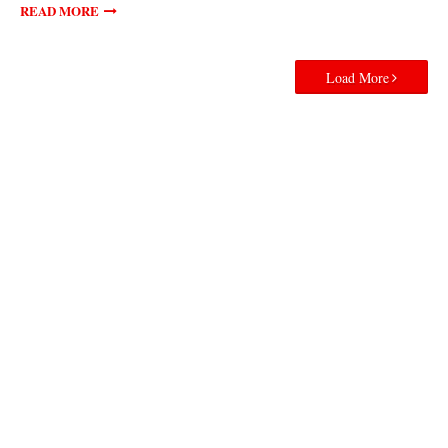
READ MORE
Load More