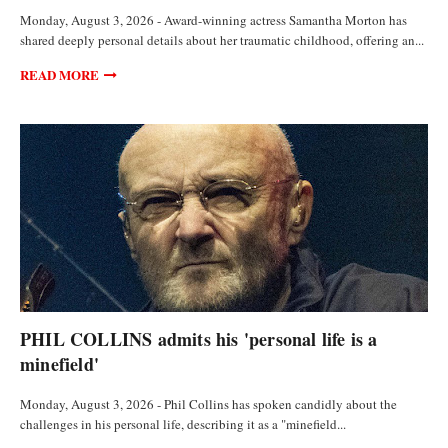
Monday, August 3, 2026 - Award-winning actress Samantha Morton has
shared deeply personal details about her traumatic childhood, offering an...
READ MORE
ANALYSIS AND OPINIONS
PHIL COLLINS admits his 'personal life is a
minefield'
Monday, August 3, 2026 - Phil Collins has spoken candidly about the
challenges in his personal life, describing it as a "minefield...