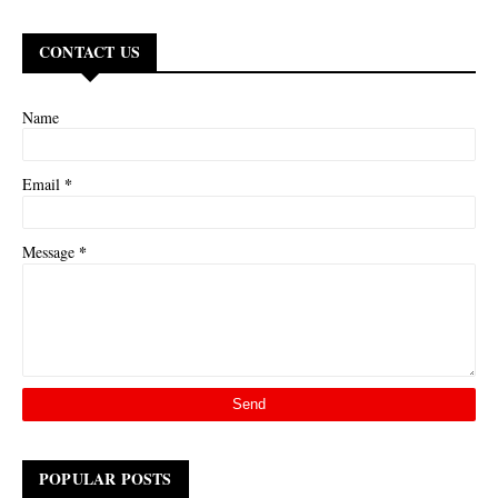
CONTACT US
Name
*
Email
*
Message
POPULAR POSTS