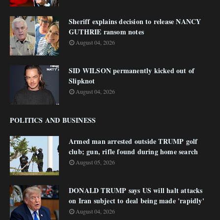
Sheriff explains decision to release NANCY
GUTHRIE ransom notes
August 04, 2026
SID WILSON permanently kicked out of
Slipknot
August 04, 2026
POLITICS AND BUSINESS
Armed man arrested outside TRUMP golf
club; gun, rifle found during home search
August 05, 2026
DONALD TRUMP says US will halt attacks
on Iran subject to deal being made 'rapidly'
August 04, 2026