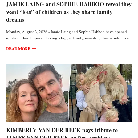
JAMIE LAING and SOPHIE HABBOO reveal they
want “lots” of children as they share family
dreams
Monday, August 3, 2026 - Jamie Laing and Sophie Habboo have opened
up about their hopes of having a bigger family, revealing they would love...
READ MORE
ANALYSIS AND OPINIONS
KIMBERLY VAN DER BEEK pays tribute to
JAMES VAN DER BEEK on first wedding