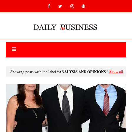
ANALYSIS AND OPINIONS
Show all
Showing posts with the label